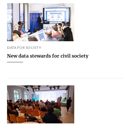
DATA FOR SOCIETY
New data stewards for civil society