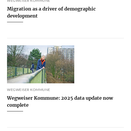
WEGWEISER KOMMUNE
Migration as a driver of demographic
development
WEGWEISER KOMMUNE
Wegweiser Kommune: 2025 data update now
complete