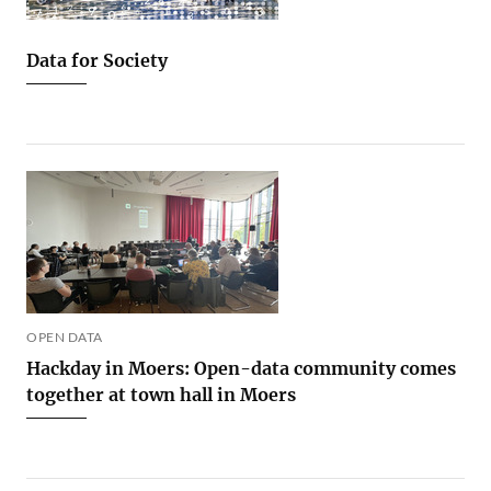
Data for Society
OPEN DATA
Hackday in Moers: Open-data community comes
together at town hall in Moers