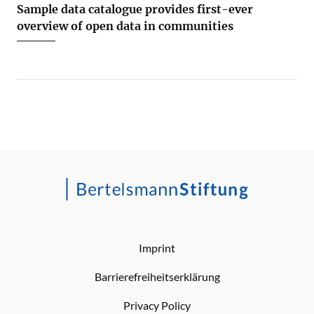
Sample data catalogue provides first-ever
overview of open data in communities
Imprint
Barrierefreiheitserklärung
Privacy Policy