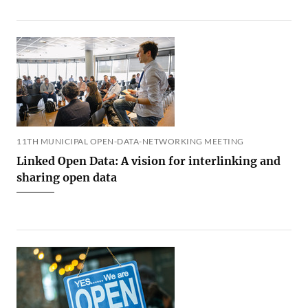
11TH MUNICIPAL OPEN-DATA-NETWORKING MEETING
Linked Open Data: A vision for interlinking and
sharing open data