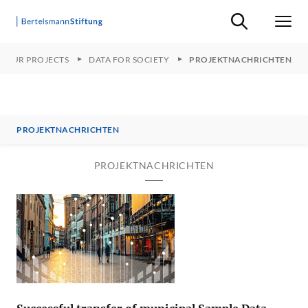
Suche ein-/ausb
Men
OUR PROJECTS
DATA FOR SOCIETY
PROJEKTNACHRICHTEN
PROJEKTNACHRICHTEN
PROJEKTNACHRICHTEN