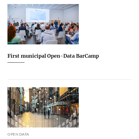
First municipal Open-Data BarCamp
OPEN DATA