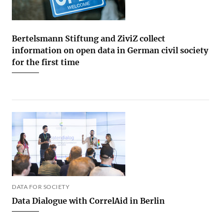
Bertelsmann Stiftung and ZiviZ collect
information on open data in German civil society
for the first time
DATA FOR SOCIETY
Data Dialogue with CorrelAid in Berlin