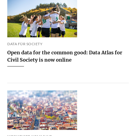
DATA FÜR SOCIETY
Open data for the common good: Data Atlas for
Civil Society is now online