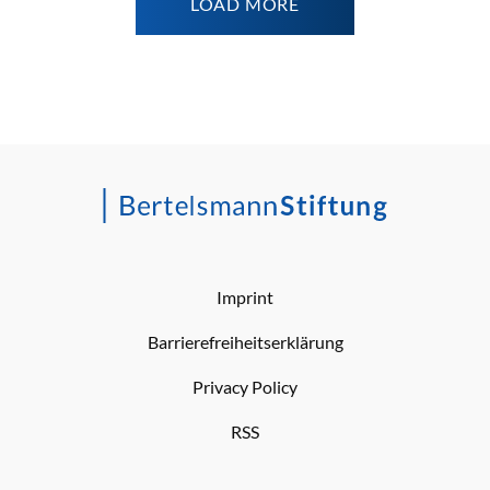
LOAD MORE
Imprint
Barrierefreiheitserklärung
Privacy Policy
RSS