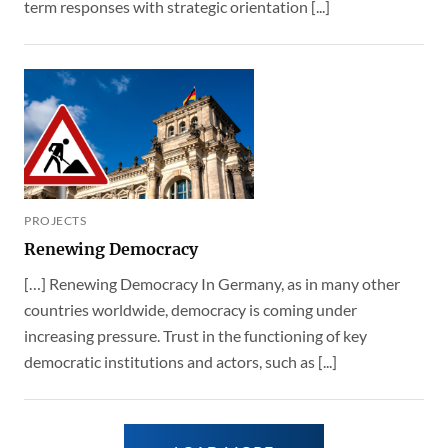
term responses with strategic orientation [...]
PROJECTS
Renewing Democracy
[…] Renewing Democracy In Germany, as in many other
countries worldwide, democracy is coming under
increasing pressure. Trust in the functioning of key
democratic institutions and actors, such as [...]