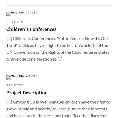
PROJECTS
Children’s Conferences
[…] Children’s Conferences: “Future Voices: Now It’s Our
Turn!” Children have a right to be heard. Article 12 of the
UN Convention on the Rights of the Child requires states
to give due consideration to [...]
PROJECTS
Project Description
[…] Growing Up in Wellbeing All children have the right to
grow up safe and healthy, to learn, pursue their interests,
and have a say in the decisions that affect their lives. Yet