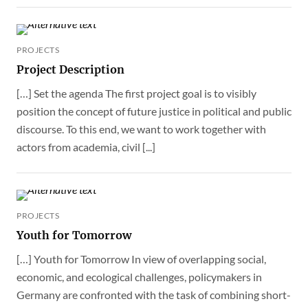
PROJECTS
Project Description
[…] Set the agenda The first project goal is to visibly
position the concept of future justice in political and public
discourse. To this end, we want to work together with
actors from academia, civil [...]
PROJECTS
Youth for Tomorrow
[…] Youth for Tomorrow In view of overlapping social,
economic, and ecological challenges, policymakers in
Germany are confronted with the task of combining short-