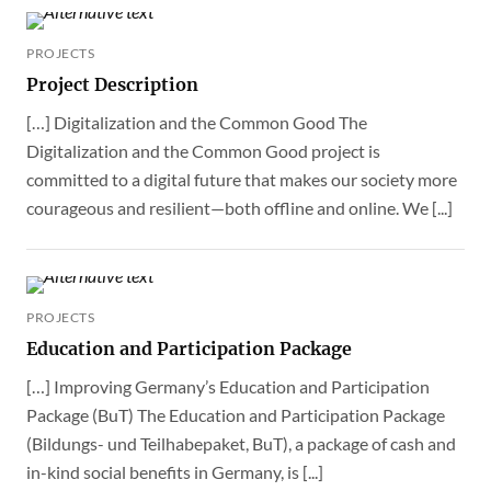
PROJECTS
Project Description
[…] Digitalization and the Common Good The
Digitalization and the Common Good project is
committed to a digital future that makes our society more
courageous and resilient—both offline and online. We [...]
PROJECTS
Education and Participation Package
[…] Improving Germany’s Education and Participation
Package (BuT) The Education and Participation Package
(Bildungs- und Teilhabepaket, BuT), a package of cash and
in-kind social benefits in Germany, is [...]