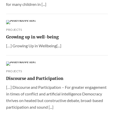
for many children in [...]
PROJECTS
Growing up in well-being
[…] Growing Up in Wellbeing[...]
PROJECTS
Discourse and Participation
[…] Discourse and Participation – For greater engagement
in times of conflict and artificial intelligence Democracy
thrives on heated but constructive debate, broad-based
participation and sound [...]