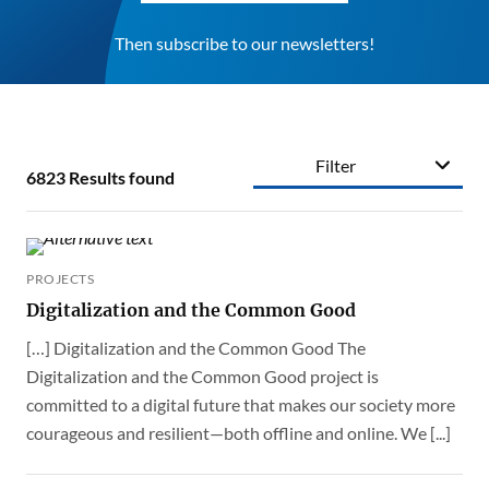
Then subscribe to our newsletters!
Filter
6823
Results found
PROJECTS
Digitalization and the Common Good
[…] Digitalization and the Common Good The
Digitalization and the Common Good project is
committed to a digital future that makes our society more
courageous and resilient—both offline and online. We [...]