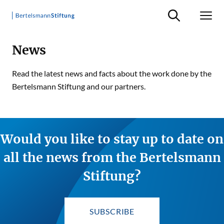
Suche ein-/ausb
Men
News
Read the latest news and facts about the work done by the
Bertelsmann Stiftung and our partners.
Would you like to stay up to date on
all the news from the Bertelsmann
Stiftung?
SUBSCRIBE