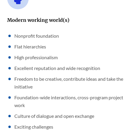
Modern working world(s)
Nonprofit foundation
Flat hierarchies
High professionalism
Excellent reputation and wide recognition
Freedom to be creative, contribute ideas and take the
initiative
Foundation-wide interactions, cross-program project
work
Culture of dialogue and open exchange
Exciting challenges