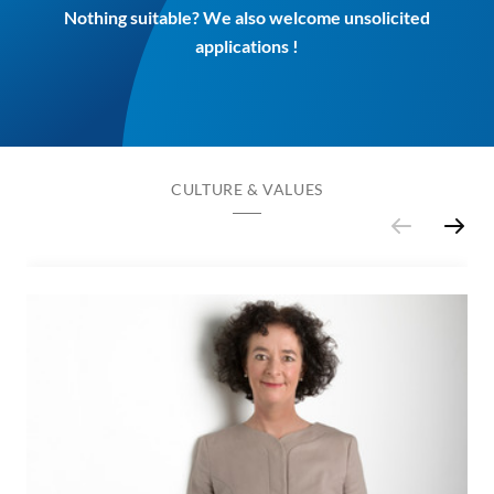
Nothing suitable? We also welcome unsolicited
applications !
CULTURE & VALUES