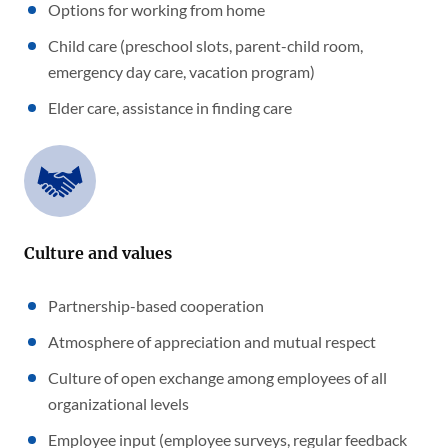
Options for working from home
Child care (preschool slots, parent-child room,
emergency day care, vacation program)
Elder care, assistance in finding care
Culture and values
Partnership-based cooperation
Atmosphere of appreciation and mutual respect
Culture of open exchange among employees of all
organizational levels
Employee input (employee surveys, regular feedback