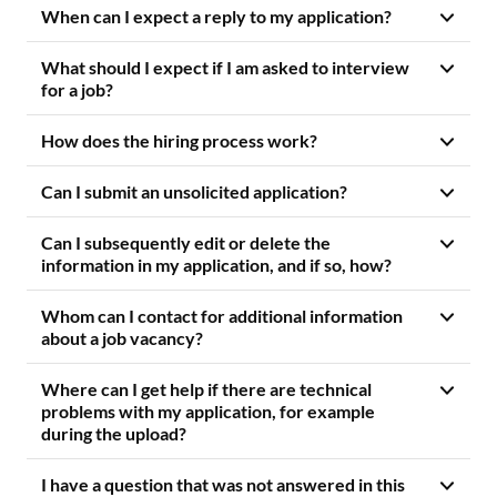
When can I expect a reply to my application?
What should I expect if I am asked to interview
for a job?
How does the hiring process work?
Can I submit an unsolicited application?
Can I subsequently edit or delete the
information in my application, and if so, how?
Whom can I contact for additional information
about a job vacancy?
Where can I get help if there are technical
problems with my application, for example
during the upload?
I have a question that was not answered in this