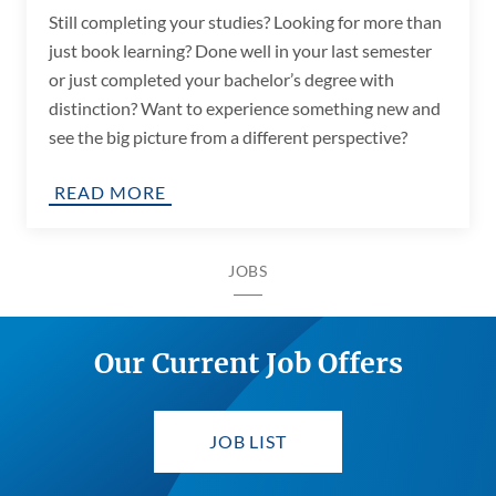
Still completing your studies? Looking for more than
just book learning? Done well in your last semester
or just completed your bachelor’s degree with
distinction? Want to experience something new and
see the big picture from a different perspective?
READ MORE
JOBS
Our Current Job Offers
JOB LIST