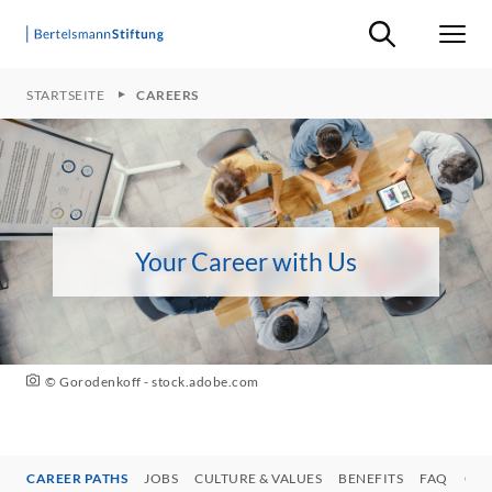
Suche ein-/ausb
Men
STARTSEITE
CAREERS
Your Career with Us
© Gorodenkoff - stock.adobe.com
CAREER PATHS
JOBS
CULTURE & VALUES
BENEFITS
FAQ
CON