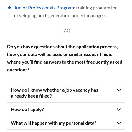
Junior Professionals Program
: training program for
developing next-generation project managers
FAQ
Do you have questions about the application process,
how your data will be used or similar issues? This is
where you’ll find answers to the most frequently asked
questions!
How do I know whether a job vacancy has
already been filled?
How do I apply?
What will happen with my personal data?