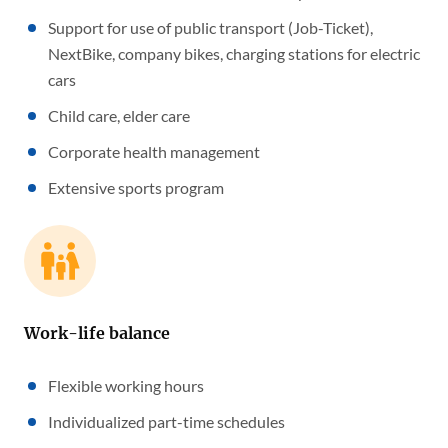
Support for use of public transport (Job-Ticket),
NextBike, company bikes, charging stations for electric
cars
Child care, elder care
Corporate health management
Extensive sports program
Work-life balance
Flexible working hours
Individualized part-time schedules