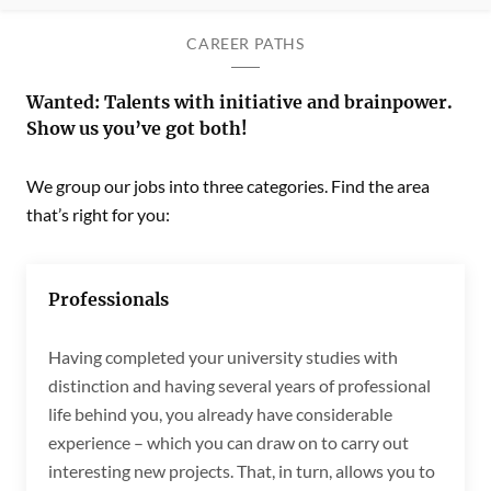
CAREER PATHS
Wanted: Talents with initiative and brainpower.
Show us you’ve got both!
We group our jobs into three categories. Find the area
that’s right for you:
Professionals
Having completed your university studies with
distinction and having several years of professional
life behind you, you already have considerable
experience – which you can draw on to carry out
interesting new projects. That, in turn, allows you to