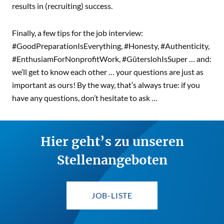
results in (recruiting) success.
Finally, a few tips for the job interview:
#GoodPreparationIsEverything, #Honesty, #Authenticity,
#EnthusiamForNonprofitWork, #GüterslohIsSuper … and:
we’ll get to know each other … your questions are just as
important as ours! By the way, that’s always true: if you
have any questions, don’t hesitate to ask …
Hier geht’s zu unseren
Stellenangeboten
JOB-LISTE