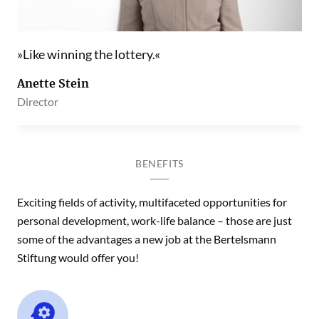
Like winning the lottery.
Anette Stein
Director
BENEFITS
Exciting fields of activity, multifaceted opportunities for
personal development, work-life balance – those are just
some of the advantages a new job at the Bertelsmann
Stiftung would offer you!