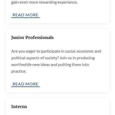
gain even more rewarding experience.
READ MORE
Junior Professionals
Are you eager to participate in social, economic and
political aspects of society? Join us in producing
worthwhile new ideas and putting them into
practice.
READ MORE
Interns