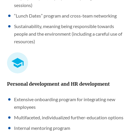
sessions)
“Lunch Dates” program and cross-team networking
Sustainability, meaning being responsible towards
people and the environment (including a careful use of
resources)
Personal development and HR development
Extensive onboarding program for integrating new
employees
Multifaceted, individualized further-education options
Internal mentoring program