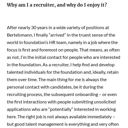
Why am I a recruiter, and why do I enjoy it?
After nearly 30 years in a wide variety of positions at
Bertelsmann, I finally “arrived” in the truest sense of the
world in foundation’s HR team, namely in a job where the
focus is first and foremost on people. That means, as often
as not, I’m the initial contact for people who are interested
in the foundation. As a recruiter, I help find and develop
talented individuals for the foundation and, ideally, retain
them over time. The main thing for me is always the
personal contact with candidates, be it during the
recruiting process, the subsequent onboarding – or even
the first interactions with people submitting unsolicited
applications who are “potentially” interested in working
here. The right job is not always available immediately –
but good talent management is everything and very often