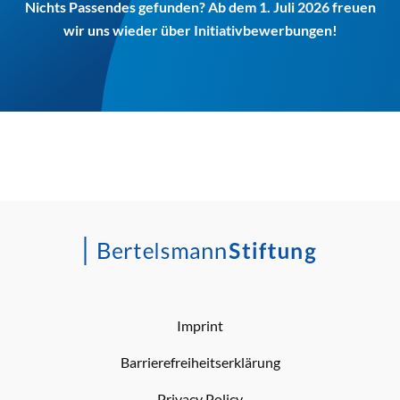
Nichts Passendes gefunden? Ab dem 1. Juli 2026 freuen
wir uns wieder über Initiativbewerbungen!
Imprint
Barrierefreiheitserklärung
Privacy Policy