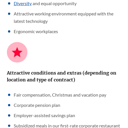
Diversity
and equal opportunity
Attractive working environment equipped with the
latest technology
Ergonomic workplaces
Attractive conditions and extras (depending on
location and type of contract)
Fair compensation, Christmas and vacation pay
Corporate pension plan
Employer-assisted savings plan
Subsidized meals in our first-rate corporate restaurant