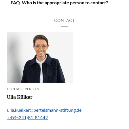
FAQ. Who is the appropriate person to contact?
CONTACT
CONTACT PERSON
Ulla Külker
ulla.kuelker@bertelsmann-stiftung.de
+49(5241)81-81442