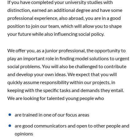
If you have completed your university studies with
distinction, earned an additional degree and have some
professional experience, also abroad, you are in a good
position to join our team, which will allow you to shape
your future while also influencing social policy.
We offer you, as a junior professional, the opportunity to
play an important role in finding model solutions to urgent
social problems. You will also be challenged to contribute
and develop your own ideas. We expect that you will
quickly assume responsibility within our projects, in
keeping with the specific tasks and demands they entail.
We are looking for talented young people who
are trained in one of our focus areas
are good communicators and open to other people and
opinions