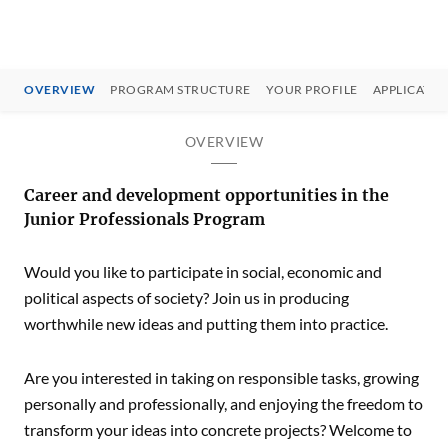
OVERVIEW
PROGRAM STRUCTURE
YOUR PROFILE
APPLICATIO
OVERVIEW
Career and development opportunities in the
Junior Professionals Program
Would you like to participate in social, economic and
political aspects of society? Join us in producing
worthwhile new ideas and putting them into practice.
Are you interested in taking on responsible tasks, growing
personally and professionally, and enjoying the freedom to
transform your ideas into concrete projects? Welcome to