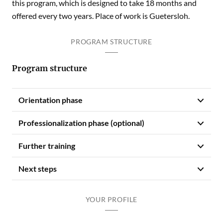
this program, which is designed to take 18 months and
offered every two years. Place of work is Guetersloh.
PROGRAM STRUCTURE
Program structure
Orientation phase
Professionalization phase (optional)
Further training
Next steps
YOUR PROFILE