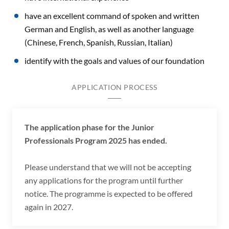
have an excellent command of spoken and written
German and English, as well as another language
(Chinese, French, Spanish, Russian, Italian)
identify with the goals and values of our foundation
APPLICATION PROCESS
The application phase for the Junior
Professionals Program 2025 has ended.
Please understand that we will not be accepting
any applications for the program until further
notice. The programme is expected to be offered
again in 2027.