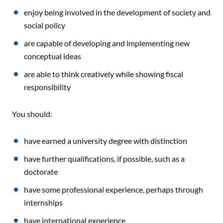
enjoy being involved in the development of society and
social policy
are capable of developing and implementing new
conceptual ideas
are able to think creatively while showing fiscal
responsibility
You should:
have earned a university degree with distinction
have further qualifications, if possible, such as a
doctorate
have some professional experience, perhaps through
internships
have international experience