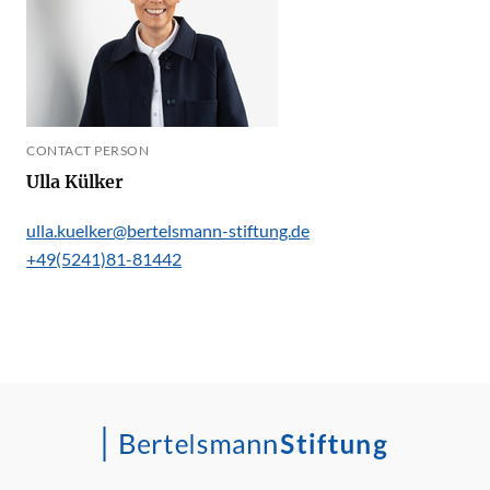
CONTACT PERSON
Ulla Külker
ulla.kuelker@bertelsmann-stiftung.de
+49(5241)81-81442