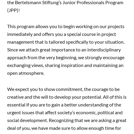
the Bertelsmann Stiftung’s Junior Professionals Program
(JPP)!
This program allows you to begin working on our projects
immediately and offers you a special course in project
management that is tailored specifically to your situation.
Since we attach great importance to an interdisciplinary
approach from the very beginning, we strongly encourage
exchanging views, sharing inspiration and maintaining an
open atmosphere.
We expect you to show commitment, the courage to be
creative and the will to develop your potential. All of this is
essential if you are to gain a better understanding of the
urgent issues that affect society’s economic, political and
social development. Recognizing that we are asking a great
deal of you, we have made sure to allow enough time for