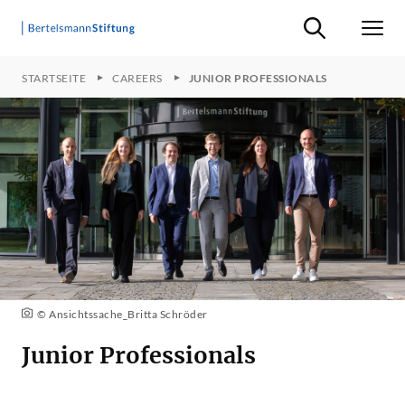
Suche ein-/ausb
Men
STARTSEITE
CAREERS
JUNIOR PROFESSIONALS
© Ansichtssache_Britta Schröder
Junior Professionals