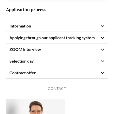
Application process
Information
Applying through our applicant tracking system
ZOOM interview
Selection day
Contract offer
CONTACT