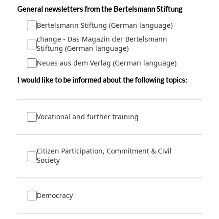
General newsletters from the Bertelsmann Stiftung
Bertelsmann Stiftung (German language)
change - Das Magazin der Bertelsmann
Stiftung (German language)
Neues aus dem Verlag (German language)
I would like to be informed about the following topics:
Vocational and further training
Citizen Participation, Commitment & Civil
Society
Democracy