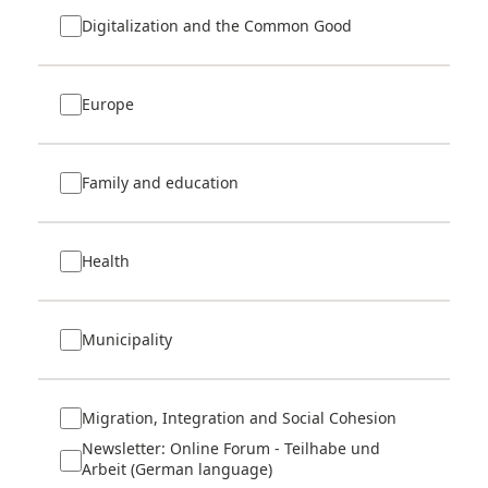
Digitalization and the Common Good
Europe
Family and education
Health
Municipality
Migration, Integration and Social Cohesion
Newsletter: Online Forum - Teilhabe und
Arbeit (German language)