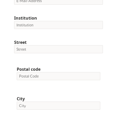
Institution
Street
Postal code
City