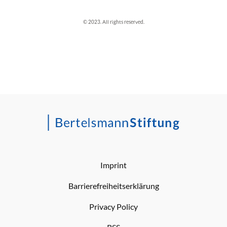
© 2023. All rights reserved.
Imprint
Barrierefreiheitserklärung
Privacy Policy