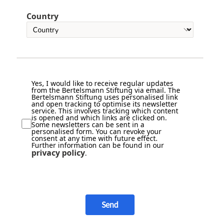
Country
Yes, I would like to receive regular updates
from the Bertelsmann Stiftung via email. The
Bertelsmann Stiftung uses personalised link
and open tracking to optimise its newsletter
service. This involves tracking which content
is opened and which links are clicked on.
Some newsletters can be sent in a
personalised form. You can revoke your
consent at any time with future effect.
Further information can be found in our
privacy policy
.
Send