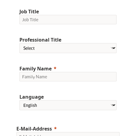
Job Title
Professional Title
Family Name
Language
E-Mail-Address