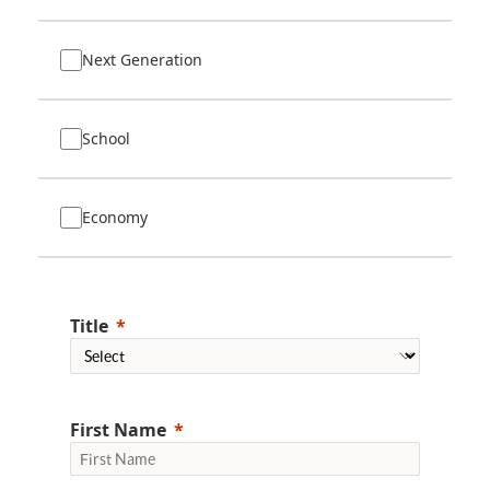
Next Generation
School
Economy
Title
First Name