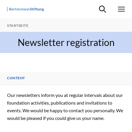
Suche ein-/ausb
Men
STARTSEITE
Newsletter registration
CONTENT
CONTENT
Our newsletters inform you at regular intervals about our
foundation activities, publications and invitations to
events. We would be happy to contact you personally. We
would be pleased if you could give us your name.