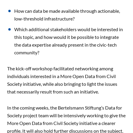
How can data be made available through actionable,
low-threshold infrastructure?
Which additional stakeholders would be interested in
this topic, and how would it be possible to integrate
the data expertise already present in the civic-tech
community?
The kick-off workshop facilitated networking among
individuals interested in a More Open Data from Civil
Society initiative, while also bringing to light the issues
that necessarily result from such an initiative.
In the coming weeks, the Bertelsmann Stiftung’s Data for
Society project team will be intensively working to give the
More Open Data from Civil Society initiative a clearer
profile. It will also hold further discussions on the subject.