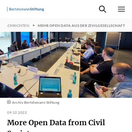
Suche ein-/ausb
Men
KTNACHRICHTEN
MEHR OPEN DATA AUS DER ZIVILGESELLSCHAFT
Archiv Bertelsmann Stiftung
09.12.2022
More Open Data from Civil