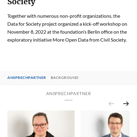
Society
Together with numerous non-profit organizations, the
Data for Society project organized a kick-off workshop on
November 8, 2022 at the foundation’s Berlin office on the
exploratory initiative More Open Data from Civil Society.
ANSPRECHPARTNER
BACKGROUND
ANSPRECHPARTNER