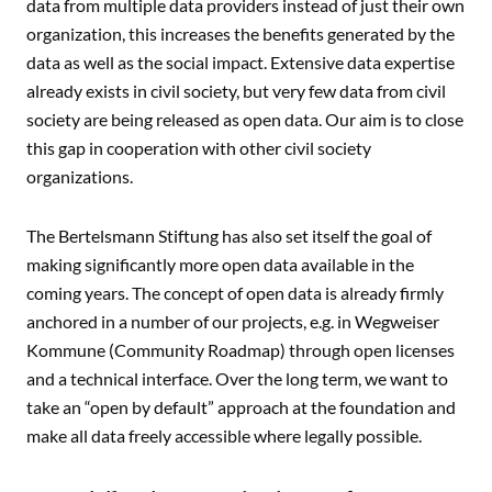
data from multiple data providers instead of just their own
organization, this increases the benefits generated by the
data as well as the social impact. Extensive data expertise
already exists in civil society, but very few data from civil
society are being released as open data. Our aim is to close
this gap in cooperation with other civil society
organizations.
The Bertelsmann Stiftung has also set itself the goal of
making significantly more open data available in the
coming years. The concept of open data is already firmly
anchored in a number of our projects, e.g. in
Wegweiser
Kommune (Community Roadmap)
through open licenses
and a technical interface. Over the long term, we want to
take an “open by default” approach at the foundation and
make all data freely accessible where legally possible.