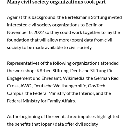
Many civil society organizations took part
Against this background, the Bertelsmann Stiftung invited
interested civil society organizations to Berlin on
November 8, 2022 so they could work together to lay the
foundation that will allow more (open) data from civil
society to be made available to civil society.
Representatives of the following organizations attended
the workshop: Körber-Stiftung, Deutsche Stiftung für
Engagement und Ehrenamt, Wikimedia, the German Red
Cross, AWO, Deutsche Welthungerhilfe, GovTech
Campus, the Federal Ministry of the Interior, and the
Federal Ministry for Family Affairs.
At the beginning of the event, three impulses highlighted
the benefits that (open) data offer civil society