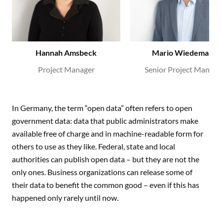
Hannah Amsbeck
Mario Wiedemann
Project Manager
Senior Project Manage
In Germany, the term “open data” often refers to open
government data: data that public administrators make
available free of charge and in machine-readable form for
others to use as they like. Federal, state and local
authorities can publish open data – but they are not the
only ones. Business organizations can release some of
their data to benefit the common good – even if this has
happened only rarely until now.