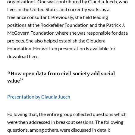
organizations. One was contributed by Claudia Juech, who
lives in the United States and currently works as a
freelance consultant. Previously, she held leading
positions at the Rockefeller Foundation and the Patrick J.
McGovern Foundation where she was responsible for data
projects. She also helped establish the Cloudera
Foundation. Her written presentation is available for
download here.
“How open data from civil society add social
value”
Presentation by Claudia Juech
Following that, the entire group collected questions which
were then addressed in breakout sessions. The following
questions, among others, were discussed in detail: