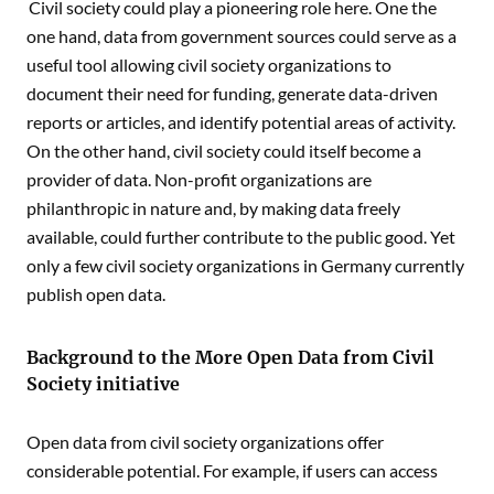
Civil society could play a pioneering role here. One the
one hand, data from government sources could serve as a
useful tool allowing civil society organizations to
document their need for funding, generate data-driven
reports or articles, and identify potential areas of activity.
On the other hand, civil society could itself become a
provider of data. Non-profit organizations are
philanthropic in nature and, by making data freely
available, could further contribute to the public good. Yet
only a few civil society organizations in Germany currently
publish open data.
Background to the More Open Data from Civil
Society initiative
Open data from civil society organizations offer
considerable potential. For example, if users can access