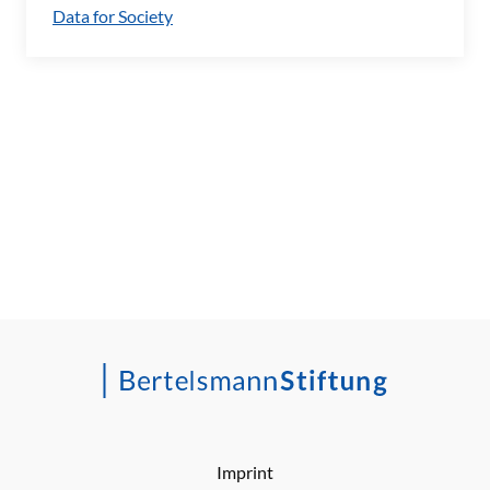
Data for Society
Imprint