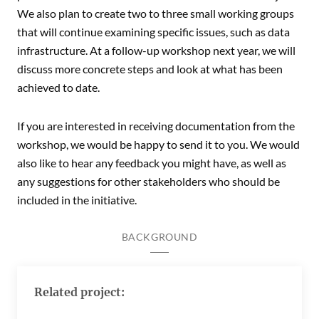
We also plan to create two to three small working groups
that will continue examining specific issues, such as data
infrastructure. At a follow-up workshop next year, we will
discuss more concrete steps and look at what has been
achieved to date.
If you are interested in receiving documentation from the
workshop, we would be happy to send it to you. We would
also like to hear any feedback you might have, as well as
any suggestions for other stakeholders who should be
included in the initiative.
BACKGROUND
Related project: