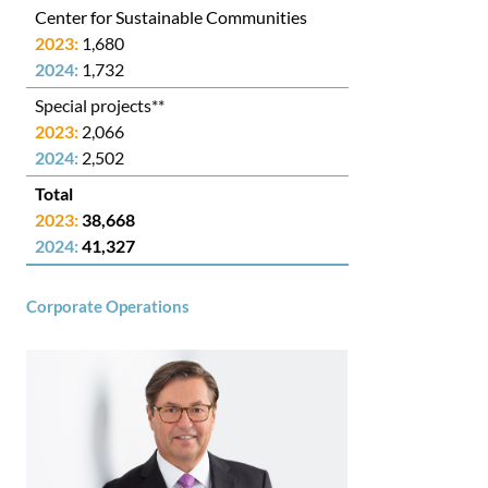
Center for Sustainable Communities
1,680
1,732
Special projects**
2,066
2,502
38,668
41,327
Corporate Operations