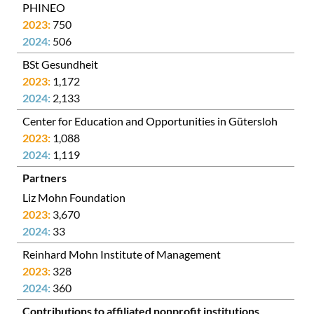
PHINEO
750
506
BSt Gesundheit
1,172
2,133
Center for Education and Opportunities in Gütersloh
1,088
1,119
Partners
Liz Mohn Foundation
3,670
33
Reinhard Mohn Institute of Management
328
360
Contributions to affiliated nonprofit institutions