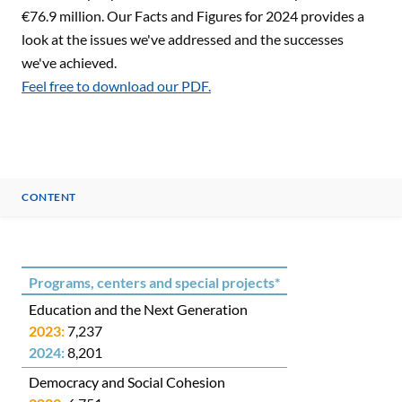
€76.9 million. Our Facts and Figures for 2024 provides a
look at the issues we've addressed and the successes
we've achieved.
Feel free to download our PDF.
CONTENT
CONTENT
Programs, centers and special projects*
Education and the Next Generation
7,237
8,201
Democracy and Social Cohesion