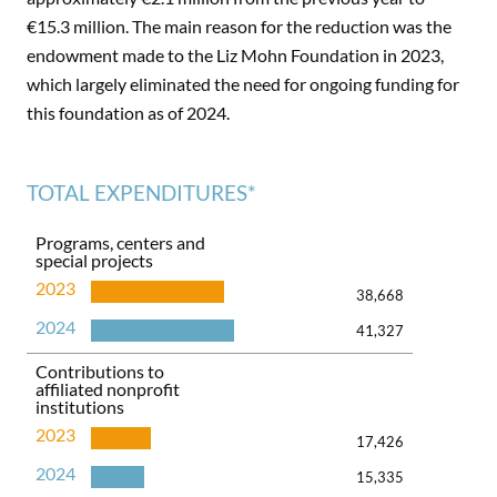
€15.3 million. The main reason for the reduction was the
endowment made to the Liz Mohn Foundation in 2023,
which largely eliminated the need for ongoing funding for
this foundation as of 2024.
TOTAL EXPENDITURES*
Programs, centers and
special projects
2023
38,668
2024
41,327
Contributions to
affiliated nonprofit
institutions
2023
17,426
2024
15,335