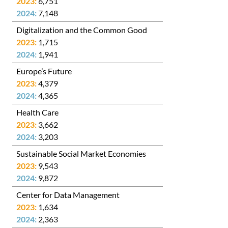
6,751
7,148
Digitalization and the Common Good
1,715
1,941
Europe’s Future
4,379
4,365
Health Care
3,662
3,203
Sustainable Social Market Economies
9,543
9,872
Center for Data Management
1,634
2,363