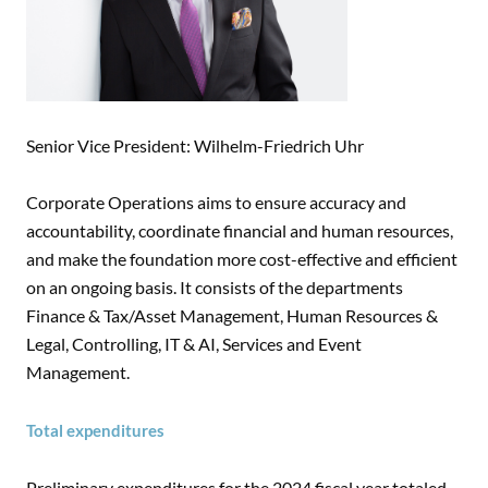
Senior Vice President: Wilhelm-Friedrich Uhr
Corporate Operations aims to ensure accuracy and
accountability, coordinate financial and human resources,
and make the foundation more cost-effective and efficient
on an ongoing basis. It consists of the departments
Finance & Tax/Asset Management, Human Resources &
Legal, Controlling, IT & AI, Services and Event
Management.
Total expenditures
Preliminary expenditures for the 2024 fiscal year totaled