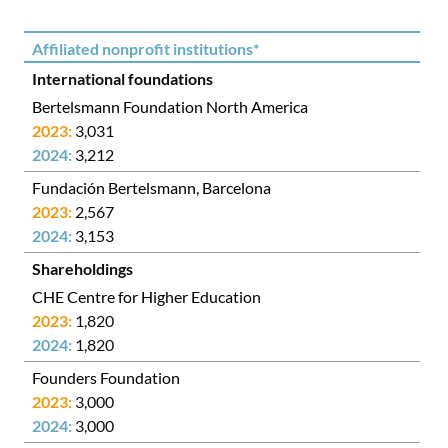
Affiliated nonprofit institutions*
International foundations
Bertelsmann Foundation North America
3,031
3,212
Fundación Bertelsmann, Barcelona
2,567
3,153
Shareholdings
CHE Centre for Higher Education
1,820
1,820
Founders Foundation
3,000
3,000