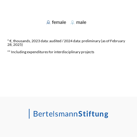
female
male
* €, thousands, 2023 data: audited / 2024 data: preliminary (as of February
28, 2025)
** Including expenditures for interdisciplinary projects