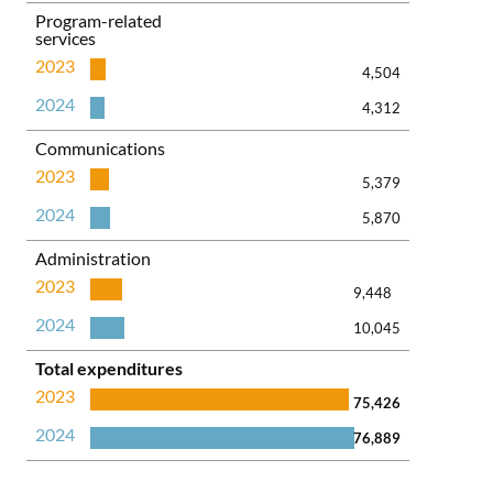
Program-related
services
2023
4,504
2024
4,312
Communications
2023
5,379
2024
5,870
Administration
2023
9,448
2024
10,045
Total expenditures
2023
75,426
2024
76,889