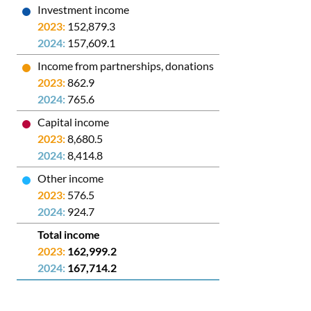
Investment income
152,879.3
157,609.1
Income from partnerships, donations
862.9
765.6
Capital income
8,680.5
8,414.8
Other income
576.5
924.7
Total income
162,999.2
167,714.2