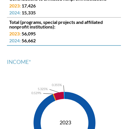
17,426
15,335
(programs, special projects and affiliated
nonprofit institutions):
56,095
56,662
INCOME*
0.355%
5.325%
0.529%
2023