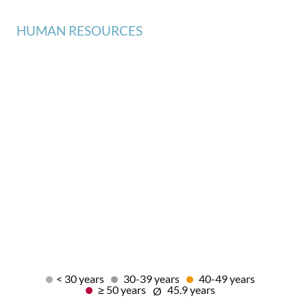
HUMAN RESOURCES
< 30 years
30-39 years
40-49 years
≥ 50 years
45.9 years
Ø