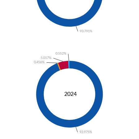
93.791%
0.552%
5.017%
0.456%
2024
93.975%