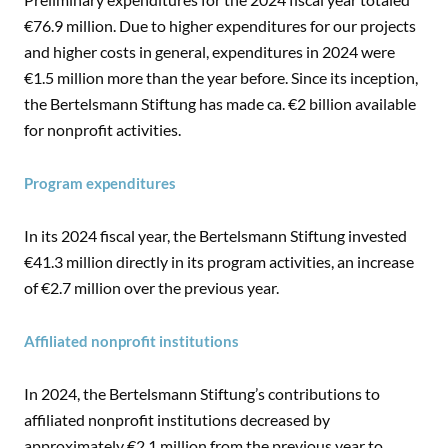
€76.9 million. Due to higher expenditures for our projects
and higher costs in general, expenditures in 2024 were
€1.5 million more than the year before. Since its inception,
the Bertelsmann Stiftung has made ca. €2 billion available
for nonprofit activities.
Program expenditures
In its 2024 fiscal year, the Bertelsmann Stiftung invested
€41.3 million directly in its program activities, an increase
of €2.7 million over the previous year.
Affiliated nonprofit institutions
In 2024, the Bertelsmann Stiftung’s contributions to
affiliated nonprofit institutions decreased by
approximately €2.1 million from the previous year to