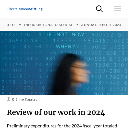
Suche ein-/ausb
Men
ARTSEITE
INFORMATIONAL MATERIAL
ANNUAL REPORT 2024
© Enno Kapitza
Review of our work in 2024
Preliminary expenditures for the 2024 fiscal year totaled