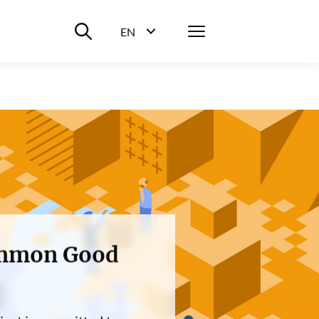
Suche ein-/ausblenden
Menü
EN
Sprachwahl ein-/ausblenden
Common Good