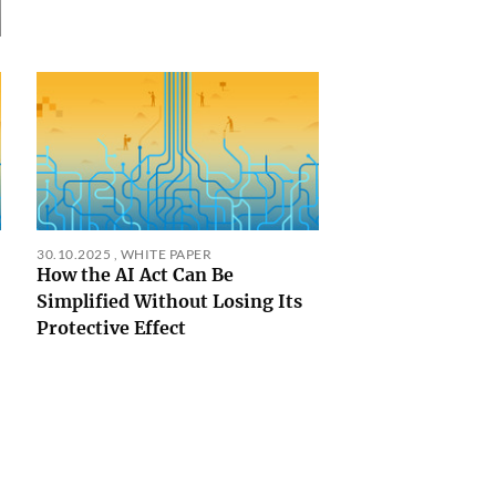
30.10.2025
,
WHITE PAPER
How the AI Act Can Be
Simplified Without Losing Its
Protective Effect