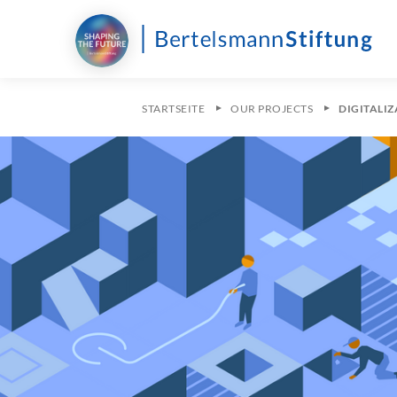
STARTSEITE
OUR PROJECTS
DIGITALI