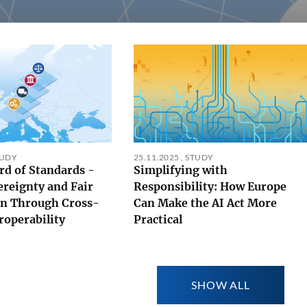
TUDY
25.11.2025
,
STUDY
rd of Standards -
Simplifying with
ereignty and Fair
Responsibility: How Europe
n Through Cross-
Can Make the AI Act More
roperability
Practical
SHOW ALL