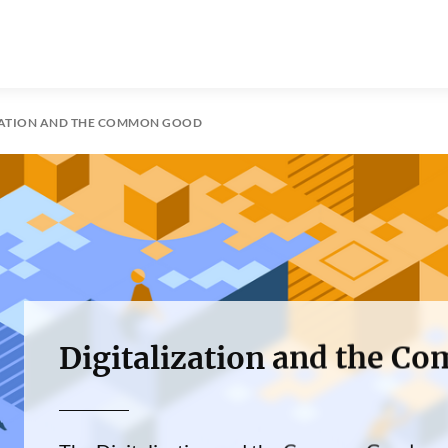
ZATION AND THE COMMON GOOD
Digitalization and the 