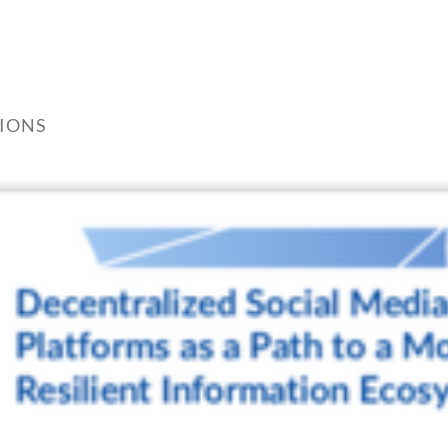
TIONS