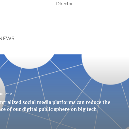
Director
 NEWS
, REPORT
tralized social media platforms can reduce the
e of our digital public sphere on big tech