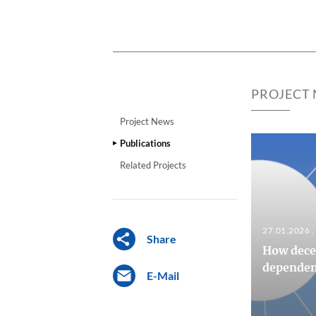
PROJECT
Project News
Publications
Related Projects
27.01.2026
Share
How decen
dependenc
E-Mail