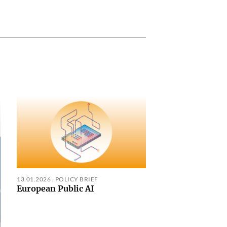
13.01.2026
,
POLICY BRIEF
European Public AI