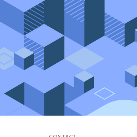
CONTACT