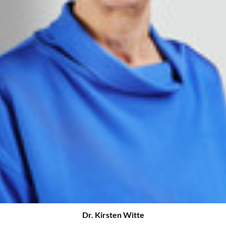
Dr. Kirsten Witte