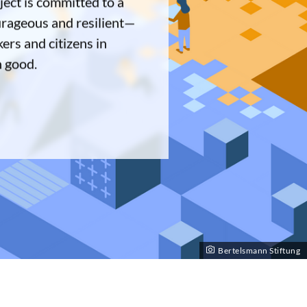
ect is committed to a
urageous and resilient—
ers and citizens in
n good.
Bertelsmann Stiftung