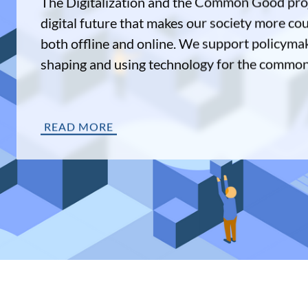
The Digitalization and the Common Good proj
digital future that makes our society more co
both offline and online. We support policymak
shaping and using technology for the commo
READ MORE