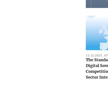
11.12.2025
,
S
The Standa
Digital Sov
Competitio
Sector Inte