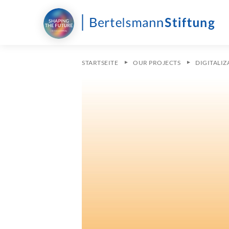
STARTSEITE
OUR PROJECTS
DIGITALI