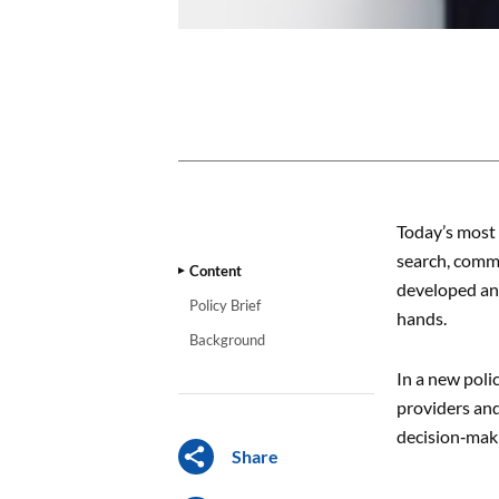
CONTENT
Today’s most 
search, commu
Content
developed and
Policy Brief
hands.
Background
In a new poli
providers and
decision‑mak
Share