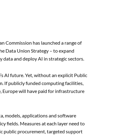
pean Commission has launched a range of
 the Data Union Strategy – to expand
 data and deploy AI in strategic sectors.
 AI future. Yet, without an explicit Public
 If publicly funded computing facilities,
 Europe will have paid for infrastructure
ata, models, applications and software
licy fields. Measures at each layer need to
ic public procurement, targeted support