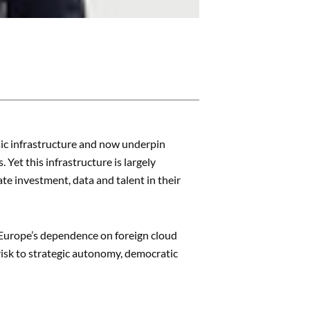
sic infrastructure and now underpin
Yet this infrastructure is largely
e investment, data and talent in their
t Europe’s dependence on foreign cloud
risk to strategic autonomy, democratic