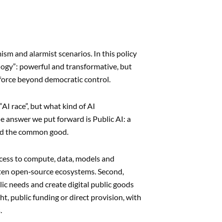
ism and alarmist scenarios. In this policy
logy”: powerful and transformative, but
 force beyond democratic control.
AI race”, but what kind of AI
he answer we put forward is Public AI: a
und the common good.
access to compute, data, models and
ften open‑source ecosystems. Second,
ic needs and create digital public goods
, public funding or direct provision, with
.