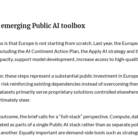
 emerging Public AI toolbox
 is that Europe is not starting from scratch. Last year, the Euro
 including the AI Continent Action Plan, the Apply AI strategy and
acity, support model development, increase access to high‑quality
r, these steps represent a substantial public investment in Europe’s
y risk reinforcing existing dependencies instead of overcoming them.
tasets primarily serve proprietary solutions controlled elsewhere,
timately steer.
 outcome, the brief calls for a “full‑stack” perspective. Compute, d
ated as parts of a single Public AI stack rather than as separate po
 another. Equally important are demand‑side tools such as strateg