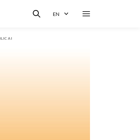
Suche ein-/ausblenden
Menü
EN
Sprachwahl ein-/ausblenden
LIC AI