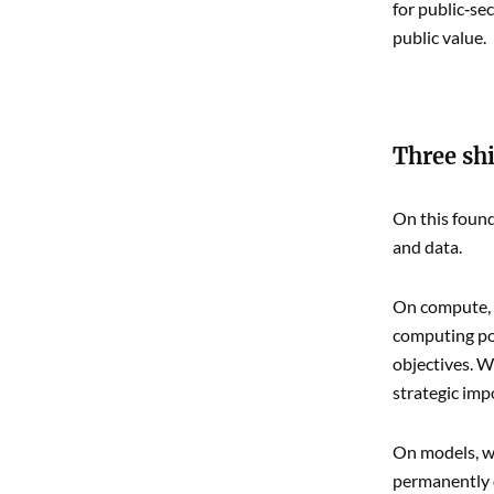
for public‑se
public value.
Three shi
On this found
and data.
On compute, w
computing pow
objectives. W
strategic imp
On models, we
permanently 