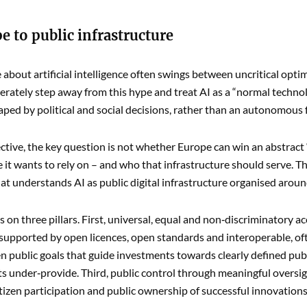
 to public infrastructure
 about artificial intelligence often swings between uncritical optim
berately step away from this hype and treat AI as a “normal techno
aped by political and social decisions, rather than an autonomous
ective, the key question is not whether Europe can win an abstract “
e it wants to rely on – and who that infrastructure should serve. T
t understands AI as public digital infrastructure organised aro
ts on three pillars. First, universal, equal and non‑discriminatory 
 supported by open licences, open standards and interoperable, o
n public goals that guide investments towards clearly defined publ
 under‑provide. Third, public control through meaningful oversight
itizen participation and public ownership of successful innovations