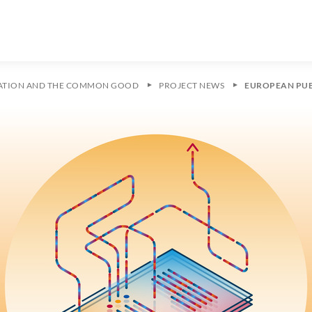
ZATION AND THE COMMON GOOD
PROJECT NEWS
EUROPEAN PUB