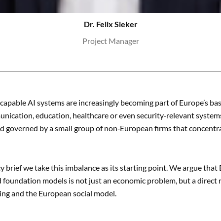
Dr. Felix Sieker
Project Manager
capable AI systems are increasingly becoming part of Europe’s ba
nication, education, healthcare or even security‑relevant systems. 
 governed by a small group of non‑European firms that concentrat
cy brief we take this imbalance as its starting point. We argue tha
 foundation models is not just an economic problem, but a direct 
ing and the European social model.