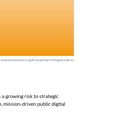
/creativecommons.org/licenses/by/4.0/legalcode.en
a growing risk to strategic
 mission-driven public digital