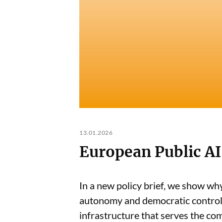
13.01.2026
European Public AI
In a new policy brief, we show why
autonomy and democratic control -
infrastructure that serves the c