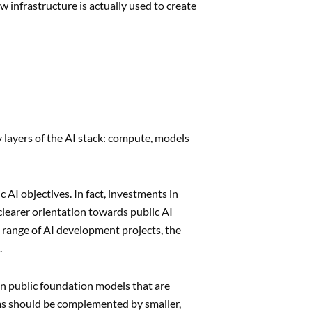
 infrastructure is actually used to create
layers of the AI stack: compute, models
AI objectives. In fact, investments in
clearer orientation towards public AI
 range of AI development projects, the
.
an public foundation models that are
s should be complemented by smaller,