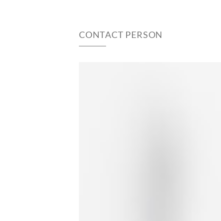
CONTACT PERSON