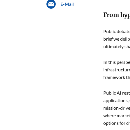
E-Mail
From hype
Public debate
brief we deli
ultimately sh
In this persp
infrastructur
framework tha
Public AI res
applications,
mission‑drive
where markets
options for c