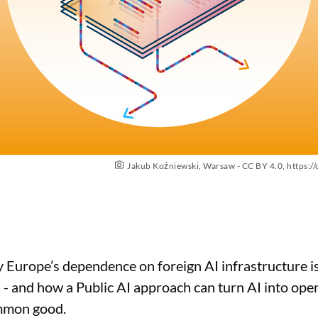
Jakub Koźniewski, Warsaw - CC BY 4.0,
https:/
 Europe’s dependence on foreign AI infrastructure is 
 and how a Public AI approach can turn AI into open,
ommon good.