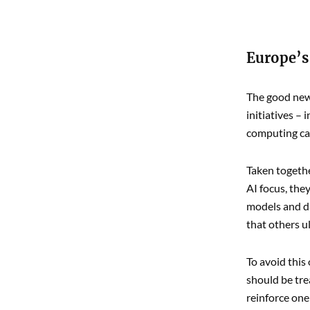
Europe’s
The good news
initiatives –
computing cap
Taken togethe
AI focus, the
models and da
that others ul
To avoid this
should be tre
reinforce one