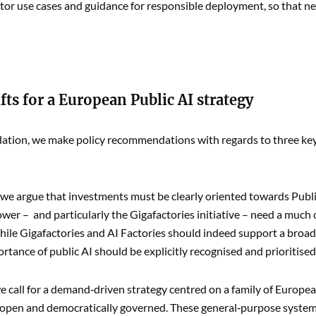
ctor use cases and guidance for responsible deployment, so that new
fts for a European Public AI strategy
ation, we make policy recommendations with regards to three key 
e argue that investments must be clearly oriented towards Public 
er – and particularly the Gigafactories initiative – need a much 
hile Gigafactories and AI Factories should indeed support a broad
ortance of public AI should be explicitly recognised and prioritised
 call for a demand‑driven strategy centred on a family of Europe
open and democratically governed. These general‑purpose system