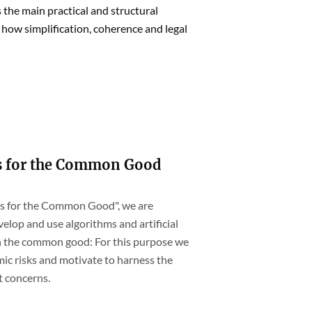
 the main practical and structural
 how simplification, coherence and legal
s for the Common Good
hms for the Common Good", we are
elop and use algorithms and artificial
th the common good: For this purpose we
ic risks and motivate to harness the
t concerns.