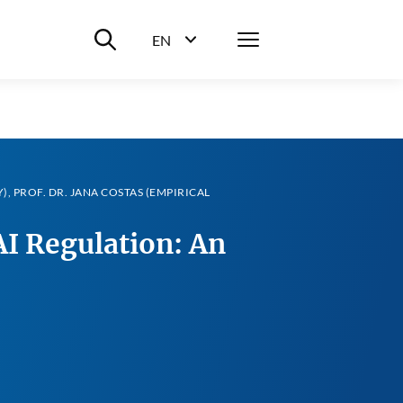
Suche ein-/ausblenden
Menü
EN
Sprachwahl ein-/ausblenden
Y), PROF. DR. JANA COSTAS (EMPIRICAL
I Regulation: An