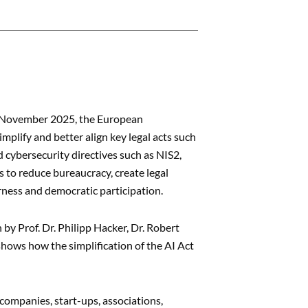
19 November 2025, the European
mplify and better align key legal acts such
 cybersecurity directives such as NIS2,
 to reduce bureaucracy, create legal
irness and democratic participation.
n by Prof. Dr. Philipp Hacker, Dr. Robert
shows how the simplification of the AI Act
ompanies, start-ups, associations,