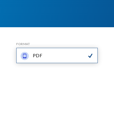
FORMAT
PDF