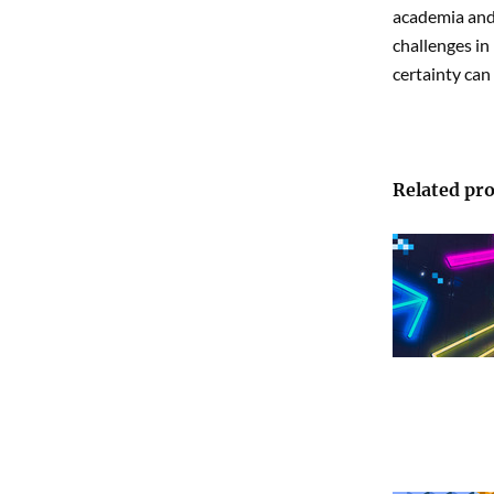
academia and 
challenges in
certainty can
Related pro