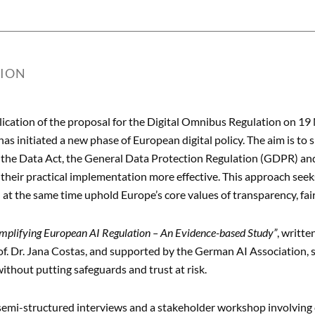
TION
lication of the proposal for the Digital Omnibus Regulation on 
s initiated a new phase of European digital policy. The aim is to si
, the Data Act, the General Data Protection Regulation (GDPR) and
their practical implementation more effective. This approach seeks
d at the same time uphold Europe’s core values of transparency, fa
implifying European AI Regulation – An Evidence-based Study”
, writte
of. Dr. Jana Costas, and supported by the German AI Association, 
ithout putting safeguards and trust at risk.
emi-structured interviews and a stakeholder workshop involving c