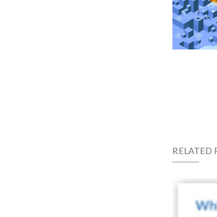
RELATED 