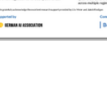
LIPP HACKER, DR. ROBERT KILIAN, PROF. DR. JANA COSTAS
ng” European AI Regulation
 CONTACTS