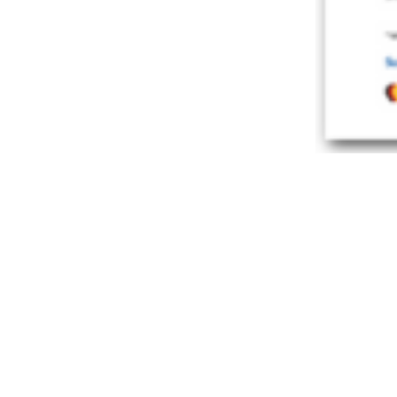
PROF. DR. PHI
“Simplifyi
CONTENT