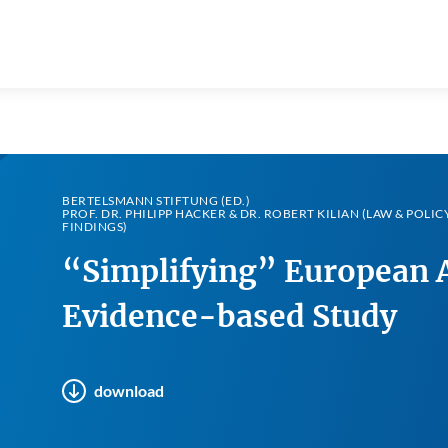
BERTELSMANN STIFTUNG (ED.)
PROF. DR. PHILIPP HACKER & DR. ROBERT KILIAN (LAW & POLIC
FINDINGS)
“Simplifying” European A
Evidence-based Study
download