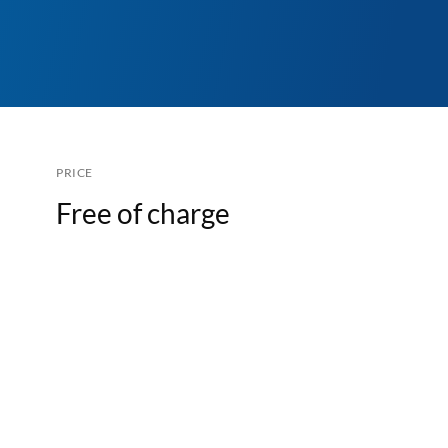
PRICE
Free of charge