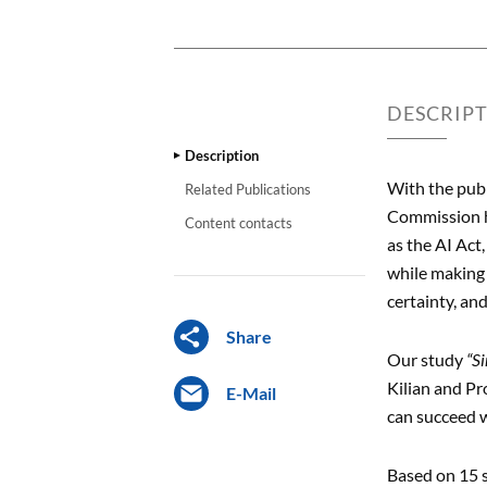
DESCRIP
Description
With the pub
Related Publications
Commission ha
Content contacts
as the AI Act
while making 
certainty, an
Share
Our study
“S
Kilian and Pr
E-Mail
can succeed w
Based on 15 s