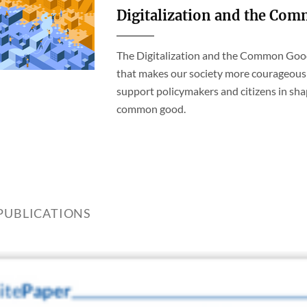
Digitalization and the Co
The Digitalization and the Common Good 
that makes our society more courageous 
support policymakers and citizens in sha
common good.
PUBLICATIONS