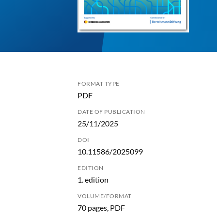
FORMAT TYPE
PDF
DATE OF PUBLICATION
25/11/2025
DOI
10.11586/2025099
EDITION
1. edition
VOLUME/FORMAT
70 pages, PDF