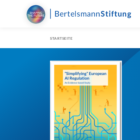
STARTSEITE