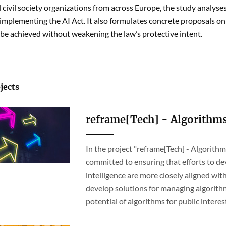
civil society organizations from across Europe, the study analyses
 implementing the AI Act. It also formulates concrete proposals on
 be achieved without weakening the law’s protective intent.
jects
reframe[Tech] - Algorithm
In the project "reframe[Tech] - Algorit
committed to ensuring that efforts to dev
intelligence are more closely aligned wi
develop solutions for managing algorithm
potential of algorithms for public interes