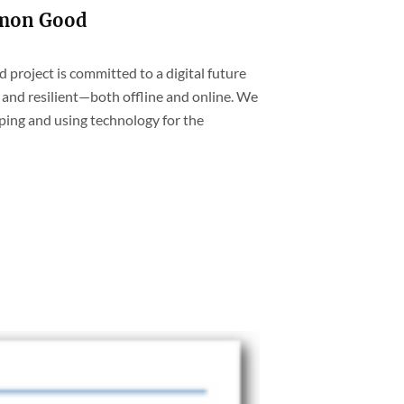
mmon Good
project is committed to a digital future
and resilient—both offline and online. We
ping and using technology for the