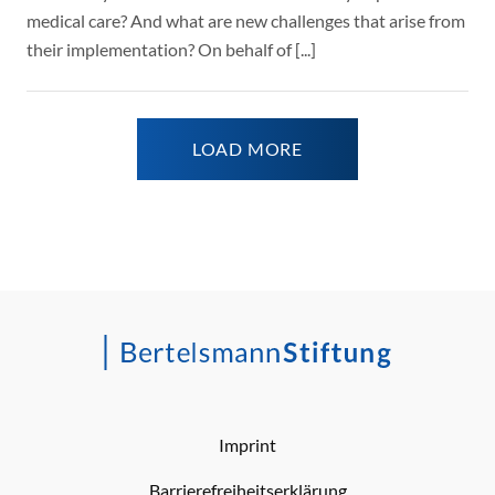
medical care? And what are new challenges that arise from
their implementation? On behalf of [...]
LOAD MORE
Imprint
Barrierefreiheitserklärung