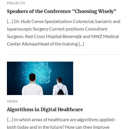
PROJECTS
Speakers of the Conference "Choosing Wisely"
[…] Dr. Huib Cense Spezialization Colorectal, bariatric and
laparoscopic Surgery Current positions Consultant
Surgeon, Red Cross Hispital Beverwjik and NWZ Medical
Center AlkmaarHead of the training [...]
NEWS
Algorithms in Digital Healthcare
[…] In which areas of healthcare are algorithms applied -
both today and in the future? How can they improve