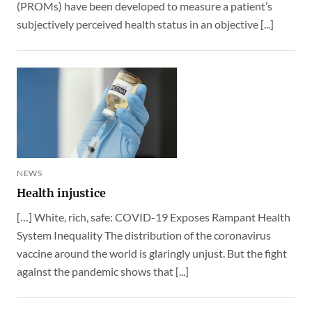
(PROMs) have been developed to measure a patient’s
subjectively perceived health status in an objective [...]
NEWS
Health injustice
[…] White, rich, safe: COVID-19 Exposes Rampant Health
System Inequality The distribution of the coronavirus
vaccine around the world is glaringly unjust. But the fight
against the pandemic shows that [...]