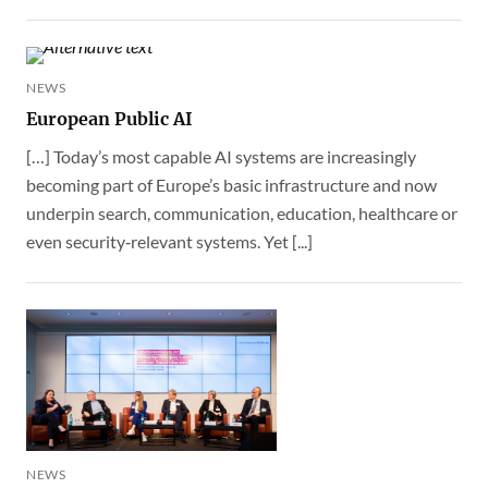
NEWS
European Public AI
[…] Today’s most capable AI systems are increasingly
becoming part of Europe’s basic infrastructure and now
underpin search, communication, education, healthcare or
even security‑relevant systems. Yet [...]
NEWS