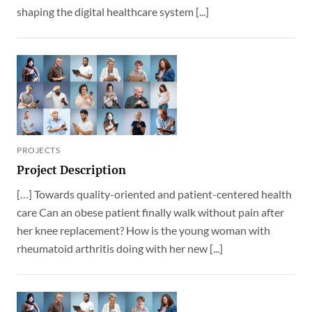
shaping the digital healthcare system [...]
PROJECTS
Project Description
[…] Towards quality-oriented and patient-centered health
care Can an obese patient finally walk without pain after
her knee replacement? How is the young woman with
rheumatoid arthritis doing with her new [...]