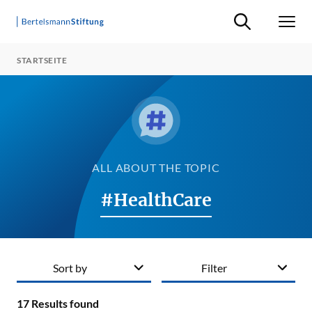
Suche ein-/ausb
Men
STARTSEITE
ALL ABOUT THE TOPIC
#HealthCare
Sort by
Filter
17
Results found