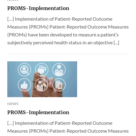
PROMS-Implementation
[…] Implementation of Patient-Reported Outcome
Measures (PROMs) Patient-Reported Outcome Measures
(PROMs) have been developed to measure a patient’s
subjectively perceived health status in an objective [...]
NEWS
PROMS-Implementation
[…] Implementation of Patient-Reported Outcome
Measures (PROMs) Patient-Reported Outcome Measures