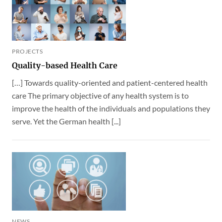
PROJECTS
Quality-based Health Care
[…] Towards quality-oriented and patient-centered health
care The primary objective of any health system is to
improve the health of the individuals and populations they
serve. Yet the German health [...]
NEWS