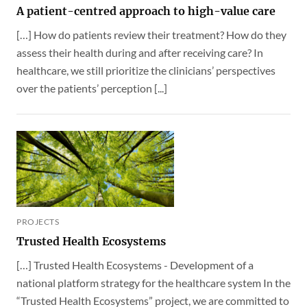
A patient-centred approach to high-value care
[…] How do patients review their treatment? How do they
assess their health during and after receiving care? In
healthcare, we still prioritize the clinicians’ perspectives
over the patients’ perception [...]
PROJECTS
Trusted Health Ecosystems
[…] Trusted Health Ecosystems - Development of a
national platform strategy for the healthcare system In the
“Trusted Health Ecosystems” project, we are committed to