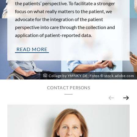
the patients’ perspective. To facilitate a stronger
focus on what really matters to the patient, we
advocate for the integration of the patient
perspective into care through the collection and
application of patient-reported data.
READ MORE
Collage by YMNKY.DE; Fotos © stock.adobe.com
CONTACT PERSONS