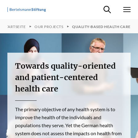
Suche ein-/ausb
Men
STARTSEITE
OUR PROJECTS
QUALITY-BASED HEALTH CARE
Towards quality-oriented
and patient-centered
health care
The primary objective of any health system is to
improve the health of the individuals and
populations they serve. Yet the German health
system does not assess the impacts on health from