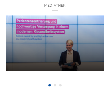
MEDIATHEK