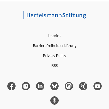
Imprint
Barrierefreiheitserklärung
Privacy Policy
RSS