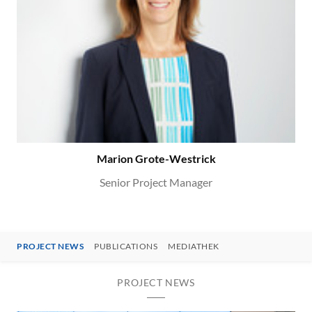
Marion Grote-Westrick
Senior Project Manager
PROJECT NEWS
PUBLICATIONS
MEDIATHEK
PROJECT NEWS