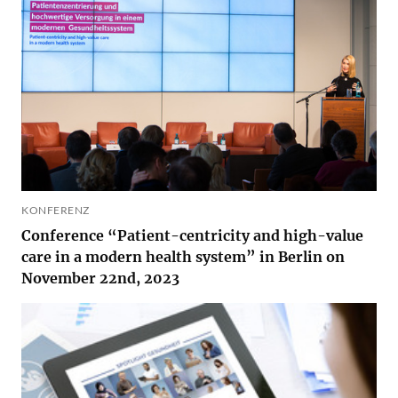
KONFERENZ
Conference “Patient-centricity and high-value
care in a modern health system” in Berlin on
November 22nd, 2023