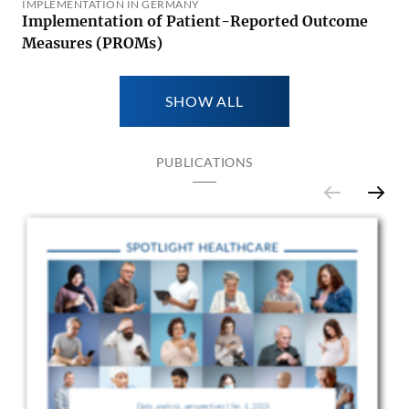
IMPLEMENTATION IN GERMANY
Implementation of Patient-Reported Outcome
Measures (PROMs)
SHOW ALL
PUBLICATIONS