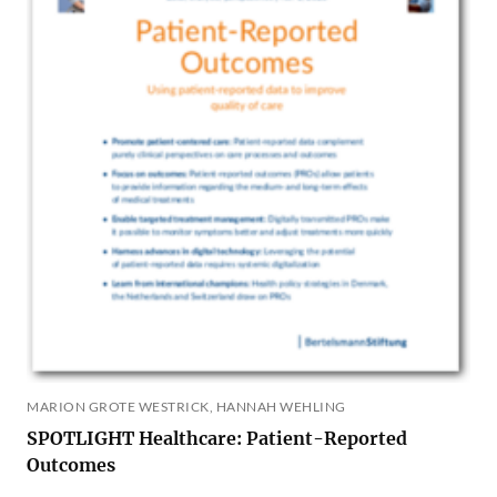
MARION GROTE WESTRICK, HANNAH WEHLING
SPOTLIGHT Healthcare: Patient-Reported
Outcomes