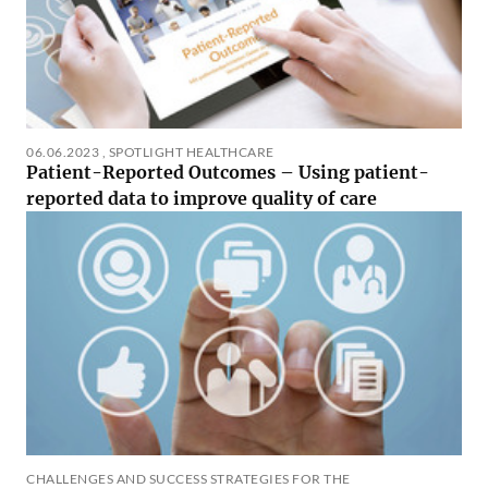
06.06.2023
,
SPOTLIGHT HEALTHCARE
Patient-Reported Outcomes – Using patient-
reported data to improve quality of care
CHALLENGES AND SUCCESS STRATEGIES FOR THE