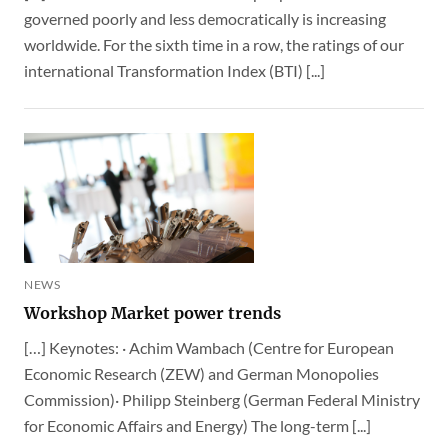
governed poorly and less democratically is increasing
worldwide. For the sixth time in a row, the ratings of our
international Transformation Index (BTI) [...]
NEWS
Workshop Market power trends
[…] Keynotes: · Achim Wambach (Centre for European
Economic Research (ZEW) and German Monopolies
Commission)· Philipp Steinberg (German Federal Ministry
for Economic Affairs and Energy) The long-term [...]