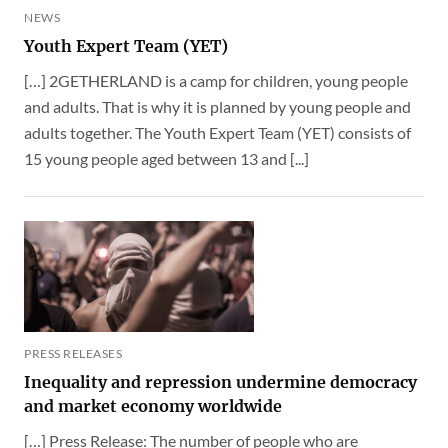
NEWS
Youth Expert Team (YET)
[…] 2GETHERLAND is a camp for children, young people
and adults. That is why it is planned by young people and
adults together. The Youth Expert Team (YET) consists of
15 young people aged between 13 and [...]
PRESS RELEASES
Inequality and repression undermine democracy
and market economy worldwide
[…] Press Release: The number of people who are