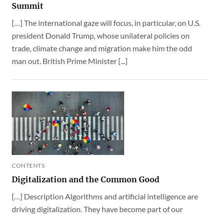
Summit
[…] The international gaze will focus, in particular, on U.S.
president Donald Trump, whose unilateral policies on
trade, climate change and migration make him the odd
man out. British Prime Minister [...]
CONTENTS
Digitalization and the Common Good
[…] Description Algorithms and artificial intelligence are
driving digitalization. They have become part of our