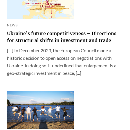
NEWS
Ukraine’s future competitiveness – Directions
for structural shifts in investment and trade
[…] In December 2023, the European Council made a
historic decision to open accession negotiations with
Ukraine. In doing so, it underlined that enlargement is a
geo-strategic investment in peace, [...]