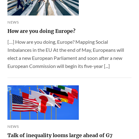
NEWS
How are you doing Europe?
[…] How are you doing, Europe? Mapping Social
Imbalances in the EU At the end of May, Europeans will
elect a new European Parliament and soon after a new
European Commission will begin its five-year [...]
NEWS
Talk of inequality looms large ahead of G7