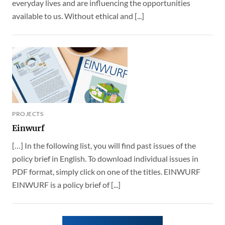
everyday lives and are influencing the opportunities
available to us. Without ethical and [...]
PROJECTS
Einwurf
[…] In the following list, you will find past issues of the
policy brief in English. To download individual issues in
PDF format, simply click on one of the titles. EINWURF
EINWURF is a policy brief of [...]