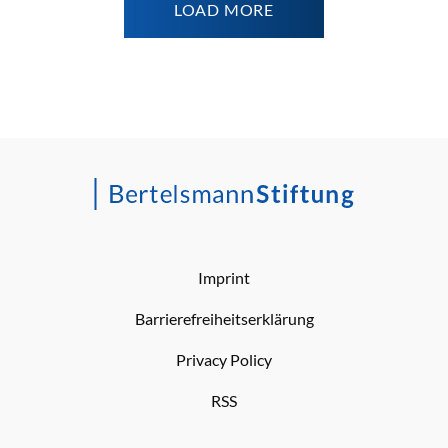
LOAD MORE
Imprint
Barrierefreiheitserklärung
Privacy Policy
RSS