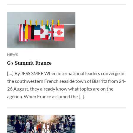
NEWS
G7 Summit France
[…] By JESS SMEE When international leaders converge in
the southwestern French seaside town of Biarritz from 24-
26 August, they already know what topics are on the
agenda. When France assumed the [...]