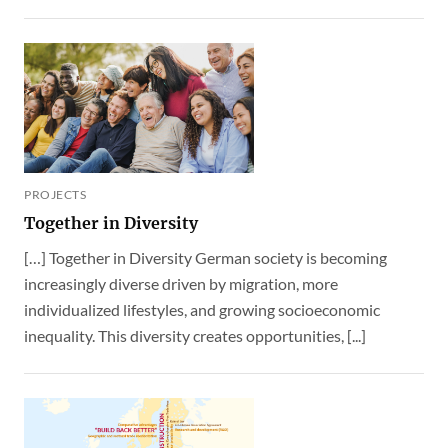
PROJECTS
Together in Diversity
[…] Together in Diversity German society is becoming
increasingly diverse driven by migration, more
individualized lifestyles, and growing socioeconomic
inequality. This diversity creates opportunities, [...]