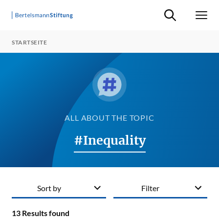
Suche ein-/ausb
Men
STARTSEITE
ALL ABOUT THE TOPIC
#Inequality
Sort by
Filter
13
Results found