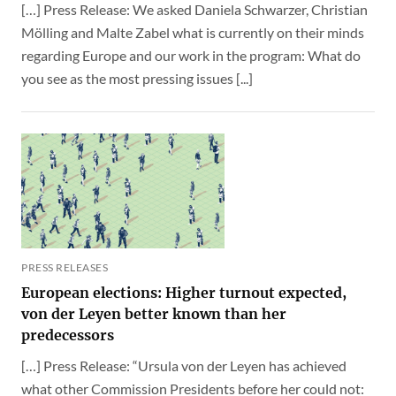
[…] Press Release: We asked Daniela Schwarzer, Christian
Mölling and Malte Zabel what is currently on their minds
regarding Europe and our work in the program: What do
you see as the most pressing issues [...]
PRESS RELEASES
European elections: Higher turnout expected,
von der Leyen better known than her
predecessors
[…] Press Release: “Ursula von der Leyen has achieved
what other Commission Presidents before her could not: