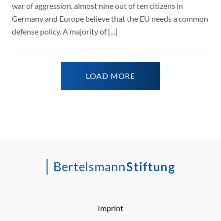
war of aggression, almost nine out of ten citizens in
Germany and Europe believe that the EU needs a common
defense policy. A majority of [...]
LOAD MORE
Imprint