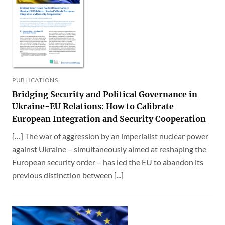
PUBLICATIONS
Bridging Security and Political Governance in
Ukraine-EU Relations: How to Calibrate
European Integration and Security Cooperation
[…] The war of aggression by an imperialist nuclear power
against Ukraine – simultaneously aimed at reshaping the
European security order – has led the EU to abandon its
previous distinction between [...]