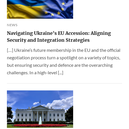
NEWS
Navigating Ukraine’s EU Accession: Aligning
Security and Integration Strategies
[…] Ukraine’s future membership in the EU and the official
negotiation process turn a spotlight on a variety of topics,
but ensuring security and defence are the overarching
challenges. In a high-level [...]