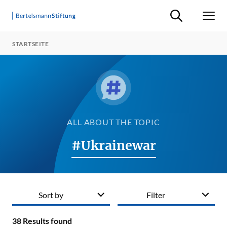
Suche ein-/ausb
Men
STARTSEITE
ALL ABOUT THE TOPIC
#Ukrainewar
Sort by
Filter
38
Results found