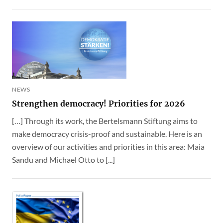
NEWS
Strengthen democracy! Priorities for 2026
[…] Through its work, the Bertelsmann Stiftung aims to
make democracy crisis-proof and sustainable. Here is an
overview of our activities and priorities in this area: Maia
Sandu and Michael Otto to [...]