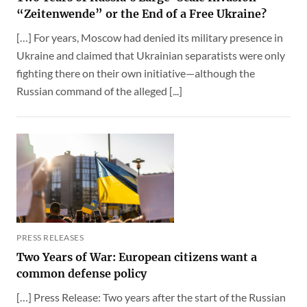
“Zeitenwende” or the End of a Free Ukraine?
[…] For years, Moscow had denied its military presence in
Ukraine and claimed that Ukrainian separatists were only
fighting there on their own initiative—although the
Russian command of the alleged [...]
PRESS RELEASES
Two Years of War: European citizens want a
common defense policy
[…] Press Release: Two years after the start of the Russian