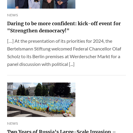
NEWS
Daring to be more confident: kick-off event for
"Strengthen democracy!"
[…] At the presentation of its priorities for 2024, the
Bertelsmann Stiftung welcomed Federal Chancellor Olaf
Scholz to its Berlin premises at Werderscher Markt for a
panel discussion with political [...]
NEWS
Two Years of Russia’s Large-Scale Invasion –