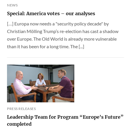
NEWS
Special: America votes – our analyses
[…] Europa now needs a "security policy decade" by
Christian Mölling Trump’s re-election has cast a shadow
over Europe. The Old World is already more vulnerable
than it has been for a long time. The [...]
PRESS RELEASES
Leadership Team for Program “Europe’s Future”
completed