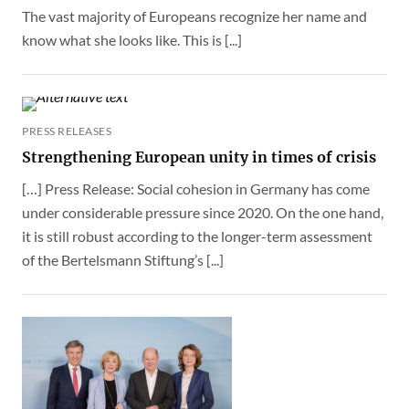
The vast majority of Europeans recognize her name and
know what she looks like. This is [...]
PRESS RELEASES
Strengthening European unity in times of crisis
[…] Press Release: Social cohesion in Germany has come
under considerable pressure since 2020. On the one hand,
it is still robust according to the longer-term assessment
of the Bertelsmann Stiftung’s [...]