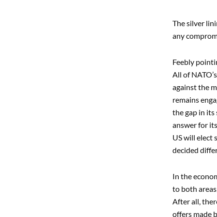
The silver li
any compromis
Feebly pointi
All of NATO’
against the m
remains engag
the gap in its
answer for it
US will elect
decided diffe
In the econom
to both areas
After all, th
offers made by