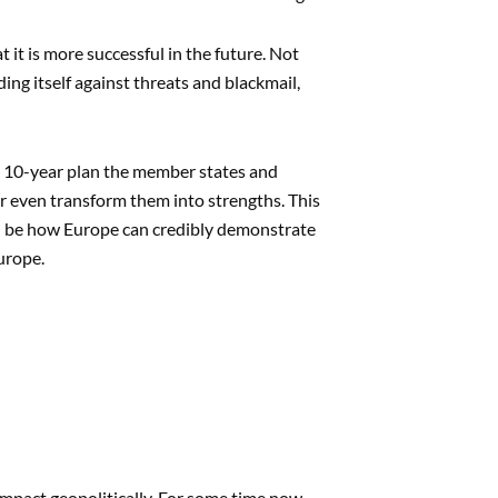
it is more successful in the future. Not
ing itself against threats and blackmail,
: a 10-year plan the member states and
 even transform them into strengths. This
ill be how Europe can credibly demonstrate
urope.
impact geopolitically. For some time now,