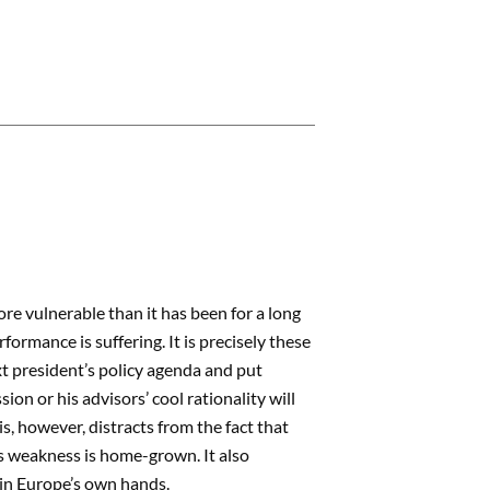
re vulnerable than it has been for a long
formance is suffering. It is precisely these
t president’s policy agenda and put
n or his advisors’ cool rationality will
s, however, distracts from the fact that
’s weakness is home-grown. It also
s in Europe’s own hands.