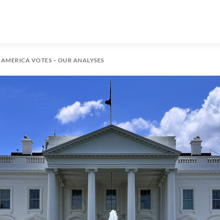
: AMERICA VOTES – OUR ANALYSES