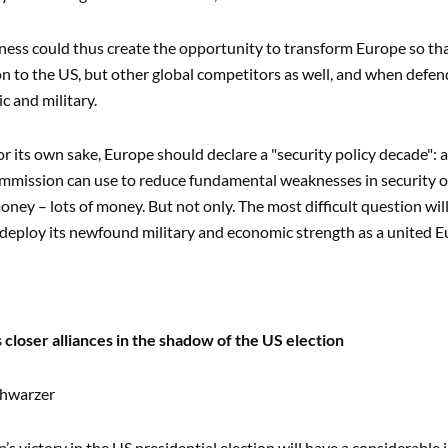
ess could thus create the opportunity to transform Europe so that 
ion to the US, but other global competitors as well, and when defend
c and military.
for its own sake, Europe should declare a "security policy decade"
mission can use to reduce fundamental weaknesses in security or
money – lots of money. But not only. The most difficult question w
 deploy its newfound military and economic strength as a united E
 closer alliances in the shadow of the US election
chwarzer
s victory in the US presidential election will have a considerable 