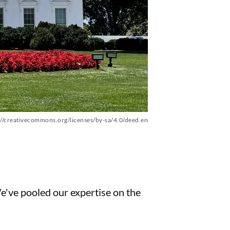
://creativecommons.org/licenses/by-sa/4.0/deed.en
We've pooled our expertise on the