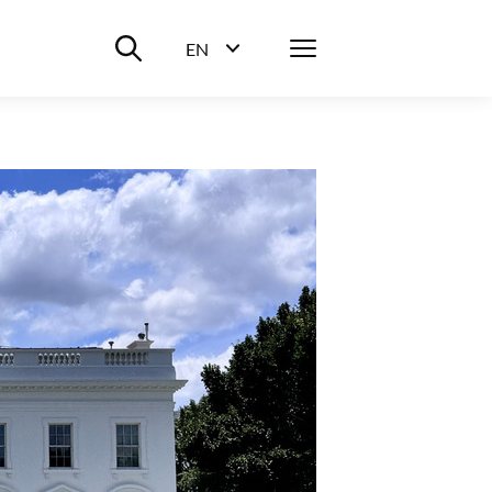
Suche ein-/ausblenden
Menü
EN
Sprachwahl ein-/ausblenden