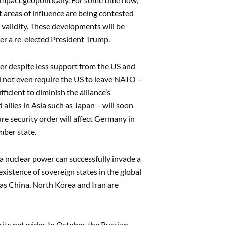
 areas of influence are being contested
 validity. These developments will be
der a re-elected President Trump.
er despite less support from the US and
d not even require the US to leave NATO –
icient to diminish the alliance’s
allies in Asia such as Japan – will soon
re security order will affect Germany in
mber state.
 a nuclear power can successfully invade a
xistence of sovereign states in the global
as China, North Korea and Iran are
 its net wider. In October, the Russian