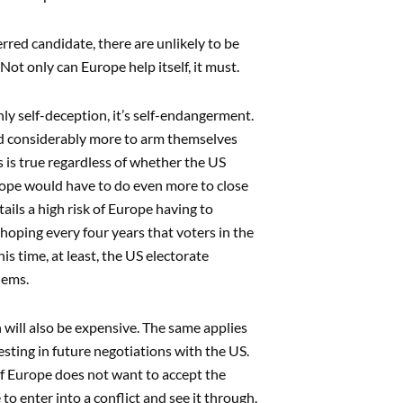
rred candidate, there are unlikely to be
ot only can Europe help itself, it must.
y self-deception, it’s self-endangerment.
nd considerably more to arm themselves
 is true regardless of whether the US
rope would have to do even more to close
tails a high risk of Europe having to
 hoping every four years that voters in the
s time, at least, the US electorate
lems.
will also be expensive. The same applies
esting in future negotiations with the US.
 If Europe does not want to accept the
e to enter into a conflict and see it through.