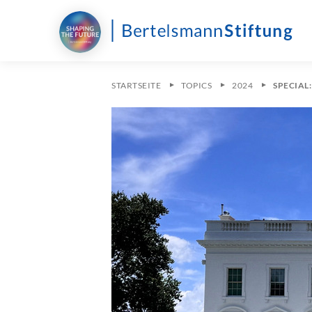
STARTSEITE
TOPICS
2024
SPECIAL