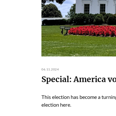
06.11.2024
Special: America v
This election has become a turning
election here.