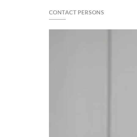
CONTACT PERSONS