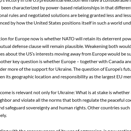
 been characterized by power-based relationships in that different
onal rules and negotiated solutions are being granted less and less
enced by how the United States positions itself in such a world un
ion for Europe now is whether NATO will retain its deterrent pow
utual defense clause will remain plausible. Weakening both woul
es about the US’s interests moving away from Europe would be suff
Another key question is whether Europe – together with Canada and 
der more of the support for Ukraine. The question of Europe’s futu
iven its geographic location and responsibility as the largest EU me
come is relevant not only for Ukraine: What is at stake is whether
ghbor and violate all the norms that both regulate the peaceful coe
d safeguard sovereignty and human rights. Other countries such 
ely.
gling with the consequences of its war of aggression, is now casting