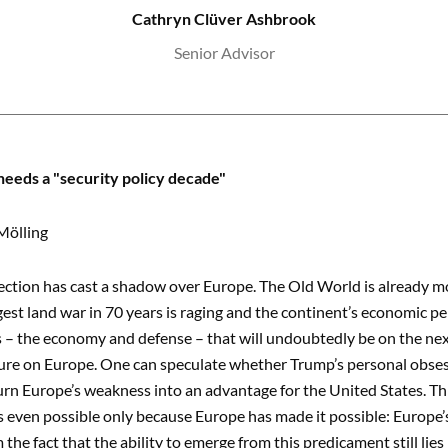
Cathryn Clüver Ashbrook
Senior Advisor
eeds a "security policy decade"
Mölling
ection has cast a shadow over Europe. The Old World is already mo
gest land war in 70 years is raging and the continent’s economic per
 – the economy and defense – that will undoubtedly be on the nex
ure on Europe. One can speculate whether Trump’s personal obsessio
urn Europe’s weakness into an advantage for the United States. Thi
is even possible only because Europe has made it possible: Europe
 the fact that the ability to emerge from this predicament still lie