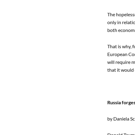
The hopelessn
only in relat
both economi
That is why, 
European Com
will require 
that it would
Russia forges
by Daniela S
Donald Trump’