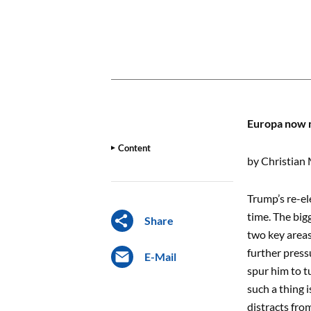
CONTENT
Europa now n
Content
by Christian 
Trump’s re-el
time. The big
Share
two key areas
further press
E-Mail
spur him to t
such a thing 
distracts from