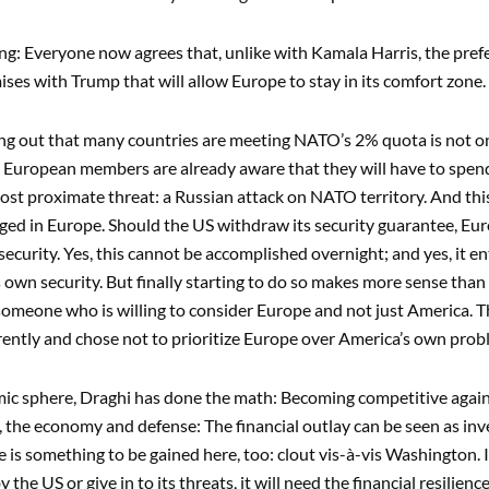
ning: Everyone now agrees that, unlike with Kamala Harris, the prefe
es with Trump that will allow Europe to stay in its comfort zone. N
ng out that many countries are meeting NATO’s 2% quota is not onl
s European members are already aware that they will have to spe
ost proximate threat: a Russian attack on NATO territory. And this
ed in Europe. Should the US withdraw its security guarantee, Eu
 security. Yes, this cannot be accomplished overnight; and yes, it en
s own security. But finally starting to do so makes more sense than
 someone who is willing to consider Europe and not just America. Thi
rently and chose not to prioritize Europe over America’s own prob
ic sphere, Draghi has done the math: Becoming competitive again 
, the economy and defense: The financial outlay can be seen as inv
ere is something to be gained here, too: clout vis-à-vis Washington.
 the US or give in to its threats, it will need the financial resilienc