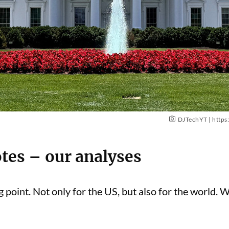
DJTechYT |
https
otes – our analyses
 point. Not only for the US, but also for the world. 