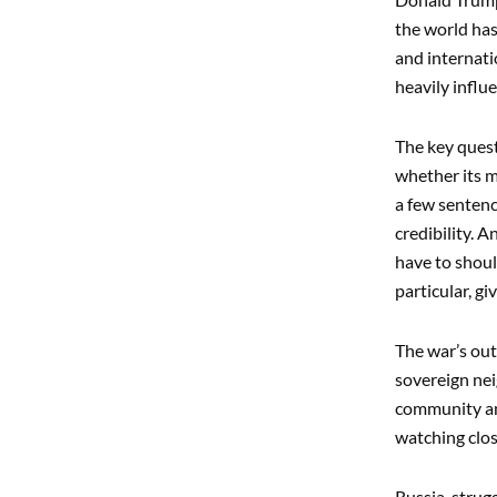
the world has
and internati
heavily influ
The key quest
whether its m
a few sentenc
credibility. 
have to shoul
particular, g
The war’s out
sovereign nei
community an
watching clos
Russia, strug