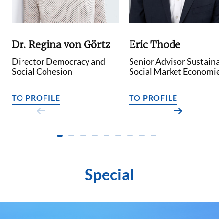
Dr. Regina von Görtz
Eric Thode
Director Democracy and
Senior Advisor Sustain
Social Cohesion
Social Market Economi
TO PROFILE
TO PROFILE
Special