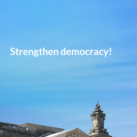
Strengthen democracy!