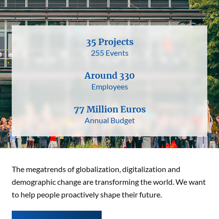
35 Projects
255 Events
Around 330
Employees
77 Million Euros
Annual Budget
The megatrends of globalization, digitalization and
demographic change are transforming the world. We want
to help people proactively shape their future.