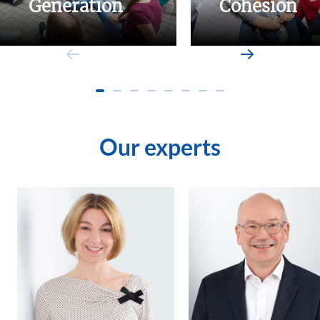
Generation
Cohesion
Our experts