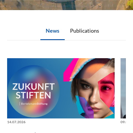
News
Publications
News
14.07.2026
09.06.