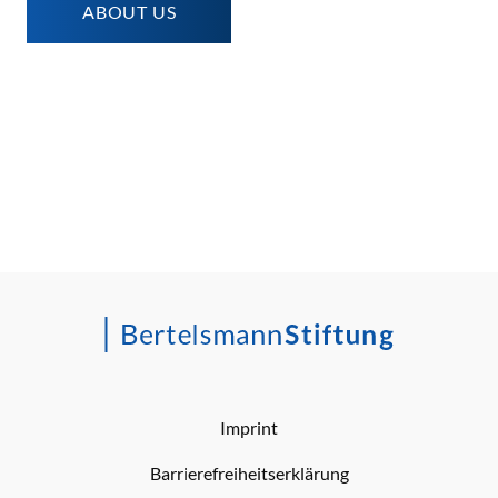
ABOUT US
Imprint
Barrierefreiheitserklärung