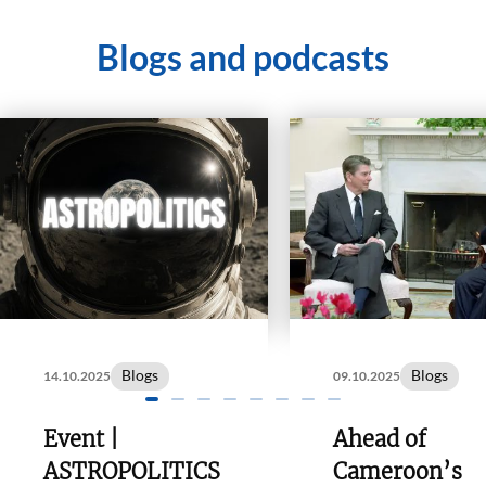
Blogs and podcasts
Blogs
Blogs
14.10.2025
09.10.2025
Event |
Ahead of
ASTROPOLITICS
Cameroon’s