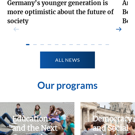
Germany’s younger generation is
Andr
more optimistic about the future of
Ber
society
Boa
Weiterlesen
Weite
ALL NEWS
Our programs
Education
Democracy
and the Next
and Social