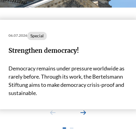
Special
06.07.2026
Strengthen democracy!
Democracy remains under pressure worldwide as
rarely before. Through its work, the Bertelsmann
Stiftung aims to make democracy crisis-proof and
sustainable.