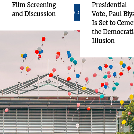
Film Screening
Presidential
SHOW ALL BLOGS
and Discussion
Vote, Paul Biy
Is Set to Ceme
the Democrati
Illusion