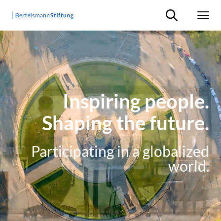
Suche ein-/ausb
Men
Inspiring people.
Shaping the future.
Participating in a globalized
world.