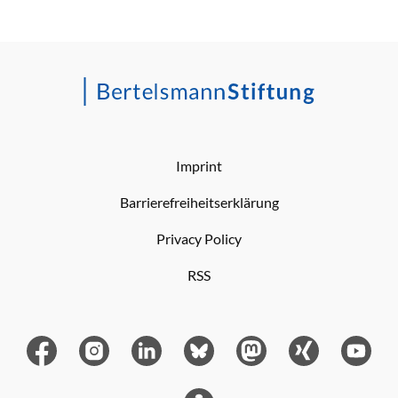
Imprint
Barrierefreiheitserklärung
Privacy Policy
RSS