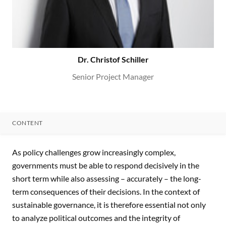
Dr. Christof Schiller
Senior Project Manager
CONTENT
CONTENT
As policy challenges grow increasingly complex,
governments must be able to respond decisively in the
short term while also assessing – accurately – the long-
term consequences of their decisions. In the context of
sustainable governance, it is therefore essential not only
to analyze political outcomes and the integrity of