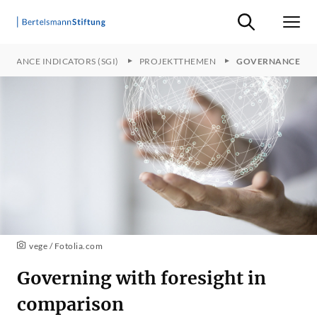
Suche ein-/ausb
Men
ERNANCE INDICATORS (SGI)
PROJEKTTHEMEN
GOVERNANCE
vege / Fotolia.com
Governing with foresight in
comparison