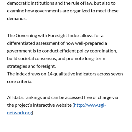
democratic institutions and the rule of law, but also to
examine how governments are organized to meet these
demands.
The Governing with Foresight Index allows for a
differentiated assessment of how well-prepared a
government is to conduct efficient policy coordination,
build societal consensus, and promote long-term
strategies and foresight.
The index draws on 14 qualitative indicators across seven
core criteria.
All data, rankings and can be accessed free of charge via
the project’s interactive website (
http://www.sgi-
network.org
).