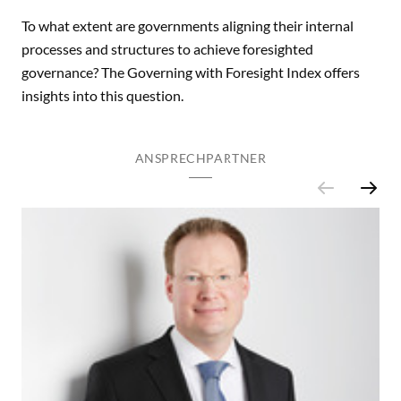
To what extent are governments aligning their internal
processes and structures to achieve foresighted
governance? The Governing with Foresight Index offers
insights into this question.
ANSPRECHPARTNER