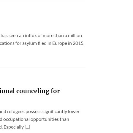
 has seen an influx of more than a million
ations for asylum filed in Europe in 2015,
ional counceling for
nd refugees possess significantly lower
nd occupational opportunities than
specially [...]