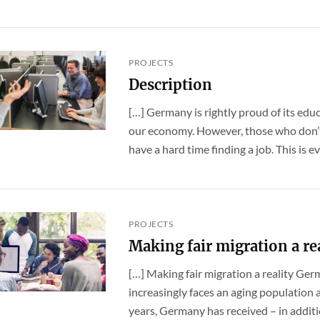
PROJECTS
Description
[…] Germany is rightly proud of its educ
our economy. However, those who don’t 
have a hard time finding a job. This is eve
PROJECTS
Making fair migration a re
[…] Making fair migration a reality Ge
increasingly faces an aging population a
years, Germany has received – in addition