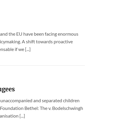
 and the EU have been facing enormous
icymaking. A shift towards proactive
sable if we [...]
fugees
r unaccompanied and separated children
 Foundation Bethel: The v. Bodelschwingh
nisation [...]