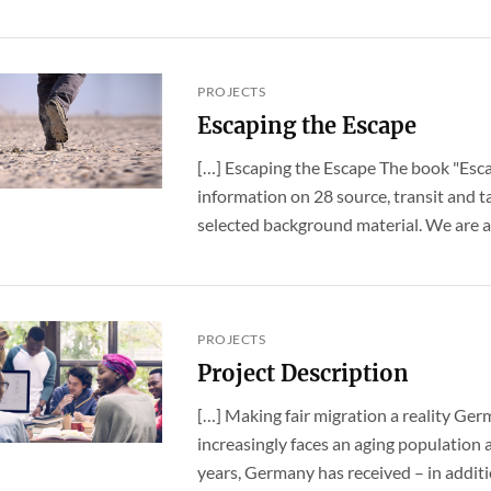
PROJECTS
Escaping the Escape
[…] Escaping the Escape The book "Esca
information on 28 source, transit and t
selected background material. We are all 
PROJECTS
Project Description
[…] Making fair migration a reality Ge
increasingly faces an aging population a
years, Germany has received – in addition