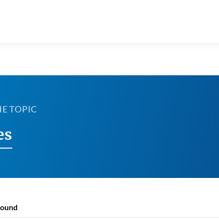
HE TOPIC
es
found