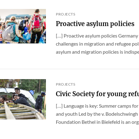
PROJECTS
Proactive asylum policies
[…] Proactive asylum policies Germany
challenges in migration and refugee pol
asylum and migration policies is indispen
PROJECTS
Civic Society for young re
[…] Language is key: Summer camps fo
and youth Led by the v. Bodelschwingh
Foundation Bethel in Bielefeld is an orga