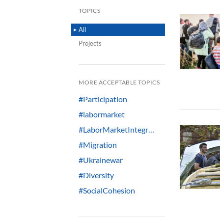
TOPICS
All
Projects
MORE ACCEPTABLE TOPICS
#Participation
#labormarket
#LaborMarketIntegr…
#Migration
#Ukrainewar
#Diversity
#SocialCohesion