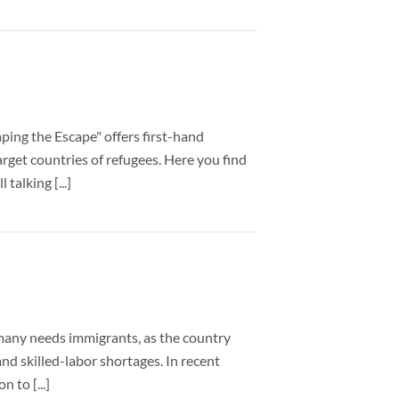
ping the Escape" offers first-hand
arget countries of refugees. Here you find
talking [...]
rmany needs immigrants, as the country
nd skilled-labor shortages. In recent
 to [...]