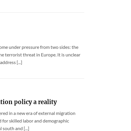
ome under pressure from two sides: the
 terrorist threat in Europe. It is unclear
dress [...]
ion policy a reality
ered in a new era of external migration
d for skilled labor and demographic
south and [...]