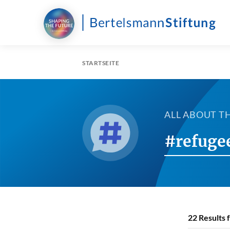
STARTSEITE
ALL ABOUT T
#refuge
22
Results 