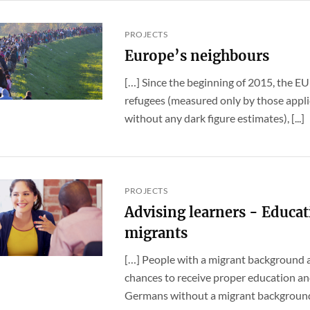
PROJECTS
Europe’s neighbours
[…] Since the beginning of 2015, the EU
refugees (measured only by those applic
without any dark figure estimates), [...]
PROJECTS
Advising learners - Educat
migrants
[…] People with a migrant background a
chances to receive proper education a
Germans without a migrant background. E