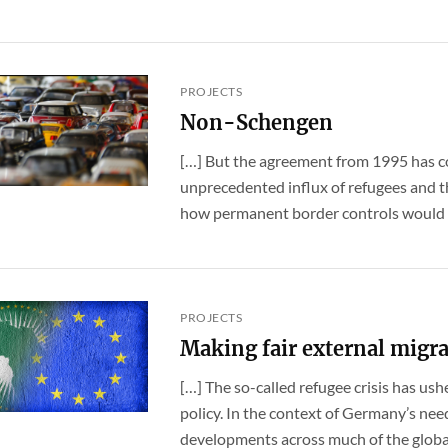
PROJECTS
Non-Schengen
[…] But the agreement from 1995 has c
unprecedented influx of refugees and the
how permanent border controls would ad
PROJECTS
Making fair external migrat
[…] The so-called refugee crisis has ush
policy. In the context of Germany’s nee
developments across much of the global 