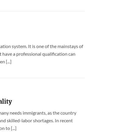
ation system. It is one of the mainstays of
have a professional qualification can
n [...]
ality
rmany needs immigrants, as the country
nd skilled-labor shortages. In recent
 to [...]