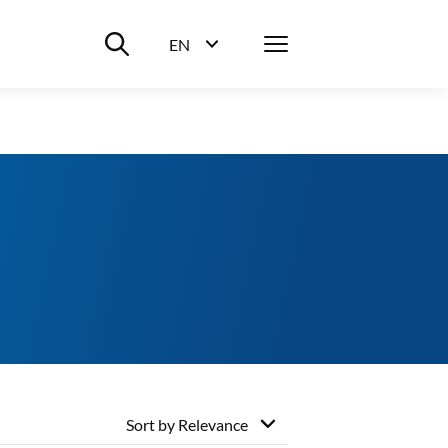
Suche ein-/ausblenden
Menü
EN
Sprachwahl ein-/ausblenden
Sort by
Relevance