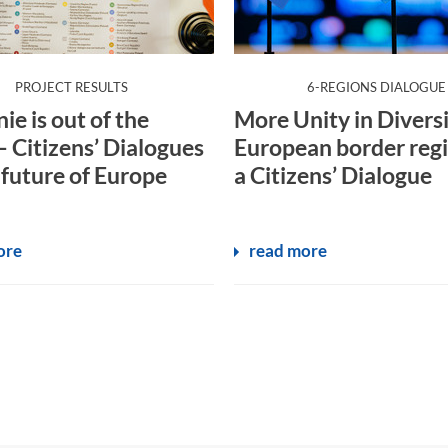
:
:
PROJECT RESULTS
6-REGIONS DIALOGUE
ie is out of the
More Unity in Diversi
– Citizens’ Dialogues
European border regi
 future of Europe
a Citizens’ Dialogue
ore
read more