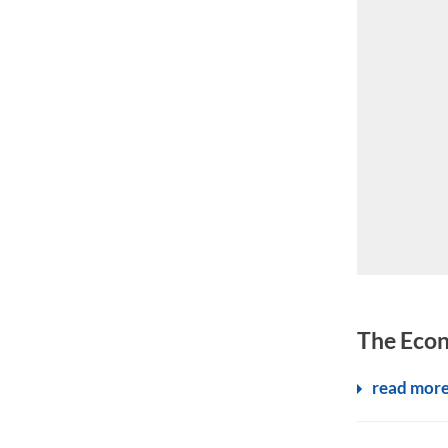
Schengen mea
The Econ
read mor