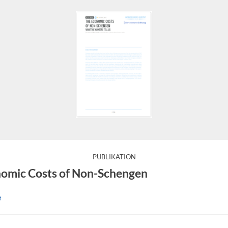
:
PUBLIKATION
ns travelling without borders and has been a European succe
omic Costs of Non-Schengen
e