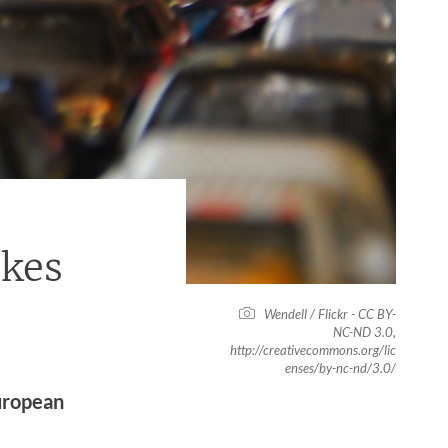
kes
Wendell / Flickr - CC BY-
NC-ND 3.0,
http://creativecommons.org/lic
enses/by-nc-nd/3.0/
uropean