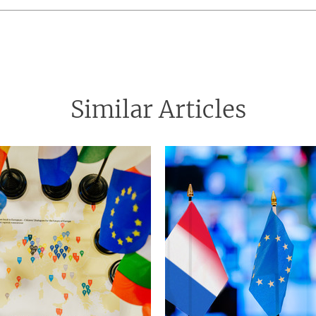
Similar Articles