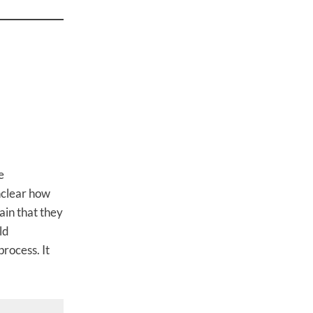
e
unclear how
ain that they
ld
rocess. It