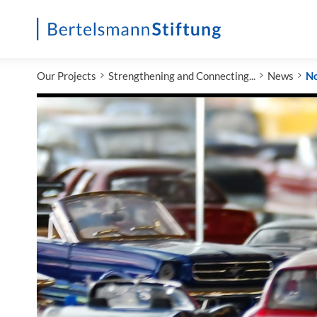
Startseite
Our Projects
Strengthening and Connecting...
News
N