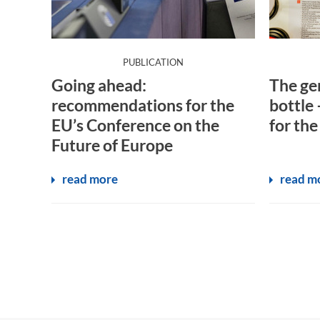
:
PUBLICATION
Going ahead:
The gen
recommendations for the
bottle 
EU’s Conference on the
for the
Future of Europe
read more
read m