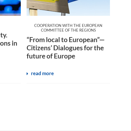
COOPERATION WITH THE EUROPEAN
:
COMMITTEE OF THE REGIONS
ty.
“From local to European”—
ons in
Citizens’ Dialogues for the
future of Europe
read more