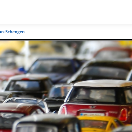
on-Schengen