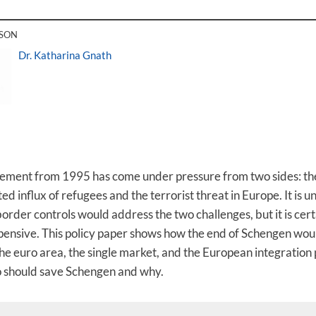
RSON
Dr. Katharina Gnath
eement from 1995 has come under pressure from two sides: th
d influx of refugees and the terrorist threat in Europe. It is 
rder controls would address the two challenges, but it is cert
ensive. This policy paper shows how the end of Schengen wou
e euro area, the single market, and the European integration p
o should save Schengen and why.