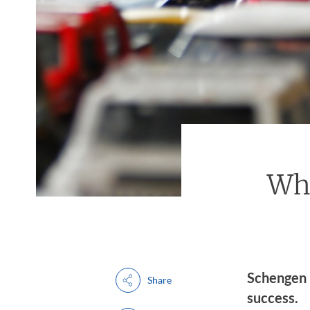
Wh
Schengen 
Share
success.