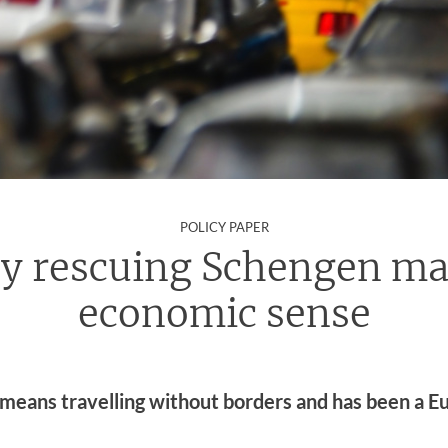
:
POLICY PAPER
y rescuing Schengen ma
economic sense
means travelling without borders and has been a E