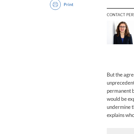
Print
CONTACT PE
But the agr
unprecedente
permanent bo
would be exp
undermine th
explains wh