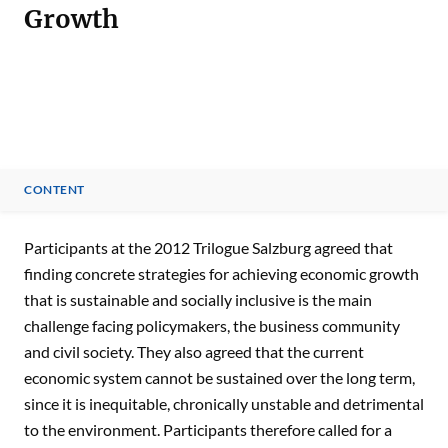
Growth
CONTENT
CONTENT
Participants at the 2012 Trilogue Salzburg agreed that
finding concrete strategies for achieving economic growth
that is sustainable and socially inclusive is the main
challenge facing policymakers, the business community
and civil society. They also agreed that the current
economic system cannot be sustained over the long term,
since it is inequitable, chronically unstable and detrimental
to the environment. Participants therefore called for a