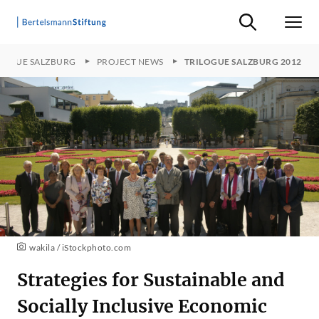
Suche ein-/ausb
Men
LOGUE SALZBURG
PROJECT NEWS
TRILOGUE SALZBURG 2012
wakila / iStockphoto.com
Strategies for Sustainable and
Socially Inclusive Economic