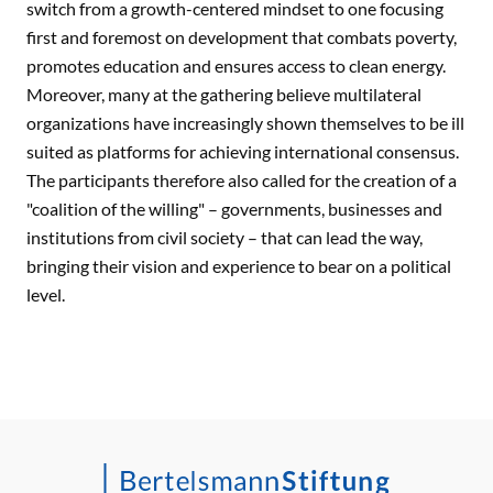
switch from a growth-centered mindset to one focusing
first and foremost on development that combats poverty,
promotes education and ensures access to clean energy.
Moreover, many at the gathering believe multilateral
organizations have increasingly shown themselves to be ill
suited as platforms for achieving international consensus.
The participants therefore also called for the creation of a
"coalition of the willing" – governments, businesses and
institutions from civil society – that can lead the way,
bringing their vision and experience to bear on a political
level.