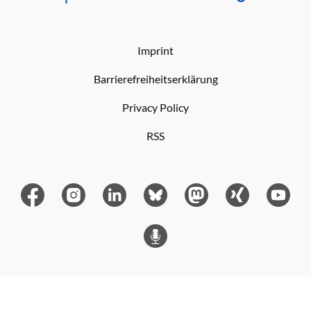
Imprint
Barrierefreiheitserklärung
Privacy Policy
RSS