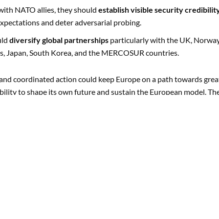
with NATO allies, they should
establish visible security credibilit
expectations and deter adversarial probing.
uld
diversify global partnerships
particularly with the UK, Norway
es, Japan, South Korea, and the MERCOSUR countries.
e, and coordinated action could keep Europe on a path towards grea
ability to shape its own future and sustain the European model. Th
ut a gradual drift towards the negative outcomes detailed in scena
NATHAN CRIST, DR. MALTE ZABEL
Europe in 2035: Four Scenar
Matter
Europe faces a convergence of crises: a c