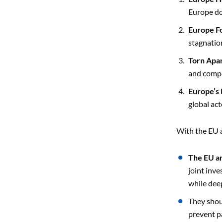
Europe do
Europe F
stagnatio
Torn Apa
and compe
Europe’s 
global act
With the EU a
The EU an
joint inve
while dee
They sho
prevent pa