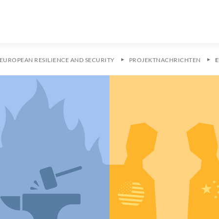
EUROPEAN RESILIENCE AND SECURITY
PROJEKTNACHRICHTEN
E