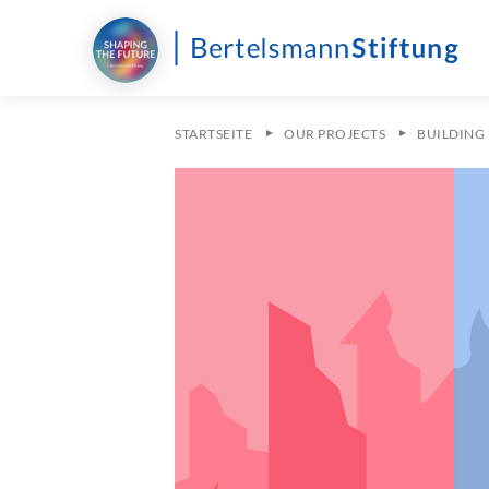
STARTSEITE
OUR PROJECTS
BUILDING 