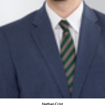
Nathan Crist