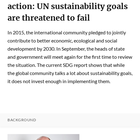
action: UN sustainability goals
are threatened to fail
In 2015, the international community pledged to jointly
contribute to better economic, ecological and social
development by 2030. In September, the heads of state
and government will meet again for the first time to review
the situation. The current SDG report shows that while
the global community talks a lot about sustainability goals,
it does not invest enough in implementing them.
BACKGROUND