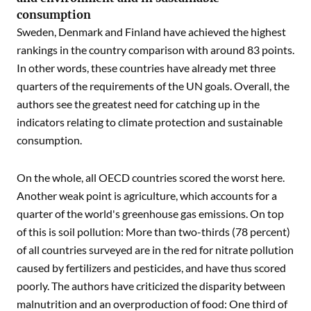
consumption
Sweden, Denmark and Finland have achieved the highest
rankings in the country comparison with around 83 points.
In other words, these countries have already met three
quarters of the requirements of the UN goals. Overall, the
authors see the greatest need for catching up in the
indicators relating to climate protection and sustainable
consumption.
On the whole, all OECD countries scored the worst here.
Another weak point is agriculture, which accounts for a
quarter of the world's greenhouse gas emissions. On top
of this is soil pollution: More than two-thirds (78 percent)
of all countries surveyed are in the red for nitrate pollution
caused by fertilizers and pesticides, and have thus scored
poorly. The authors have criticized the disparity between
malnutrition and an overproduction of food: One third of