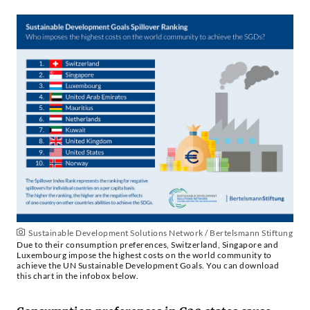
Sustainable Development Solutions Network / Bertelsmann Stiftung
Due to their consumption preferences, Switzerland, Singapore and
Luxembourg impose the highest costs on the world community to
achieve the UN Sustainable Development Goals. You can download
this chart in the infobox below.