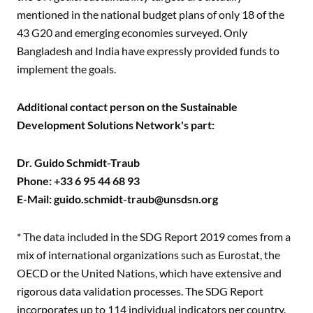
mentioned in the national budget plans of only 18 of the
43 G20 and emerging economies surveyed. Only
Bangladesh and India have expressly provided funds to
implement the goals.
Additional contact person on the Sustainable
Development Solutions Network's part:
Dr. Guido Schmidt-Traub
Phone: +33 6 95 44 68 93
E-Mail:
guido.schmidt-traub@unsdsn.org
* The data included in the SDG Report 2019 comes from a
mix of international organizations such as Eurostat, the
OECD or the United Nations, which have extensive and
rigorous data validation processes. The SDG Report
incorporates up to 114 individual indicators per country.