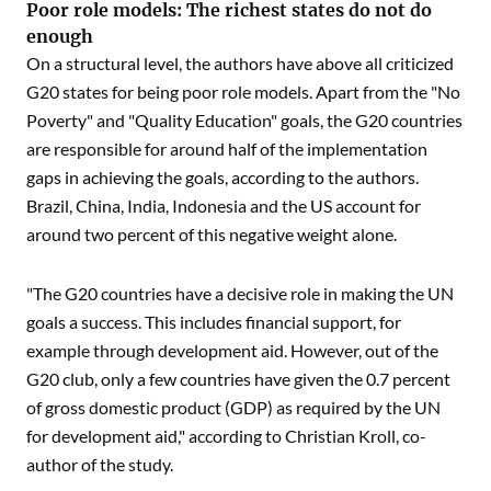
Poor role models: The richest states do not do
enough
On a structural level, the authors have above all criticized
G20 states for being poor role models. Apart from the "No
Poverty" and "Quality Education" goals, the G20 countries
are responsible for around half of the implementation
gaps in achieving the goals, according to the authors.
Brazil, China, India, Indonesia and the US account for
around two percent of this negative weight alone.
"The G20 countries have a decisive role in making the UN
goals a success. This includes financial support, for
example through development aid. However, out of the
G20 club, only a few countries have given the 0.7 percent
of gross domestic product (GDP) as required by the UN
for development aid," according to Christian Kroll, co-
author of the study.