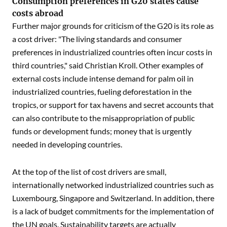
Consumption preferences in G20 states cause
costs abroad
Further major grounds for criticism of the G20 is its role as
a cost driver: "The living standards and consumer
preferences in industrialized countries often incur costs in
third countries," said Christian Kroll. Other examples of
external costs include intense demand for palm oil in
industrialized countries, fueling deforestation in the
tropics, or support for tax havens and secret accounts that
can also contribute to the misappropriation of public
funds or development funds; money that is urgently
needed in developing countries.
At the top of the list of cost drivers are small,
internationally networked industrialized countries such as
Luxembourg, Singapore and Switzerland. In addition, there
is a lack of budget commitments for the implementation of
the UN goals. Sustainability targets are actually