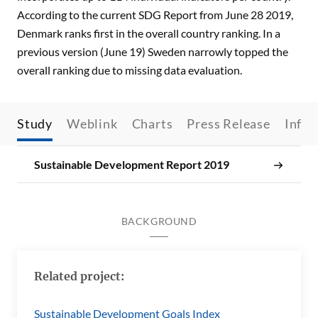
According to the current SDG Report from June 28 2019,
Denmark ranks first in the overall country ranking. In a
previous version (June 19) Sweden narrowly topped the
overall ranking due to missing data evaluation.
Study
Weblink
Charts
Press Release
Infos
Sustainable Development Report 2019
BACKGROUND
Related project:
Sustainable Development Goals Index