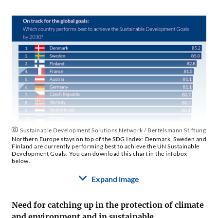
Sustainable Development Solutions Network / Bertelsmann Stiftung
Northern Europe stays on top of the SDG Index: Denmark, Sweden and
Finland are currently performing best to achieve the UN Sustainable
Development Goals. You can download this chart in the infobox
below.
Expand image
Need for catching up in the protection of climate
and environment and in sustainable