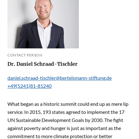
CONTACT PERSON
Dr. Daniel Schraad-Tischler
daniel.schraad-tischler@bertelsmann-stiftung.de
+49(5241)81-81240
What began as a historic summit could end up as mere lip
service. In 2015, 193 states agreed to implement the 17
UN Sustainable Development Goals by 2030. The fight
against poverty and hunger is just as important as the
commitment to more climate protection or better