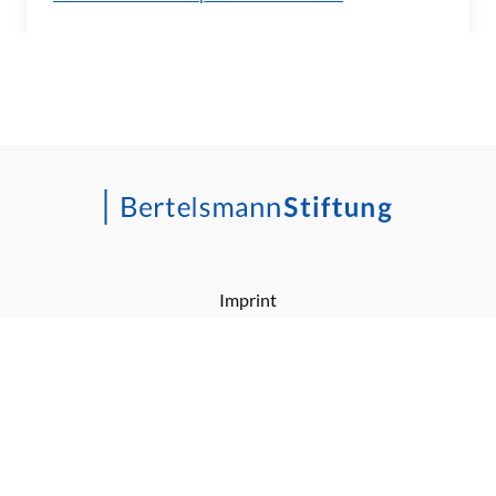
Imprint
Barrierefreiheitserklärung
Privacy Policy
RSS