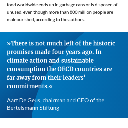
food worldwide ends up in garbage cans or is disposed of
unused, even though more than 800 million people are
malnourished, according to the authors.
There is not much left of the historic
promises made four years ago. In
climate action and sustainable
consumption the OECD countries are
far away from their leaders’
commitments.
Aart De Geus, chairman and CEO of the
Bertelsmann Stiftung