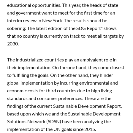
educational opportunities. This year, the heads of state
and government want to meet for the first time for an
interim review in New York. The results should be
sobering: The latest edition of the SDG Report* shows
that no country is currently on track to meet all targets by
2030.
The industrialized countries play an ambivalent role in
their implementation. On the one hand, they come closest
to fulfilling the goals. On the other hand, they hinder
global implementation by incurring environmental and
economic costs for third countries due to high living
standards and consumer preferences. These are the
findings of the current Sustainable Development Report,
based upon which we and the Sustainable Development
Solutions Network (SDSN) have been analyzing the
implementation of the UN goals since 2015.