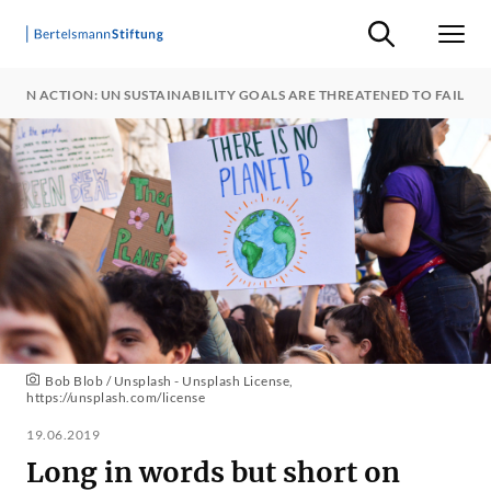
Suche ein-/ausb
Men
T ON ACTION: UN SUSTAINABILITY GOALS ARE THREATENED TO FAIL
Bob Blob / Unsplash - Unsplash License,
https://unsplash.com/license
19.06.2019
Long in words but short on