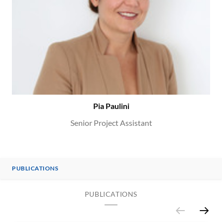
Pia Paulini
Senior Project Assistant
PUBLICATIONS
PUBLICATIONS