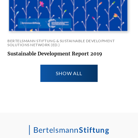
BERTELSMANN STIFTUNG & SUSTAINABLE DEVELOPMENT
SOLUTIONS NETWORK (ED.)
Sustainable Development Report 2019
SHOW ALL