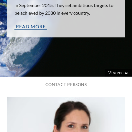
in September 2015. They set ambitious targets to
be achieved by 2030 in every country.
READ MORE
© PIXTAL
CONTACT PERSONS