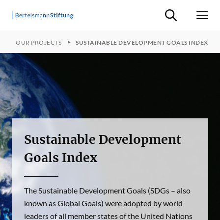
Suche ein-/ausb
Men
E
OUR PROJECTS
SUSTAINABLE DEVELOPMENT GOALS INDEX
Sustainable Development
Goals Index
The Sustainable Development Goals (SDGs – also
known as Global Goals) were adopted by world
leaders of all member states of the United Nations