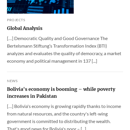
PROJECTS
Global Analysis
[…] Democratic Quality and Good Governance The
Bertelsmann Stiftung’s Transformation Index (BTI)
analyzes and evaluates the quality of democracy, a market
economy and political management in 137 [...]
NEWS
Bolivia's economy is booming – while poverty
increases in Pakistan
[…] Bolivia's economy is growing rapidly thanks to income
from natural resources, and the country's left-wing
government is committed to distributing the wealth.
That's good news for Bolivia's poor – [...]