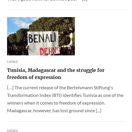
NEWS
Tunisia, Madagascar and the struggle for
freedom of expression
[…] The current release of the Bertelsmann Stiftung's
Transformation Index (BTI) identifies Tunisia as one of the
winners when it comes to freedom of expression.
Madagascar, however, has lost ground since [...]
NEWS