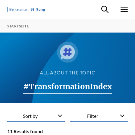
Suche ein-/ausb
Men
STARTSEITE
ALL ABOUT THE TOPIC
#TransformationIndex
Sort by
Filter
11
Results found