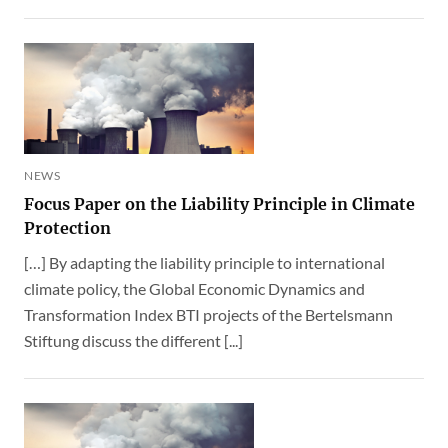
NEWS
Focus Paper on the Liability Principle in Climate
Protection
[…] By adapting the liability principle to international
climate policy, the Global Economic Dynamics and
Transformation Index BTI projects of the Bertelsmann
Stiftung discuss the different [...]