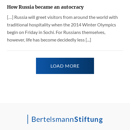
How Russia became an autocracy
[…] Russia will greet visitors from around the world with
traditional hospitality when the 2014 Winter Olympics
begin on Friday in Sochi. For Russians themselves,
however, life has become decidedly less [...]
LOAD MORE