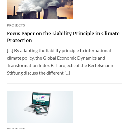
PROJECTS
Focus Paper on the Liability Principle in Climate
Protection
[…] By adapting the liability principle to international
climate policy, the Global Economic Dynamics and
Transformation Index BTI projects of the Bertelsmann
Stiftung discuss the different [...]