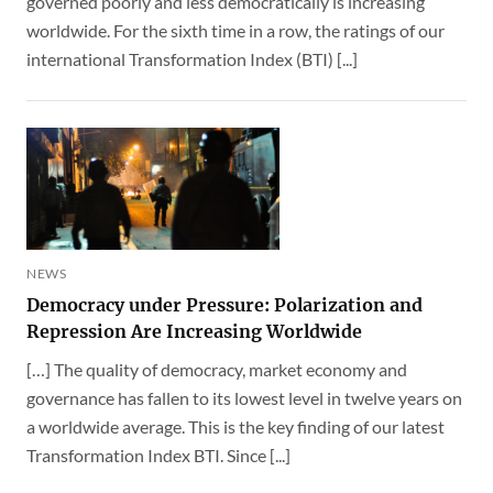
governed poorly and less democratically is increasing
worldwide. For the sixth time in a row, the ratings of our
international Transformation Index (BTI) [...]
NEWS
Democracy under Pressure: Polarization and
Repression Are Increasing Worldwide
[…] The quality of democracy, market economy and
governance has fallen to its lowest level in twelve years on
a worldwide average. This is the key finding of our latest
Transformation Index BTI. Since [...]