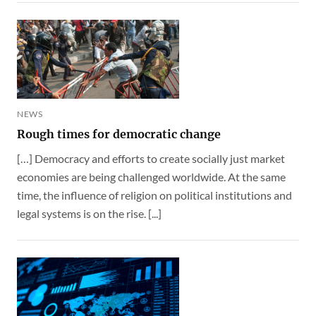
NEWS
Rough times for democratic change
[…] Democracy and efforts to create socially just market
economies are being challenged worldwide. At the same
time, the influence of religion on political institutions and
legal systems is on the rise. [...]