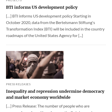
PROJECTS
BTI informs US development policy
[…] BTI informs US development policy Starting in
October 2020, data from the Bertelsmann Stiftung's
Transformation Index (BTI) will be included in the country
roadmaps of the United States Agency for [...]
PRESS RELEASES
Inequality and repression undermine democracy
and market economy worldwide
[…] Press Release: The number of people who are