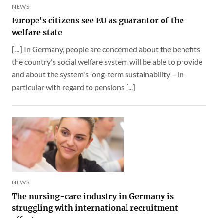
NEWS
Europe's citizens see EU as guarantor of the
welfare state
[…] In Germany, people are concerned about the benefits
the country's social welfare system will be able to provide
and about the system's long-term sustainability – in
particular with regard to pensions [...]
NEWS
The nursing-care industry in Germany is
struggling with international recruitment