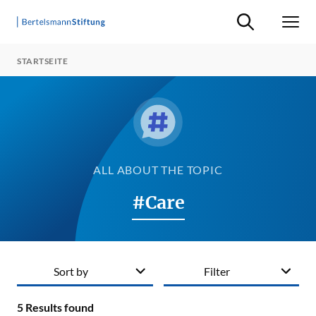
Suche ein-/ausb
Men
STARTSEITE
ALL ABOUT THE TOPIC
#Care
Sort by
Filter
5
Results found