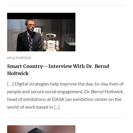
MULTIMEDIA
Smart Country—Interview With Dr. Bernd
Holtwick
[…] Digital strategies help improve the day-to-day lives of
people and secure social engagement. Dr. Bernd Holtwick,
head of exhibitions at DASA (an exhibition center on the
world of work based in [...]