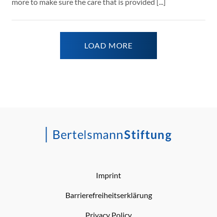
more to make sure the care that is provided [...]
LOAD MORE
Imprint
Barrierefreiheitserklärung
Privacy Policy