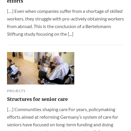
efforts
[…] Even when companies suffer from a shortage of skilled
workers, they struggle with pro-actively obtaining workers
from abroad. This is the conclusion of a Bertelsmann
Stiftung study focusing on the [...]
PROJECTS
Structures for senior care
[…] Communities shaping care For years, policymaking
efforts aimed at reforming Germany’s system of care for
seniors have focused on long-term funding and doing