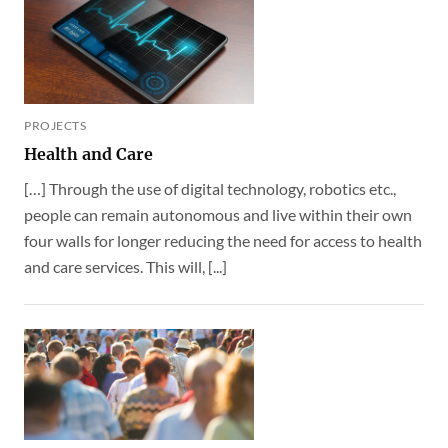
PROJECTS
Health and Care
[…] Through the use of digital technology, robotics etc.,
people can remain autonomous and live within their own
four walls for longer reducing the need for access to health
and care services. This will, [...]