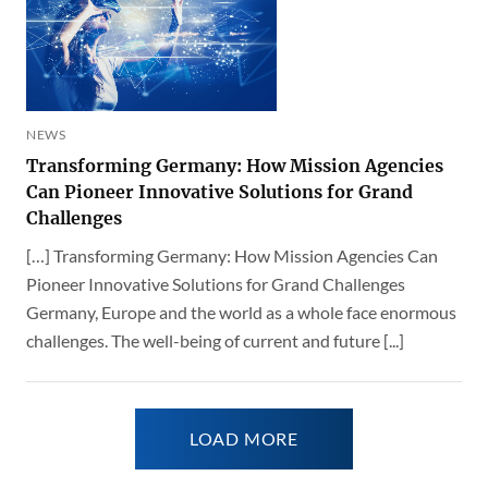
NEWS
Transforming Germany: How Mission Agencies
Can Pioneer Innovative Solutions for Grand
Challenges
[…] Transforming Germany: How Mission Agencies Can
Pioneer Innovative Solutions for Grand Challenges
Germany, Europe and the world as a whole face enormous
challenges. The well-being of current and future [...]
LOAD MORE