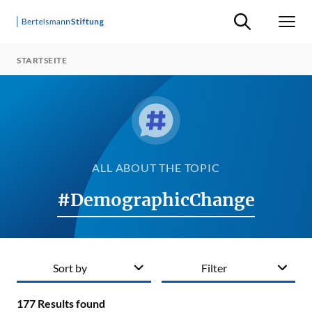
Suche ein-/ausb
Men
STARTSEITE
ALL ABOUT THE TOPIC
#DemographicChange
Sort by
Filter
177
Results found