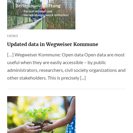
NEWS
Updated data in Wegweiser Kommune
[…] Wegweiser Kommune: Open data Open data are most
useful when they are easily accessible – by public
administrators, researchers, civil society organizations and
other stakeholders. This is precisely [...]