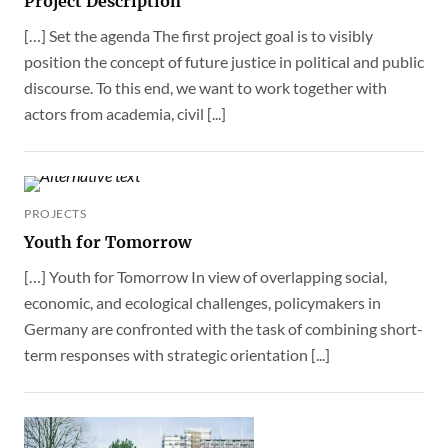
Project Description
[…] Set the agenda The first project goal is to visibly
position the concept of future justice in political and public
discourse. To this end, we want to work together with
actors from academia, civil [...]
PROJECTS
Youth for Tomorrow
[…] Youth for Tomorrow In view of overlapping social,
economic, and ecological challenges, policymakers in
Germany are confronted with the task of combining short-
term responses with strategic orientation [...]