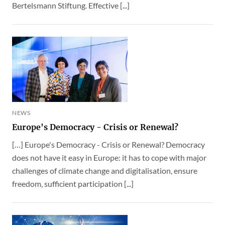
Bertelsmann Stiftung. Effective [...]
NEWS
Europe's Democracy - Crisis or Renewal?
[…] Europe's Democracy - Crisis or Renewal? Democracy
does not have it easy in Europe: it has to cope with major
challenges of climate change and digitalisation, ensure
freedom, sufficient participation [...]