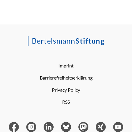
Imprint
Barrierefreiheitserklärung
Privacy Policy
RSS