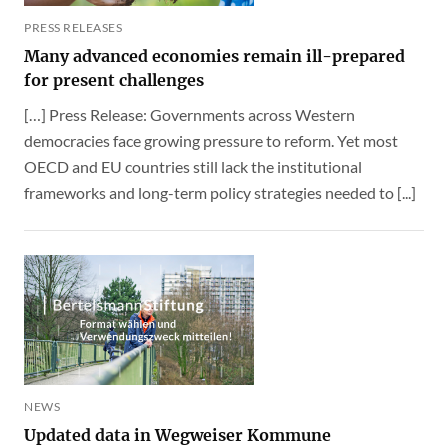
PRESS RELEASES
Many advanced economies remain ill-prepared
for present challenges
[…] Press Release: Governments across Western
democracies face growing pressure to reform. Yet most
OECD and EU countries still lack the institutional
frameworks and long-term policy strategies needed to [...]
NEWS
Updated data in Wegweiser Kommune