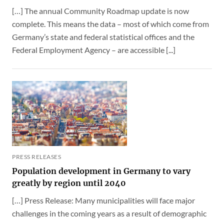
[…] The annual Community Roadmap update is now
complete. This means the data – most of which come from
Germany’s state and federal statistical offices and the
Federal Employment Agency – are accessible [...]
PRESS RELEASES
Population development in Germany to vary
greatly by region until 2040
[…] Press Release: Many municipalities will face major
challenges in the coming years as a result of demographic