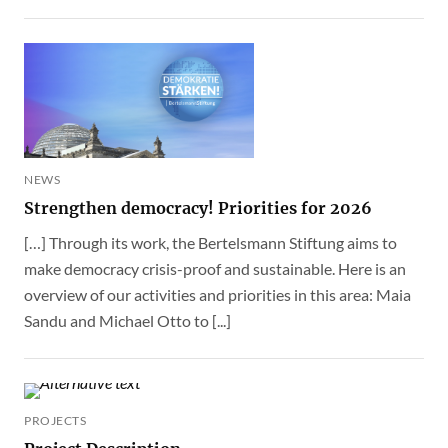
NEWS
Strengthen democracy! Priorities for 2026
[…] Through its work, the Bertelsmann Stiftung aims to
make democracy crisis-proof and sustainable. Here is an
overview of our activities and priorities in this area: Maia
Sandu and Michael Otto to [...]
PROJECTS