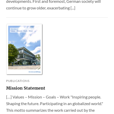
developments. First and foremost, German society will
continue to grow older, exacerbating [...]
PUBLICATIONS
Mission Statement
[…] Values – Mission – Goals – Work "Inspiring people.
Shaping the future. Participating in an globalized world."
This motto summarizes the work carried out by the