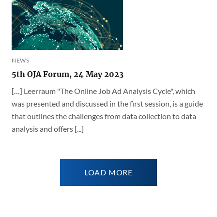
NEWS
5th OJA Forum, 24 May 2023
[…] Leerraum "The Online Job Ad Analysis Cycle", which
was presented and discussed in the first session, is a guide
that outlines the challenges from data collection to data
analysis and offers [...]
LOAD MORE