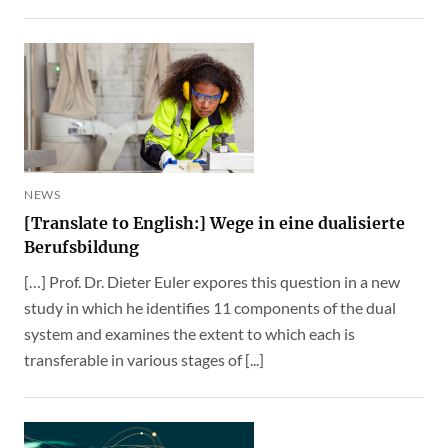
NEWS
[Translate to English:] Wege in eine dualisierte
Berufsbildung
[…] Prof. Dr. Dieter Euler expores this question in a new
study in which he identifies 11 components of the dual
system and examines the extent to which each is
transferable in various stages of [...]