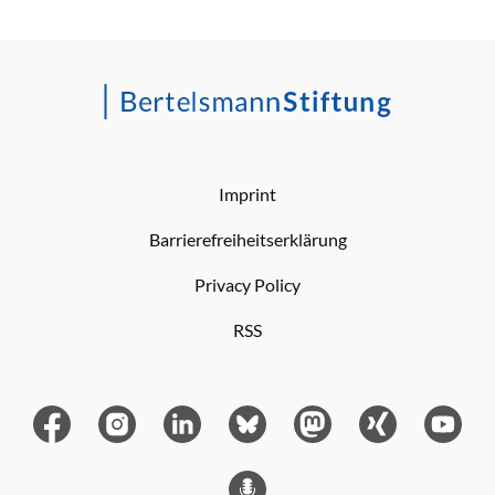
Imprint
Barrierefreiheitserklärung
Privacy Policy
RSS