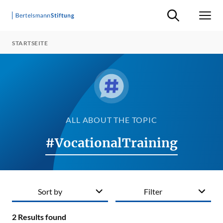
Suche ein-/ausb
Men
STARTSEITE
ALL ABOUT THE TOPIC
#VocationalTraining
Sort by
Filter
2
Results found