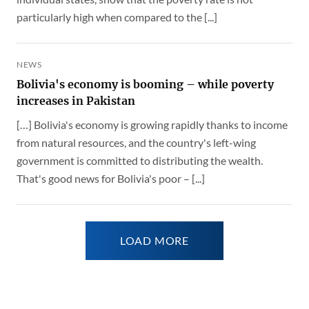
particularly high when compared to the [...]
NEWS
Bolivia's economy is booming – while poverty
increases in Pakistan
[…] Bolivia's economy is growing rapidly thanks to income
from natural resources, and the country's left-wing
government is committed to distributing the wealth.
That's good news for Bolivia's poor – [...]
LOAD MORE