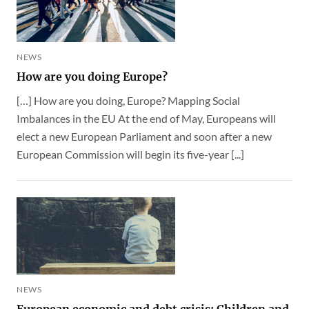
NEWS
How are you doing Europe?
[…] How are you doing, Europe? Mapping Social
Imbalances in the EU At the end of May, Europeans will
elect a new European Parliament and soon after a new
European Commission will begin its five-year [...]
NEWS
European economic and debt crisis: Children and