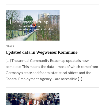
NEWS
Updated data in Wegweiser Kommune
[…] The annual Community Roadmap update is now
complete. This means the data – most of which come from
Germany’s state and federal statistical offices and the
Federal Employment Agency – are accessible [...]