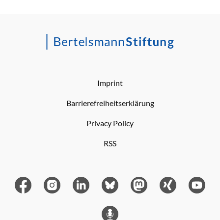
Imprint
Barrierefreiheitserklärung
Privacy Policy
RSS