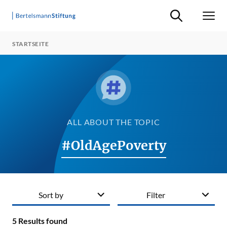
Suche ein-/ausb
Men
STARTSEITE
ALL ABOUT THE TOPIC
#OldAgePoverty
Sort by
Filter
5
Results found