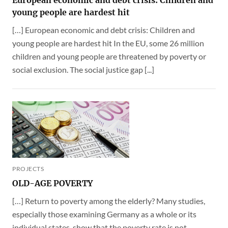
young people are hardest hit
[…] European economic and debt crisis: Children and
young people are hardest hit In the EU, some 26 million
children and young people are threatened by poverty or
social exclusion. The social justice gap [...]
PROJECTS
OLD-AGE POVERTY
[…] Return to poverty among the elderly? Many studies,
especially those examining Germany as a whole or its
individual states, show that the poverty rate is not