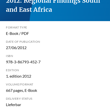
2012: Regional Findings South
and East Africa
FORMAT TYPE
E-Book / PDF
DATE OF PUBLICATION
27/06/2012
ISBN
978-3-86793-452-7
EDITION
1. edition 2012
VOLUME/FORMAT
667 pages, E-Book
DELIVERY STATUS
Lieferbar