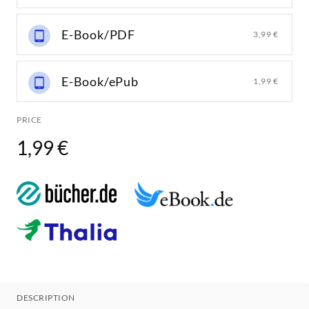
E-Book/PDF
3,99 €
E-Book/ePub
1,99 €
PRICE
1,99 €
DESCRIPTION