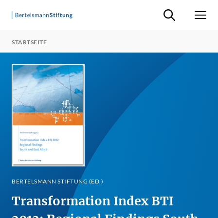
Suche ein-/ausb
Men
STARTSEITE
BERTELSMANN STIFTUNG (ED.)
Transformation Index BTI