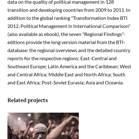
data on the quality of political management in 128
transition and developing countries from 2009 to 2011. In
addition to the global ranking "Transformation Index BTI
2012. Political Management in International Comparison"
(also available as ebook), the seven "Regional Findings"-
editions provide the long version material from the BTI-
database: the regional overviews and the detailed country
reports for the respective regions: East-Central and
Southeast Europe; Latin America and the Caribbean; West
and Central Africa; Middle East and North Africa; South
and East Africa; Post-Soviet Eurasia; Asia and Oceania.
Related projects