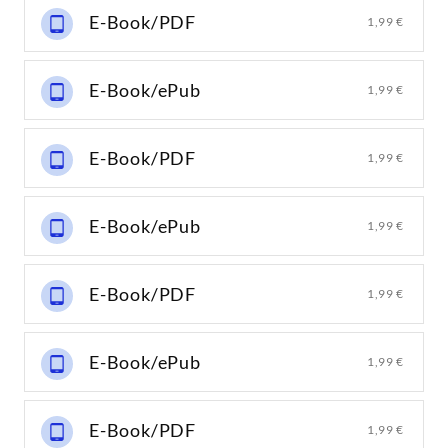
E-Book/PDF
1,99 €
E-Book/ePub
1,99 €
E-Book/PDF
1,99 €
E-Book/ePub
1,99 €
E-Book/PDF
1,99 €
E-Book/ePub
1,99 €
E-Book/PDF
1,99 €