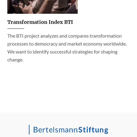
Transformation Index BTI
The BTI project analyzes and compares transformation
processes to democracy and market economy worldwide.
We want to identify successful strategies for shaping
change.