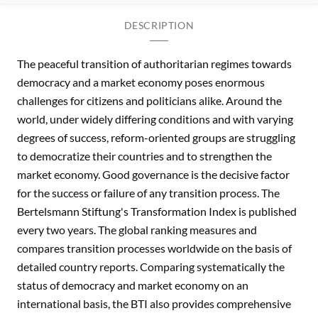
DESCRIPTION
The peaceful transition of authoritarian regimes towards
democracy and a market economy poses enormous
challenges for citizens and politicians alike. Around the
world, under widely differing conditions and with varying
degrees of success, reform-oriented groups are struggling
to democratize their countries and to strengthen the
market economy. Good governance is the decisive factor
for the success or failure of any transition process. The
Bertelsmann Stiftung's Transformation Index is published
every two years. The global ranking measures and
compares transition processes worldwide on the basis of
detailed country reports. Comparing systematically the
status of democracy and market economy on an
international basis, the BTI also provides comprehensive