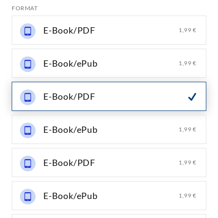
FORMAT
E-Book/PDF
1,99 €
E-Book/ePub
1,99 €
E-Book/PDF
E-Book/ePub
1,99 €
E-Book/PDF
1,99 €
E-Book/ePub
1,99 €