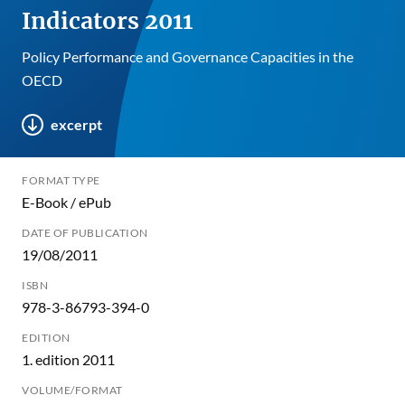
Indicators 2011
Policy Performance and Governance Capacities in the
OECD
excerpt
FORMAT TYPE
E-Book / ePub
DATE OF PUBLICATION
19/08/2011
ISBN
978-3-86793-394-0
EDITION
1. edition 2011
VOLUME/FORMAT