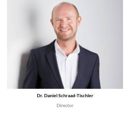
Dr. Daniel Schraad-Tischler
Director