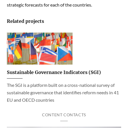
strategic forecasts for each of the countries.
Related projects
Sustainable Governance Indicators (SGI)
The SGI is a platform built on a cross-national survey of
sustainable governance that identifies reform needs in 41
EU and OECD countries
CONTENT CONTACTS