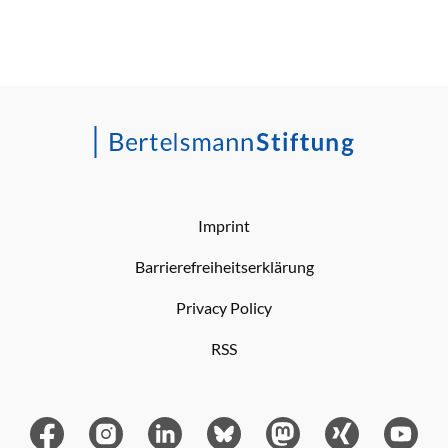
Imprint
Barrierefreiheitserklärung
Privacy Policy
RSS