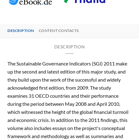
DESCRIPTION
CONTENT CONTACTS
DESCRIPTION
The Sustainable Governance Indicators (SGI) 2011 make
up the second and latest edition of this major study, and
they build upon the work of the successful and widely
acknowledged first edition, from 2009. The study
examines 31 OECD countries and their performance
during the period between May 2008 and April 2010,
which witnessed the height of the global financial turmoil
and economic crisis. In addition to the 2011 findings, this
volume also includes essays on the project's conceptual
framework and methodology as well as summaries and