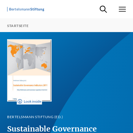
Suche ein-/ausb
Men
STARTSEITE
Look inside
BERTELSMANN STIFTUNG (ED.)
Sustainable Governance