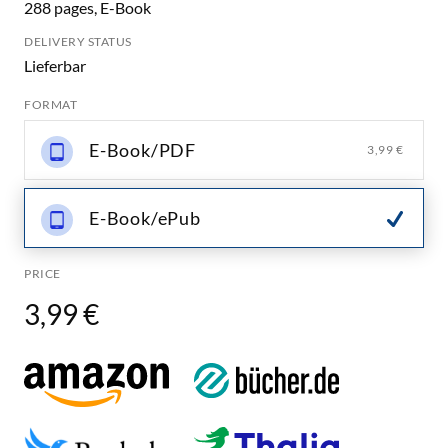
288 pages, E-Book
DELIVERY STATUS
Lieferbar
FORMAT
E-Book/PDF
3,99 €
E-Book/ePub
PRICE
3,99 €