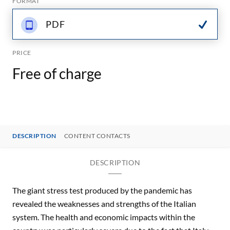
FORMAT
PDF
PRICE
Free of charge
DESCRIPTION
CONTENT CONTACTS
DESCRIPTION
The giant stress test produced by the pandemic has
revealed the weaknesses and strengths of the Italian
system. The health and economic impacts within the