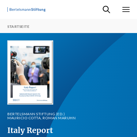
Suche ein-/ausb
Men
STARTSEITE
BERTELSMANN STIFTUNG (ED.)
MAURICIO COTTA, ROMAN MARUHN
Italy Report