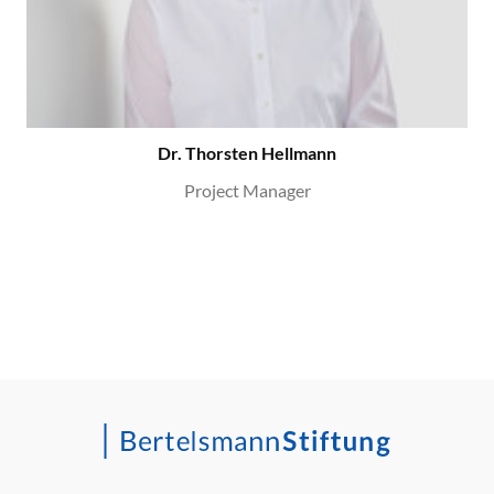
Dr. Thorsten Hellmann
Project Manager