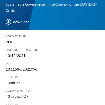
Sustainable Governance in the Context of the COVID-19
Crisis
download
FORMAT TYPE
PDF
DATE OF PUBLICATION
10/12/2021
DOI
10.11586/2021096
EDITION
1. edition
VOLUME/FORMAT
40 pages, PDF