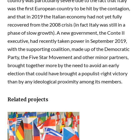
country was particularly severe due to the fact that Italy
was the first European country to be hit by the contagion,
and that in 2019 the Italian economy had not yet fully
recovered from the 2008 crisis (in fact Italy was still in a
phase of slow growth). A new government, the Conte II
executive, had recently taken power in September 2019,
with the supporting coalition, made up of the Democratic
Party, the Five Star Movement and other minor partners,
brought together more by the need to avoid an early
election that could have brought a populist-right victory
than by any ideological proximity among its members.
Related projects