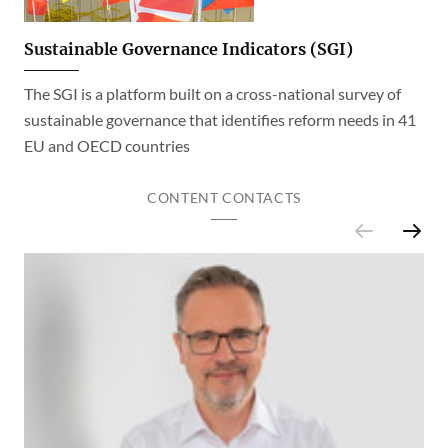
Sustainable Governance Indicators (SGI)
The SGI is a platform built on a cross-national survey of
sustainable governance that identifies reform needs in 41
EU and OECD countries
CONTENT CONTACTS