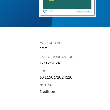
FORMAT TYPE
PDF
DATE OF PUBLICATION
17/12/2024
DOI
10.11586/2024128
EDITION
1. edition