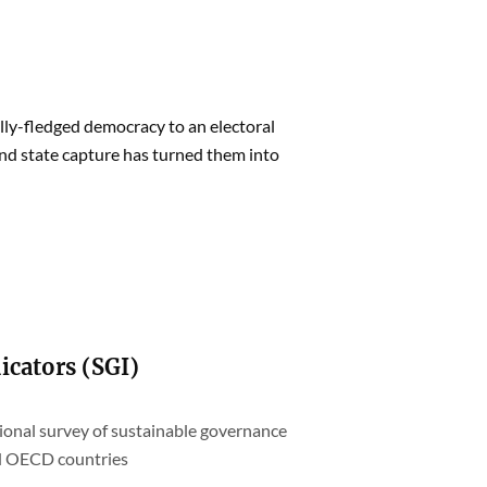
ly-fledged democracy to an electoral
and state capture has turned them into
icators (SGI)
tional survey of sustainable governance
nd OECD countries