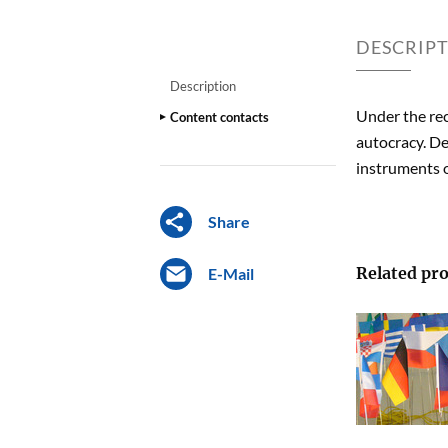
DESCRIP
Description
Under the re
Content contacts
autocracy. De
instruments of
Share
Related pro
E-Mail