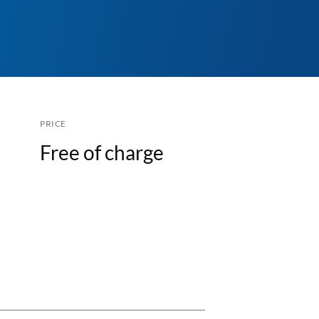
PRICE
Free of charge