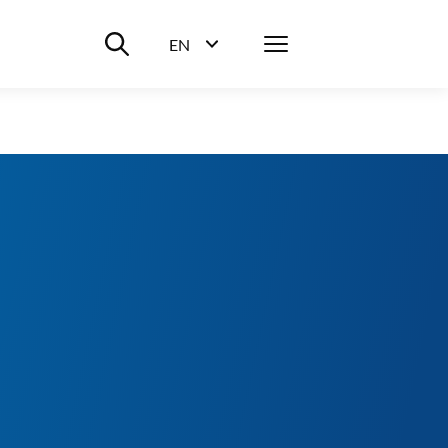
Suche ein-/ausblenden
Menü
EN
Sprachwahl ein-/ausblenden