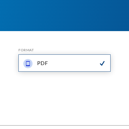
FORMAT
PDF