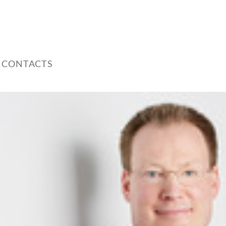
 CONTACTS