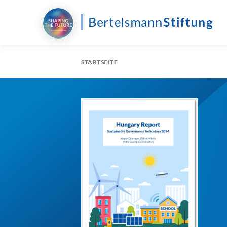
STARTSEITE