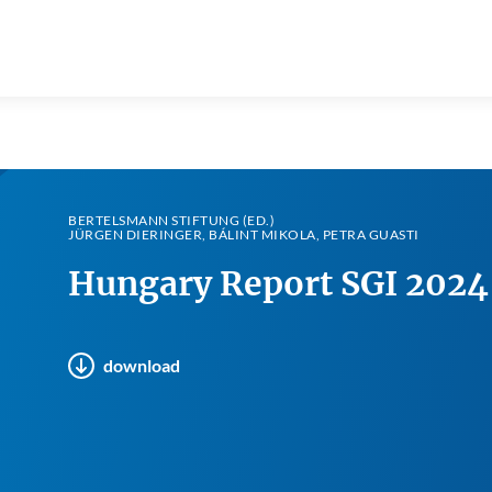
BERTELSMANN STIFTUNG (ED.)
JÜRGEN DIERINGER, BÁLINT MIKOLA, PETRA GUASTI
Hungary Report SGI 2024
download