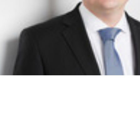
Dr. Christof Schiller
Senior Project Manager