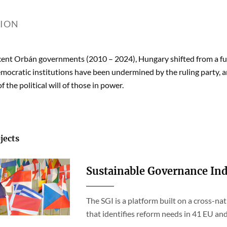
TION
cent Orbán governments (2010 – 2024), Hungary shifted from a ful
mocratic institutions have been undermined by the ruling party, 
 the political will of those in power.
jects
Sustainable Governance Ind
The SGI is a platform built on a cross-na
that identifies reform needs in 41 EU a