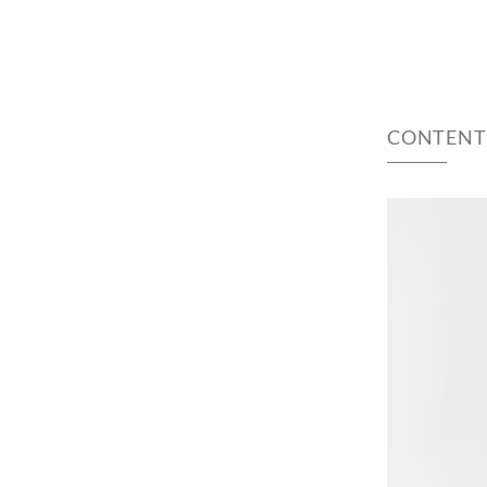
CONTENT