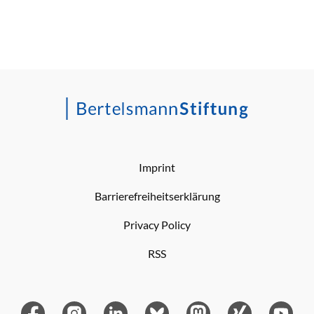
Imprint
Barrierefreiheitserklärung
Privacy Policy
RSS