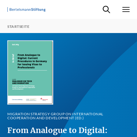
Suche ein-/ausb
Men
STARTSEITE
MIGRATION STRATEGY GROUP ON INTERNATIONAL
COOPERATION AND DEVELOPMENT (ED.)
From Analogue to Digital: