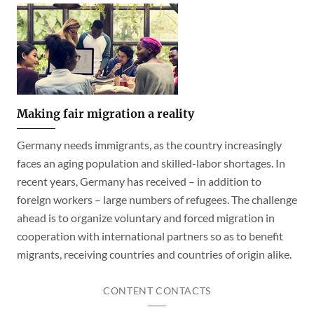
Making fair migration a reality
Germany needs immigrants, as the country increasingly
faces an aging population and skilled-labor shortages. In
recent years, Germany has received – in addition to
foreign workers – large numbers of refugees. The challenge
ahead is to organize voluntary and forced migration in
cooperation with international partners so as to benefit
migrants, receiving countries and countries of origin alike.
CONTENT CONTACTS