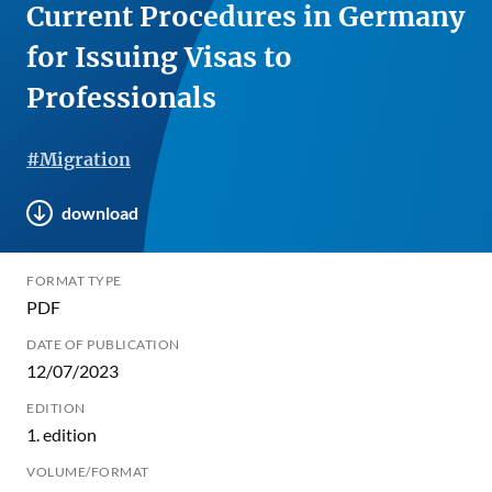
Current Procedures in Germany
for Issuing Visas to
Professionals
#Migration
download
FORMAT TYPE
PDF
DATE OF PUBLICATION
12/07/2023
EDITION
1. edition
VOLUME/FORMAT