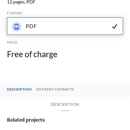
12 pages, PDF
FORMAT
PDF
PRICE
Free of charge
DESCRIPTION
CONTENT CONTACTS
DESCRIPTION
Related projects