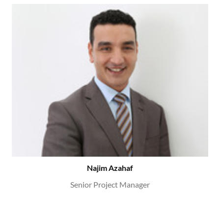
Najim Azahaf
Senior Project Manager