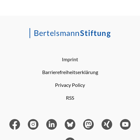
Imprint
Barrierefreiheitserklärung
Privacy Policy
RSS