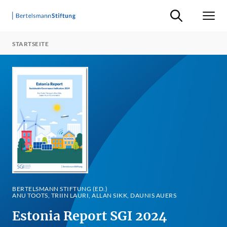
Suche ein-/ausb
Men
STARTSEITE
BERTELSMANN STIFTUNG (ED.)
ANU TOOTS, TRIIN LAURI, ALLAN SIKK, DAUNIS AUERS
Estonia Report SGI 2024