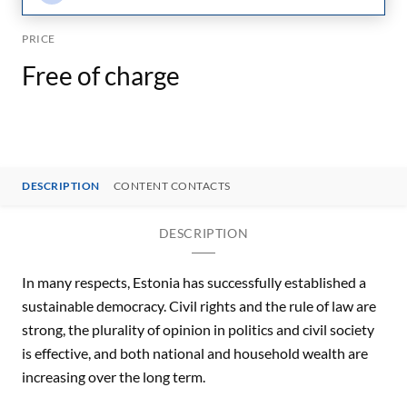
PRICE
Free of charge
DESCRIPTION
CONTENT CONTACTS
DESCRIPTION
In many respects, Estonia has successfully established a
sustainable democracy. Civil rights and the rule of law are
strong, the plurality of opinion in politics and civil society
is effective, and both national and household wealth are
increasing over the long term.