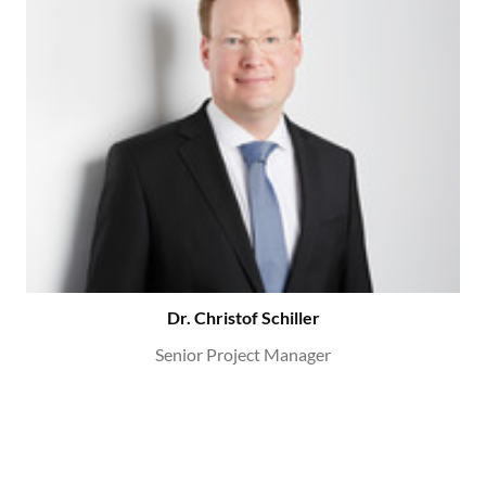
Dr. Christof Schiller
Senior Project Manager