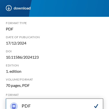
download
FORMAT TYPE
PDF
DATE OF PUBLICATION
17/12/2024
DOI
10.11586/2024123
EDITION
1. edition
VOLUME/FORMAT
70 pages, PDF
FORMAT
PDF