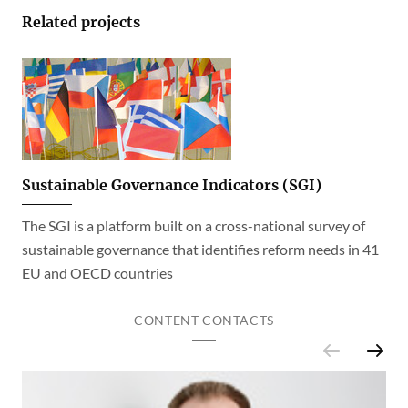
Related projects
Sustainable Governance Indicators (SGI)
The SGI is a platform built on a cross-national survey of
sustainable governance that identifies reform needs in 41
EU and OECD countries
CONTENT CONTACTS