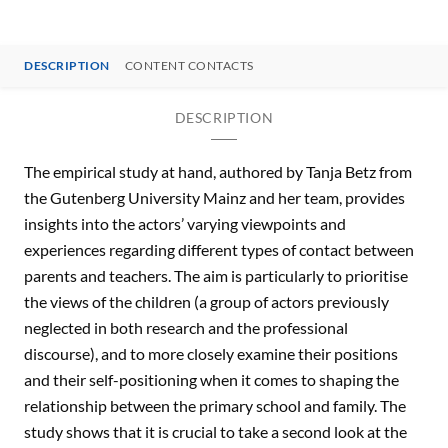
DESCRIPTION
CONTENT CONTACTS
DESCRIPTION
The empirical study at hand, authored by Tanja Betz from
the Gutenberg University Mainz and her team, provides
insights into the actors’ varying viewpoints and
experiences regarding different types of contact between
parents and teachers. The aim is particularly to prioritise
the views of the children (a group of actors previously
neglected in both research and the professional
discourse), and to more closely examine their positions
and their self-positioning when it comes to shaping the
relationship between the primary school and family. The
study shows that it is crucial to take a second look at the