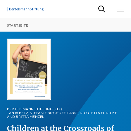
Suche ein-/ausb
Men
STARTSEITE
BERTELSMANN STIFTUNG (ED.)
TANJA BETZ, STEFANIE BISCHOFF-PABST, NICOLETTA EUNICKE
AND BRITTA MENZEL
Children at the Crossroads of