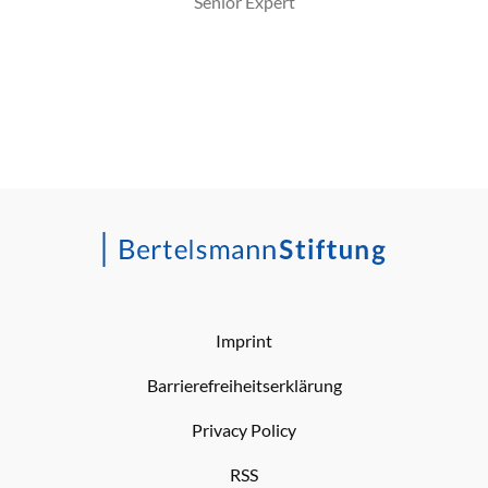
Senior Expert
Imprint
Barrierefreiheitserklärung
Privacy Policy
RSS