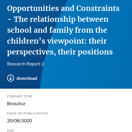
Opportunities and Constraints
- The relationship between
school and family from the
children’s viewpoint: their
perspectives, their positions
Research Report 2
download
FORMAT TYPE
Broschur
DATE OF PUBLICATION
20/08/2020
DOI