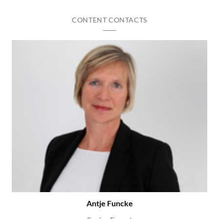
CONTENT CONTACTS
Antje Funcke