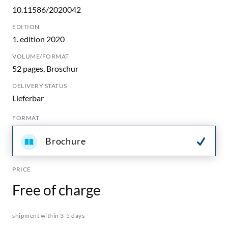
10.11586/2020042
EDITION
1. edition 2020
VOLUME/FORMAT
52 pages, Broschur
DELIVERY STATUS
Lieferbar
FORMAT
Brochure
PRICE
Free of charge
shipment within 3-5 days