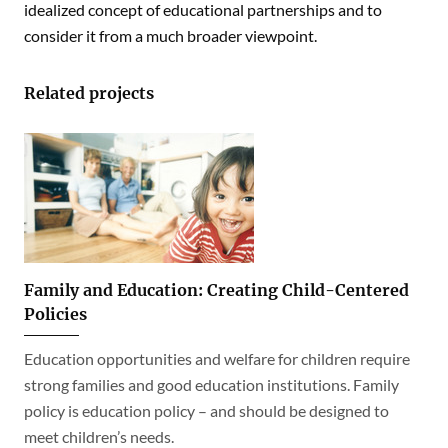
idealized concept of educational partnerships and to
consider it from a much broader viewpoint.
Related projects
Family and Education: Creating Child-Centered
Policies
Education opportunities and welfare for children require
strong families and good education institutions. Family
policy is education policy – and should be designed to
meet children’s needs.