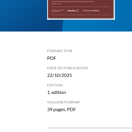
FORMAT TYPE
PDF
DATE OF PUBLICATION
22/10/2025
EDITION
1. edition
VOLUME/FORMAT
39 pages, PDF