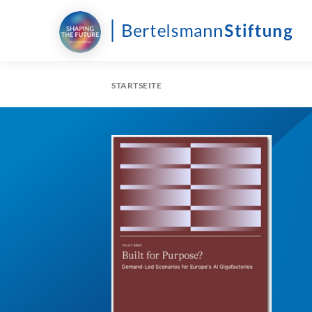
STARTSEITE