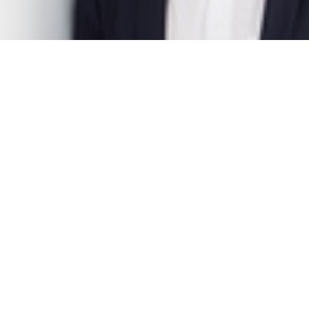
Dr. Felix Sieker
Project Manager