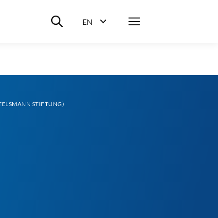
Suche ein-/ausblenden
Menü
EN
Sprachwahl ein-/ausblenden
ERTELSMANN STIFTUNG)