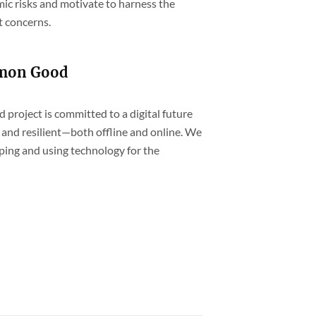
ic risks and motivate to harness the
t concerns.
mmon Good
project is committed to a digital future
and resilient—both offline and online. We
ping and using technology for the