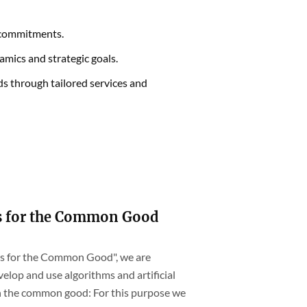
r commitments.
amics and strategic goals.
s through tailored services and
s for the Common Good
hms for the Common Good", we are
elop and use algorithms and artificial
th the common good: For this purpose we