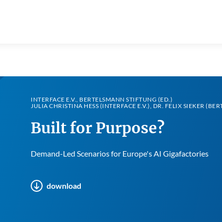
INTERFACE E.V., BERTELSMANN STIFTUNG (ED.)
JULIA CHRISTINA HESS (INTERFACE E.V.), DR. FELIX SIEKER (B
Built for Purpose?
Demand-Led Scenarios for Europe's AI Gigafactories
download