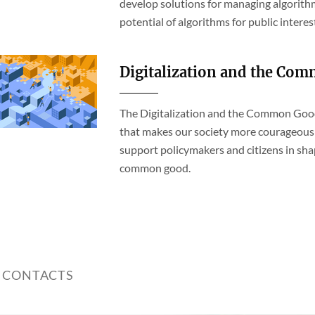
develop solutions for managing algorithm
potential of algorithms for public interes
Digitalization and the Co
The Digitalization and the Common Good 
that makes our society more courageous 
support policymakers and citizens in sha
common good.
 CONTACTS