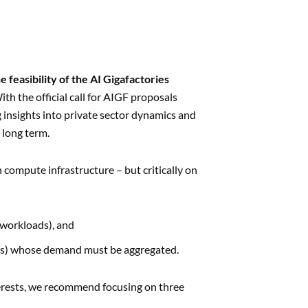
 feasibility of the AI Gigafactories
ith the official call for AIGF proposals
 insights into private sector dynamics and
 long term.
compute infrastructure – but critically on
:
 workloads), and
ions) whose demand must be aggregated.
terests, we recommend focusing on three