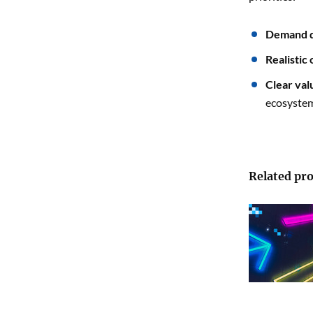
Demand q
Realistic
Clear val
ecosystem
Related pro