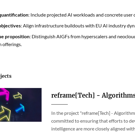
uantification
: Include projected AI workloads and concrete use
 objectives
: Align infrastructure buildouts with EU AI industry dyn
ue proposition
: Distinguish AIGFs from hyperscalers and neocloud
 offerings.
jects
reframe[Tech] - Algorithm
In the project "reframe[Tech] - Algorit
committed to ensuring that efforts to dev
intelligence are more closely aligned wi