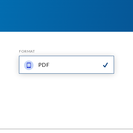
FORMAT
PDF