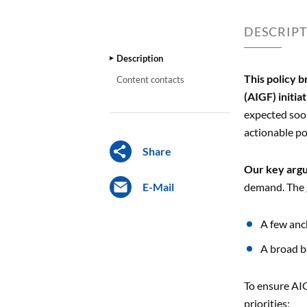
DESCRIP
Description
This policy b
Content contacts
(AIGF) initia
expected soon
actionable po
Share
Our key arg
E-Mail
demand. The g
A few anc
A broad b
To ensure AIG
priorities: