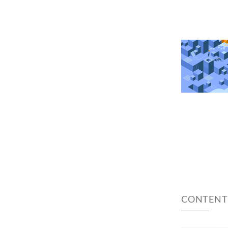
CONTENT