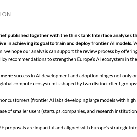
TION
rief published together with the think tank Interface analyses the
tive in achieving its goal to train and deploy frontier AI models.
W
, we hope our analysis can support the review process by offering
licy recommendations to strengthen Europe’s AI ecosystem in the
ument:
success in AI development and adoption hinges not only on 
lobal compute ecosystem is shaped by two distinct client groups
hor customers (frontier AI labs developing large models with high
ase of smaller users (startups, companies, and research institut
F proposals are impactful and aligned with Europe’s strategic in