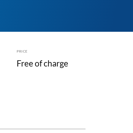
PRICE
Free of charge