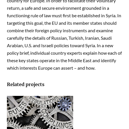
country for Europe. In order to facilitate their voluntary
return, a safe and secure environment grounded in a
functioning rule of law must first be established in Syria. In
targeting this goal, the EU and its member states should
combine their foreign policy instruments and examine
carefully the details of Russian, Turkish, Iranian, Saudi
Arabian, U.S. and Israeli policies toward Syria. In a new
policy brief, individual country experts explain how each of
these key states operate in the Middle East and identify
which interests Europe can assert – and how.
Related projects