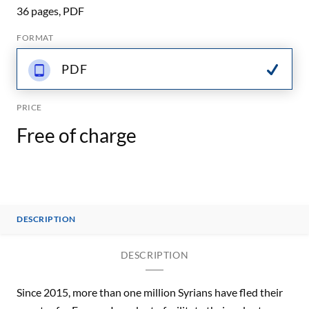
36 pages, PDF
FORMAT
PDF
PRICE
Free of charge
DESCRIPTION
DESCRIPTION
Since 2015, more than one million Syrians have fled their