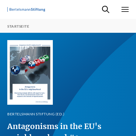
Suche ein-/ausb
Men
STARTSEITE
BERTELSMANN STIFTUNG (ED.)
Antagonisms in the EU's