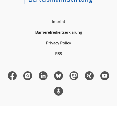
Imprint
Barrierefreiheitserklärung
Privacy Policy
RSS