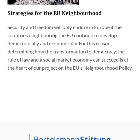
Strategies for the EU Neighbourhood
Security and freedom will only endure in Europe if the
countries neighbouring the EU continue to develop
democratically and economically. For this reason,
determining how the transformation to democracy, the
rule of law and a social market economy can succeed is at
the heart of our project on the EU’s Neighbourhood Policy.