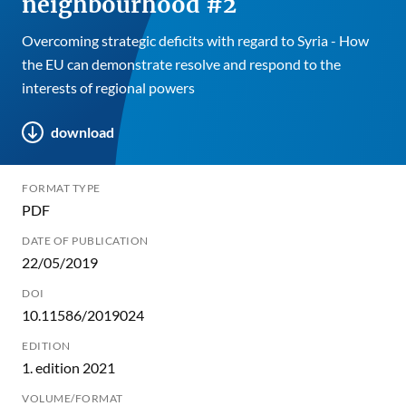
neighbourhood #2
Overcoming strategic deficits with regard to Syria - How
the EU can demonstrate resolve and respond to the
interests of regional powers
download
FORMAT TYPE
PDF
DATE OF PUBLICATION
22/05/2019
DOI
10.11586/2019024
EDITION
1. edition 2021
VOLUME/FORMAT