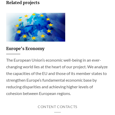
Related projects
Europe's Economy
The European Union’s economic well-being in an ever-
changing world lies at the heart of our project. We analyze
the capacities of the EU and those of its member states to
strengthen Europe’s fundamental economic base by
reducing disparities and achieving higher levels of
cohesion between European regions.
CONTENT CONTACTS