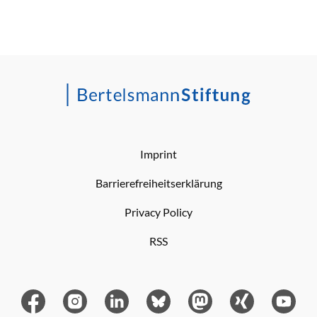
Imprint
Barrierefreiheitserklärung
Privacy Policy
RSS