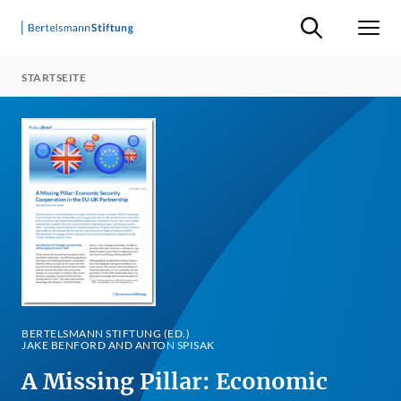
Suche ein-/ausb
Men
STARTSEITE
BERTELSMANN STIFTUNG (ED.)
JAKE BENFORD AND ANTON SPISAK
A Missing Pillar: Economic