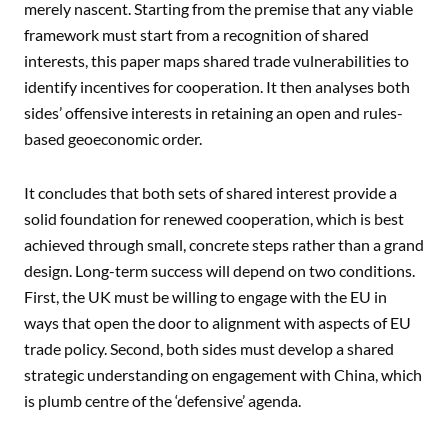
merely nascent. Starting from the premise that any viable
framework must start from a recognition of shared
interests, this paper maps shared trade vulnerabilities to
identify incentives for cooperation. It then analyses both
sides’ offensive interests in retaining an open and rules-
based geoeconomic order.
It concludes that both sets of shared interest provide a
solid foundation for renewed cooperation, which is best
achieved through small, concrete steps rather than a grand
design. Long-term success will depend on two conditions.
First, the UK must be willing to engage with the EU in
ways that open the door to alignment with aspects of EU
trade policy. Second, both sides must develop a shared
strategic understanding on engagement with China, which
is plumb centre of the ‘defensive’ agenda.