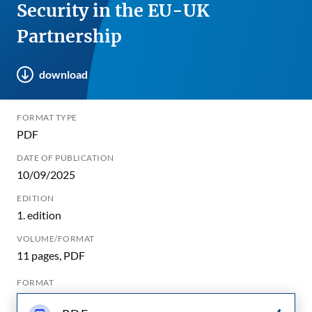
Security in the EU-UK
Partnership
download
FORMAT TYPE
PDF
DATE OF PUBLICATION
10/09/2025
EDITION
1. edition
VOLUME/FORMAT
11 pages, PDF
FORMAT