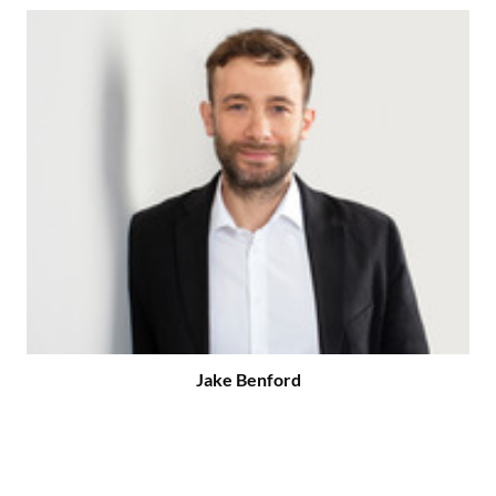
Jake Benford