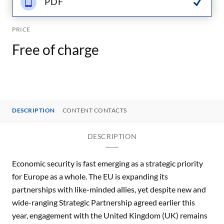
PDF
PRICE
Free of charge
DESCRIPTION
CONTENT CONTACTS
DESCRIPTION
Economic security is fast emerging as a strategic priority
for Europe as a whole. The EU is expanding its
partnerships with like-minded allies, yet despite new and
wide-ranging Strategic Partnership agreed earlier this
year, engagement with the United Kingdom (UK) remains