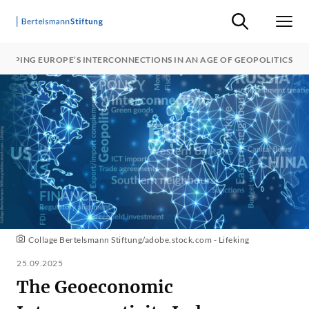
Suche ein-/ausb
Men
APPING EUROPE’S INTERCONNECTIONS IN AN AGE OF GEOPOLITICS
Collage Bertelsmann Stiftung/adobe.stock.com - Lifeking
25.09.2025
The Geoeconomic