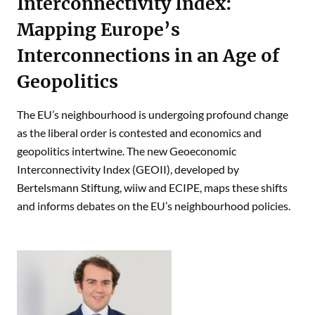
Interconnectivity Index:
Mapping Europe’s
Interconnections in an Age of
Geopolitics
The EU’s neighbourhood is undergoing profound change
as the liberal order is contested and economics and
geopolitics intertwine. The new Geoeconomic
Interconnectivity Index (GEOII), developed by
Bertelsmann Stiftung, wiiw and ECIPE, maps these shifts
and informs debates on the EU’s neighbourhood policies.