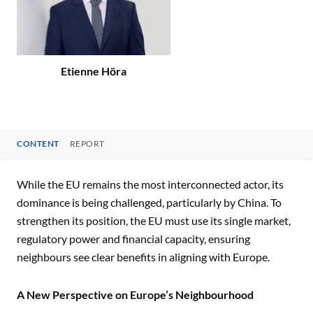
Etienne Höra
CONTENT
REPORT
CONTENT
While the EU remains the most interconnected actor, its
dominance is being challenged, particularly by China. To
strengthen its position, the EU must use its single market,
regulatory power and financial capacity, ensuring
neighbours see clear benefits in aligning with Europe.
A New Perspective on Europe’s Neighbourhood