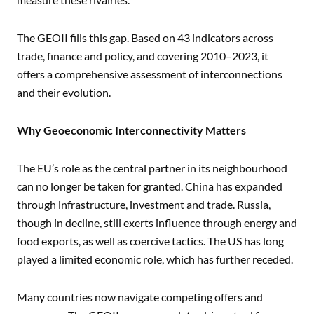
The GEOII fills this gap. Based on 43 indicators across
trade, finance and policy, and covering 2010–2023, it
offers a comprehensive assessment of interconnections
and their evolution.
Why Geoeconomic Interconnectivity Matters
The EU’s role as the central partner in its neighbourhood
can no longer be taken for granted. China has expanded
through infrastructure, investment and trade. Russia,
though in decline, still exerts influence through energy and
food exports, as well as coercive tactics. The US has long
played a limited economic role, which has further receded.
Many countries now navigate competing offers and