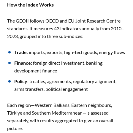
How the Index Works
The GEOII follows OECD and EU Joint Research Centre
standards. It measures 43 indicators annually from 2010–
2023, grouped into three sub-indices:
Trade
: imports, exports, high-tech goods, energy flows
Finance
: foreign direct investment, banking,
development finance
Policy
: treaties, agreements, regulatory alignment,
arms transfers, political engagement
Each region—Western Balkans, Eastern neighbours,
Türkiye and Southern Mediterranean—is assessed
separately, with results aggregated to give an overall
picture.