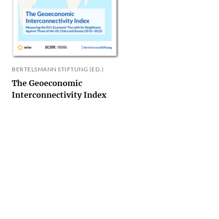
BERTELSMANN STIFTUNG (ED.)
The Geoeconomic
Interconnectivity Index