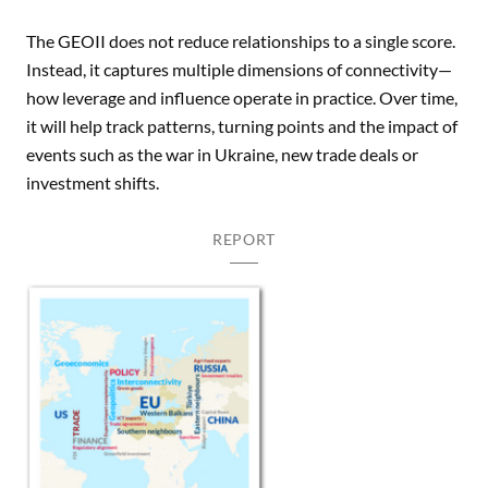
The GEOII does not reduce relationships to a single score.
Instead, it captures multiple dimensions of connectivity—
how leverage and influence operate in practice. Over time,
it will help track patterns, turning points and the impact of
events such as the war in Ukraine, new trade deals or
investment shifts.
REPORT