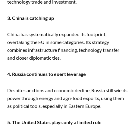
technology trade and investment.
3. China is catching up
China has systematically expanded its footprint,
overtaking the EU in some categories. Its strategy
combines infrastructure financing, technology transfer
and closer diplomatic ties.
4. Russia continues to exert leverage
Despite sanctions and economic decline, Russia still wields
power through energy and agri-food exports, using them
as political tools, especially in Eastern Europe.
5. The United States plays only a limited role