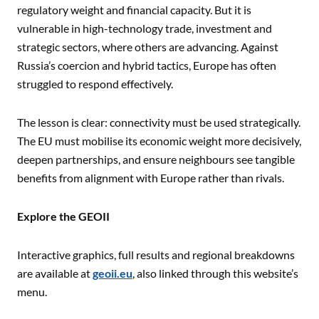
regulatory weight and financial capacity. But it is
vulnerable in high-technology trade, investment and
strategic sectors, where others are advancing. Against
Russia’s coercion and hybrid tactics, Europe has often
struggled to respond effectively.
The lesson is clear: connectivity must be used strategically.
The EU must mobilise its economic weight more decisively,
deepen partnerships, and ensure neighbours see tangible
benefits from alignment with Europe rather than rivals.
Explore the GEOII
Interactive graphics, full results and regional breakdowns
are available at
geoii.eu
, also linked through this website’s
menu.