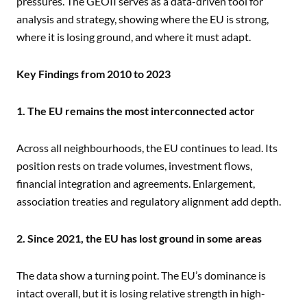
pressures. The GEOII serves as a data-driven tool for
analysis and strategy, showing where the EU is strong,
where it is losing ground, and where it must adapt.
Key Findings from 2010 to 2023
1. The EU remains the most interconnected actor
Across all neighbourhoods, the EU continues to lead. Its
position rests on trade volumes, investment flows,
financial integration and agreements. Enlargement,
association treaties and regulatory alignment add depth.
2. Since 2021, the EU has lost ground in some areas
The data show a turning point. The EU’s dominance is
intact overall, but it is losing relative strength in high-