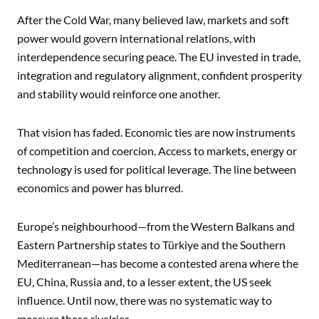
After the Cold War, many believed law, markets and soft
power would govern international relations, with
interdependence securing peace. The EU invested in trade,
integration and regulatory alignment, confident prosperity
and stability would reinforce one another.
That vision has faded. Economic ties are now instruments
of competition and coercion. Access to markets, energy or
technology is used for political leverage. The line between
economics and power has blurred.
Europe’s neighbourhood—from the Western Balkans and
Eastern Partnership states to Türkiye and the Southern
Mediterranean—has become a contested arena where the
EU, China, Russia and, to a lesser extent, the US seek
influence. Until now, there was no systematic way to
measure these rivalries.