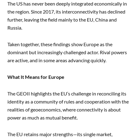
The US has never been deeply integrated economically in
the region. Since 2017, its interconnectivity has declined
further, leaving the field mainly to the EU, China and
Russia.
Taken together, these findings show Europe as the
dominant but increasingly challenged actor. Rival powers
are active, and in some areas advancing quickly.
What It Means for Europe
The GEOII highlights the EU’s challenge in reconciling its
identity as a community of rules and cooperation with the
realities of geoeconomics, where connectivity is about
power as much as mutual benefit.
The EU retains major strengths—its single market,