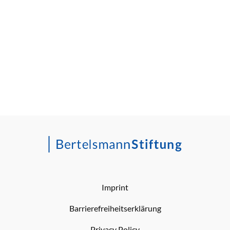
Imprint
Barrierefreiheitserklärung
Privacy Policy