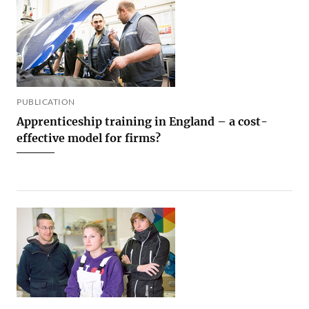
PUBLICATION
Apprenticeship training in England – a cost-
effective model for firms?