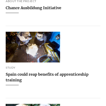
ABOUT THE PROJECT
Chance Ausbildung Initiative
STUDY
Spain could reap benefits of apprenticeship
training