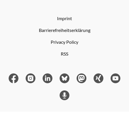
Imprint
Barrierefreiheitserklärung
Privacy Policy
RSS