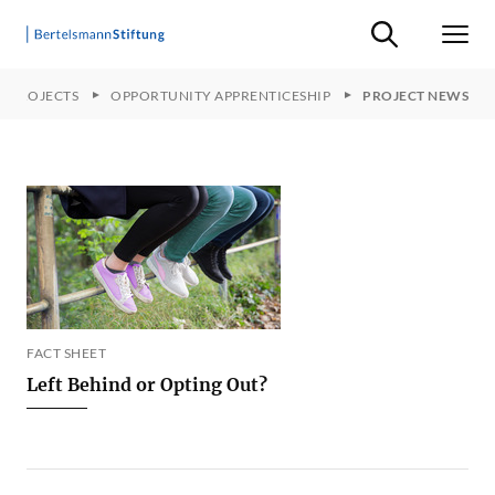
Suche ein-/ausb
Men
R PROJECTS
OPPORTUNITY APPRENTICESHIP
PROJECT NEWS
FACT SHEET
Left Behind or Opting Out?