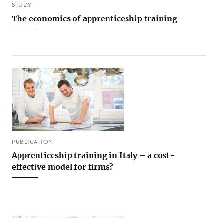
STUDY
The economics of apprenticeship training
PUBLICATION
Apprenticeship training in Italy – a cost-
effective model for firms?