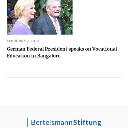
FEBRUARY 7, 2014
German Federal President speaks on Vocational
Education in Bangalore