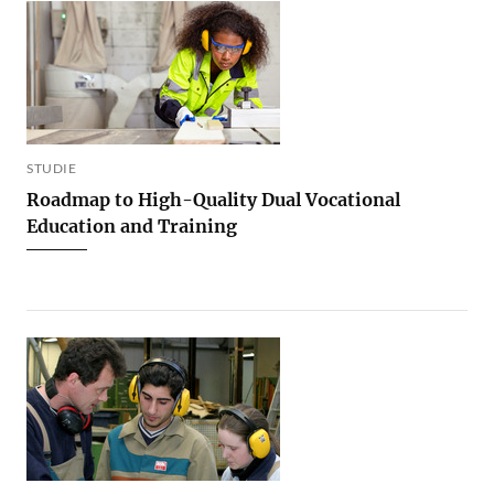
STUDIE
Roadmap to High-Quality Dual Vocational
Education and Training