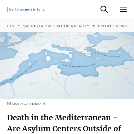
Suche ein-/ausb
Men
OJECTS
MAKING FAIR MIGRATION A REALITY
PROJECT NEWS
Werkzwei Detmold
Death in the Mediterranean -
Are Asylum Centers Outside of