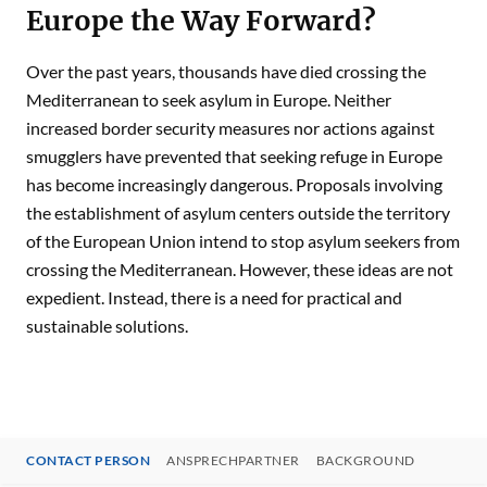
Europe the Way Forward?
Over the past years, thousands have died crossing the
Mediterranean to seek asylum in Europe. Neither
increased border security measures nor actions against
smugglers have prevented that seeking refuge in Europe
has become increasingly dangerous. Proposals involving
the establishment of asylum centers outside the territory
of the European Union intend to stop asylum seekers from
crossing the Mediterranean. However, these ideas are not
expedient. Instead, there is a need for practical and
sustainable solutions.
CONTACT PERSON
ANSPRECHPARTNER
BACKGROUND