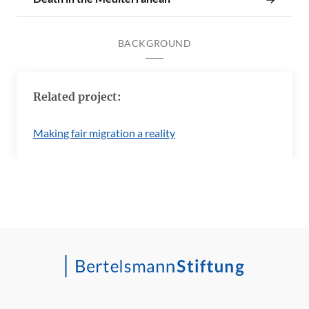
BACKGROUND
Related project:
Making fair migration a reality