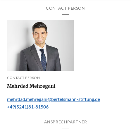
CONTACT PERSON
CONTACT PERSON
Mehrdad Mehregani
mehrdad.mehregani@bertelsmann-stiftung.de
+49(5241)81-81506
ANSPRECHPARTNER