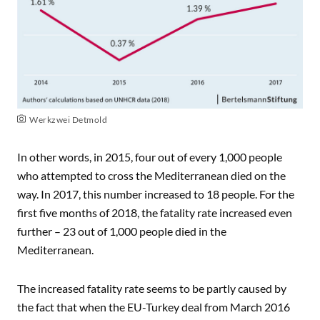
Werkzwei Detmold
In other words, in 2015, four out of every 1,000 people
who attempted to cross the Mediterranean died on the
way. In 2017, this number increased to 18 people. For the
first five months of 2018, the fatality rate increased even
further – 23 out of 1,000 people died in the
Mediterranean.
The increased fatality rate seems to be partly caused by
the fact that when the EU-Turkey deal from March 2016