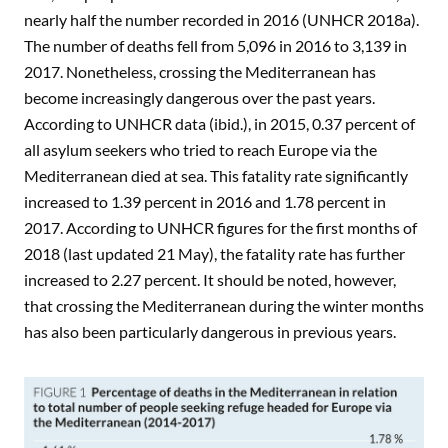
nearly half the number recorded in 2016 (UNHCR 2018a).
The number of deaths fell from 5,096 in 2016 to 3,139 in
2017. Nonetheless, crossing the Mediterranean has
become increasingly dangerous over the past years.
According to UNHCR data (ibid.), in 2015, 0.37 percent of
all asylum seekers who tried to reach Europe via the
Mediterranean died at sea. This fatality rate significantly
increased to 1.39 percent in 2016 and 1.78 percent in
2017. According to UNHCR figures for the first months of
2018 (last updated 21 May), the fatality rate has further
increased to 2.27 percent. It should be noted, however,
that crossing the Mediterranean during the winter months
has also been particularly dangerous in previous years.