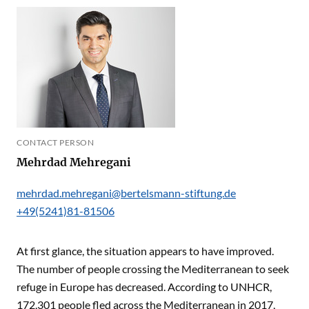
CONTACT PERSON
Mehrdad Mehregani
mehrdad.mehregani@bertelsmann-stiftung.de
+49(5241)81-81506
At first glance, the situation appears to have improved.
The number of people crossing the Mediterranean to seek
refuge in Europe has decreased. According to UNHCR,
172,301 people fled across the Mediterranean in 2017,