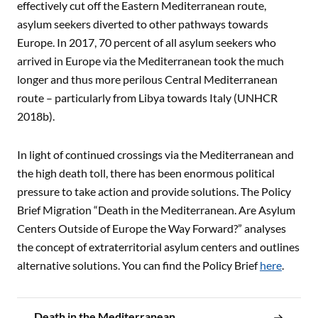
effectively cut off the Eastern Mediterranean route,
asylum seekers diverted to other pathways towards
Europe. In 2017, 70 percent of all asylum seekers who
arrived in Europe via the Mediterranean took the much
longer and thus more perilous Central Mediterranean
route – particularly from Libya towards Italy (UNHCR
2018b).
In light of continued crossings via the Mediterranean and
the high death toll, there has been enormous political
pressure to take action and provide solutions. The Policy
Brief Migration “Death in the Mediterranean. Are Asylum
Centers Outside of Europe the Way Forward?” analyses
the concept of extraterritorial asylum centers and outlines
alternative solutions. You can find the Policy Brief
here
.
Death in the Mediterranean