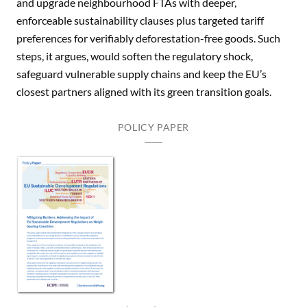
and upgrade neighbourhood FTAs with deeper,
enforceable sustainability clauses plus targeted tariff
preferences for verifiably deforestation-free goods. Such
steps, it argues, would soften the regulatory shock,
safeguard vulnerable supply chains and keep the EU’s
closest partners aligned with its green transition goals.
POLICY PAPER