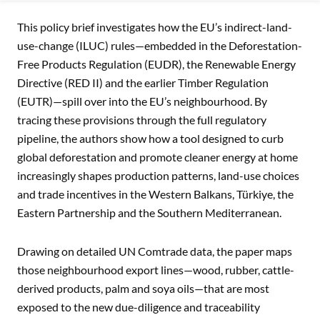
MITIGATING BURDENS: ADDRESSING THE IMPACT OF EU 
This policy brief investigates how the EU’s indirect-land-
use-change (ILUC) rules—embedded in the Deforestation-
Free Products Regulation (EUDR), the Renewable Energy
Directive (RED II) and the earlier Timber Regulation
(EUTR)—spill over into the EU’s neighbourhood. By
tracing these provisions through the full regulatory
pipeline, the authors show how a tool designed to curb
global deforestation and promote cleaner energy at home
increasingly shapes production patterns, land-use choices
and trade incentives in the Western Balkans, Türkiye, the
Eastern Partnership and the Southern Mediterranean.
Drawing on detailed UN Comtrade data, the paper maps
those neighbourhood export lines—wood, rubber, cattle-
derived products, palm and soya oils—that are most
exposed to the new due-diligence and traceability