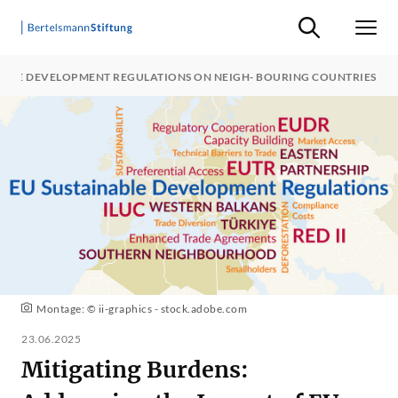
Suche ein-/ausb
Men
NABLE DEVELOPMENT REGULATIONS ON NEIGH- BOURING COUNTRIES
Montage: © ii-graphics - stock.adobe.com
23.06.2025
Mitigating Burdens: