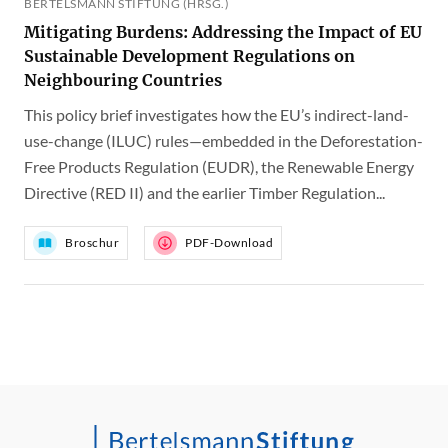
BERTELSMANN STIFTUNG (HRSG.)
Mitigating Burdens: Addressing the Impact of EU
Sustainable Development Regulations on
Neighbouring Countries
This policy brief investigates how the EU’s indirect-land-
use-change (ILUC) rules—embedded in the Deforestation-
Free Products Regulation (EUDR), the Renewable Energy
Directive (RED II) and the earlier Timber Regulation...
Broschur
PDF-Download