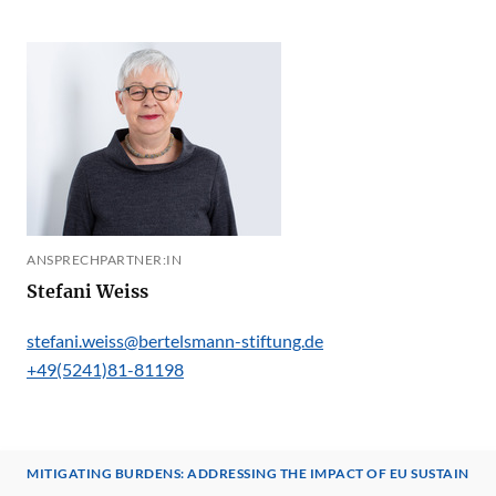
ANSPRECHPARTNER:IN
Stefani Weiss
stefani.weiss@bertelsmann-stiftung.de
+49(5241)81-81198
MITIGATING BURDENS: ADDRESSING THE IMPACT OF EU SUSTAINA