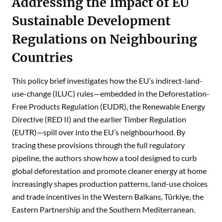
Addressing the Impact of EU
Sustainable Development
Regulations on Neighbouring
Countries
This policy brief investigates how the EU’s indirect-land-
use-change (ILUC) rules—embedded in the Deforestation-
Free Products Regulation (EUDR), the Renewable Energy
Directive (RED II) and the earlier Timber Regulation
(EUTR)—spill over into the EU’s neighbourhood. By
tracing these provisions through the full regulatory
pipeline, the authors show how a tool designed to curb
global deforestation and promote cleaner energy at home
increasingly shapes production patterns, land-use choices
and trade incentives in the Western Balkans, Türkiye, the
Eastern Partnership and the Southern Mediterranean.