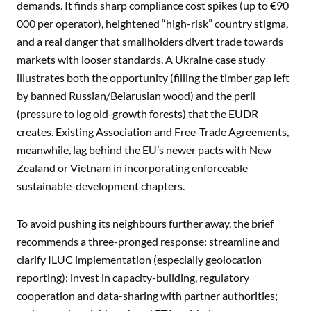
demands. It finds sharp compliance cost spikes (up to €90
000 per operator), heightened “high-risk” country stigma,
and a real danger that smallholders divert trade towards
markets with looser standards. A Ukraine case study
illustrates both the opportunity (filling the timber gap left
by banned Russian/Belarusian wood) and the peril
(pressure to log old-growth forests) that the EUDR
creates. Existing Association and Free-Trade Agreements,
meanwhile, lag behind the EU’s newer pacts with New
Zealand or Vietnam in incorporating enforceable
sustainable-development chapters.
To avoid pushing its neighbours further away, the brief
recommends a three-pronged response: streamline and
clarify ILUC implementation (especially geolocation
reporting); invest in capacity-building, regulatory
cooperation and data-sharing with partner authorities;