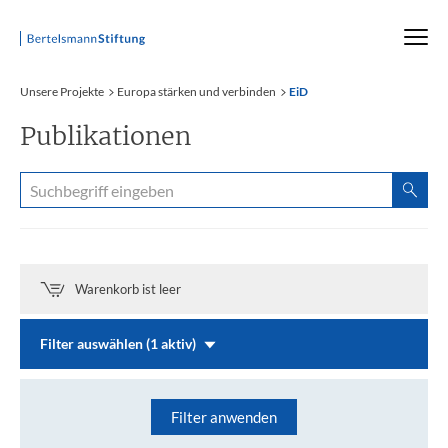
Startseite
Unsere Projekte
Europa stärken und verbinden
EiD
Publikationen
Warenkorb ist leer
Filter auswählen (1 aktiv)
Filter anwenden