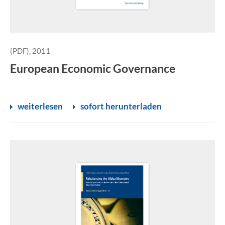
(PDF), 2011
European Economic Governance
weiterlesen
sofort herunterladen