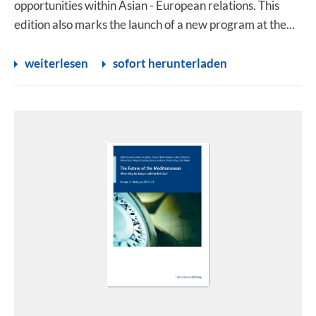
opportunities within Asian - European relations. This
edition also marks the launch of a new program at the...
weiterlesen
sofort herunterladen