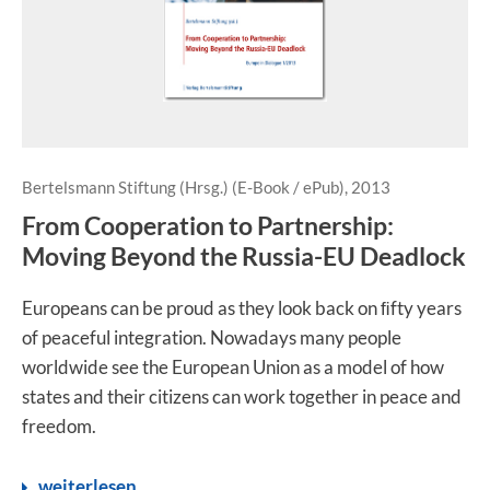
Bertelsmann Stiftung (Hrsg.) (E-Book / ePub), 2013
From Cooperation to Partnership:
Moving Beyond the Russia-EU Deadlock
Europeans can be proud as they look back on ﬁfty years
of peaceful integration. Nowadays many people
worldwide see the European Union as a model of how
states and their citizens can work together in peace and
freedom.
weiterlesen