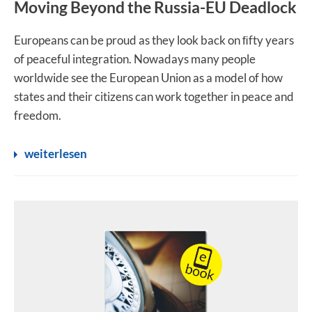
Moving Beyond the Russia-EU Deadlock
Europeans can be proud as they look back on ﬁfty years
of peaceful integration. Nowadays many people
worldwide see the European Union as a model of how
states and their citizens can work together in peace and
freedom.
weiterlesen