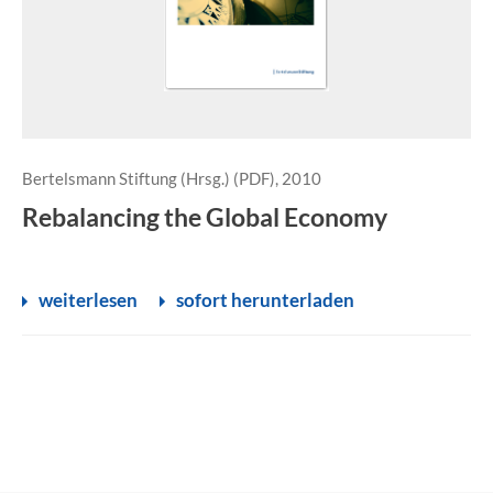
Bertelsmann Stiftung (Hrsg.) (PDF), 2010
Rebalancing the Global Economy
weiterlesen
sofort herunterladen