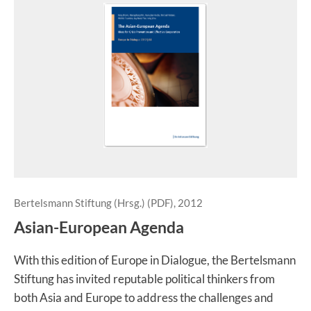
Bertelsmann Stiftung (Hrsg.) (PDF), 2012
Asian-European Agenda
With this edition of Europe in Dialogue, the Bertelsmann
Stiftung has invited reputable political thinkers from
both Asia and Europe to address the challenges and