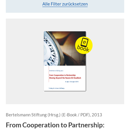
Alle Filter zurücksetzen
Bertelsmann Stiftung (Hrsg.) (E-Book / PDF), 2013
From Cooperation to Partnership: