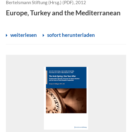
Bertelsmann Stiftung (Hrsg.) (PDF), 2012
Europe, Turkey and the Mediterranean
weiterlesen
sofort herunterladen