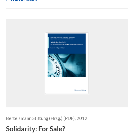
Bertelsmann Stiftung (Hrsg.) (PDF), 2012
Solidarity: For Sale?