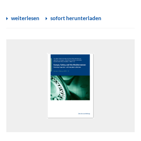
weiterlesen
sofort herunterladen