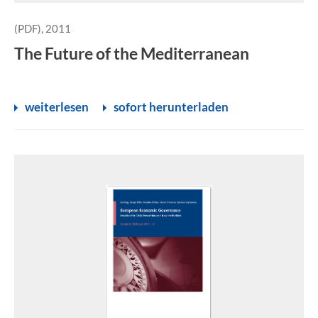
(PDF), 2011
The Future of the Mediterranean
weiterlesen
sofort herunterladen