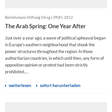
Bertelsmann Stiftung (Hrsg.) (PDF), 2012
The Arab Spring: One Year After
Just over a year ago, a wave of political upheaval began
in Europe’s southern neighborhood that shook the
power structures throughout the region. In those
authoritarian countries, in which until then, any form of
opposition opinion or protest had been strictly
prohibited,...
weiterlesen
sofort herunterladen