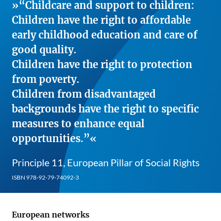
“Childcare and support to children:
Children have the right to affordable
early childhood education and care of
good quality.
Children have the right to protection
from poverty.
Children from disadvantaged
backgrounds have the right to specific
measures to enhance equal
opportunities.”
Principle 11, European Pillar of Social Rights
ISBN 978-92-79-74092-3
European networks