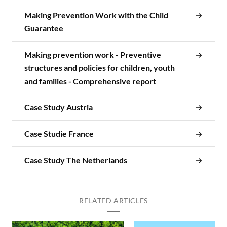
Making Prevention Work with the Child
Guarantee
Making prevention work - Preventive
structures and policies for children, youth
and families - Comprehensive report
Case Study Austria
Case Studie France
Case Study The Netherlands
RELATED ARTICLES