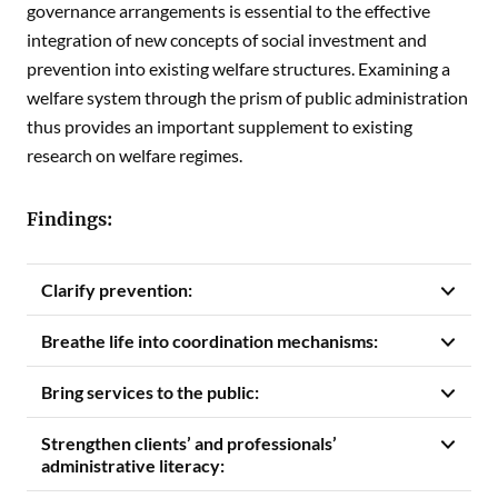
governance arrangements is essential to the effective
integration of new concepts of social investment and
prevention into existing welfare structures. Examining a
welfare system through the prism of public administration
thus provides an important supplement to existing
research on welfare regimes.
Findings:
Clarify prevention:
Breathe life into coordination mechanisms:
Bring services to the public:
Strengthen clients’ and professionals’
administrative literacy: