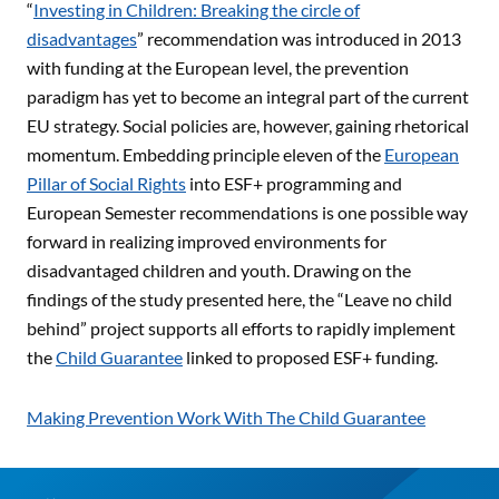
“
Investing in Children: Breaking the circle of
disadvantages
” recommendation was introduced in 2013
with funding at the European level, the prevention
paradigm has yet to become an integral part of the current
EU strategy. Social policies are, however, gaining rhetorical
momentum. Embedding principle eleven of the
European
Pillar of Social Rights
into ESF+ programming and
European Semester recommendations is one possible way
forward in realizing improved environments for
disadvantaged children and youth. Drawing on the
findings of the study presented here, the “Leave no child
behind” project supports all efforts to rapidly implement
the
Child Guarantee
linked to proposed ESF+ funding.
Making Prevention Work With The Child Guarantee