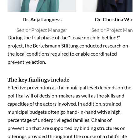
Dr. Anja Langness
Dr. Christina Wieda
Senior Project Manager
Senior Project Manage
During the trial phase of the “Leave no child behind!”
project, the Bertelsmann Stiftung conducted research on
the local conditions required to enable coordinated
preventive action.
The key findings include
Effective prevention at the municipal level depends on the
political will of decision-makers as well as the skills and
capacities of the actors involved. In addition, strained
municipal budgets often go hand-in-hand with a high
percentage of underprivileged families. Chains of
prevention that are supported by binding structures or
offerings provided throughout the course of a child’s life