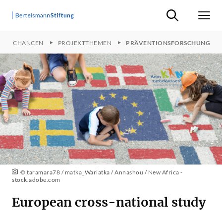
Suche ein-/ausb
Men
FFEN CHANCEN
PROJEKTTHEMEN
PRÄVENTIONSFORSCHUNG
© taramara78 / matka_Wariatka / Annashou / New Africa -
stock.adobe.com
European cross-national study