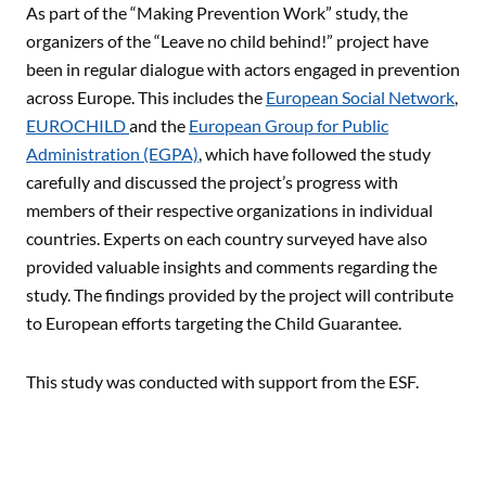
As part of the “Making Prevention Work” study, the
organizers of the “Leave no child behind!” project have
been in regular dialogue with actors engaged in prevention
across Europe. This includes the
European Social Network
,
EUROCHILD
and the
European Group for Public
Administration (EGPA)
, which have followed the study
carefully and discussed the project’s progress with
members of their respective organizations in individual
countries. Experts on each country surveyed have also
provided valuable insights and comments regarding the
study. The findings provided by the project will contribute
to European efforts targeting the Child Guarantee.
This study was conducted with support from the ESF.