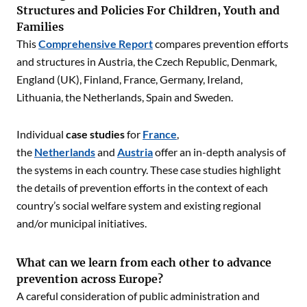
Structures and Policies For Children, Youth and
Families
This
C
omprehensive Report
compares prevention efforts
and structures in Austria, the Czech Republic, Denmark,
England (UK), Finland, France, Germany, Ireland,
Lithuania, the Netherlands, Spain and Sweden.
Individual
case studies
for
France
,
the
Netherlands
and
Austria
offer an in-depth analysis of
the systems in each country. These case studies highlight
the details of prevention efforts in the context of each
country’s social welfare system and existing regional
and/or municipal initiatives.
What can we learn from each other to advance
prevention across Europe?
A careful consideration of public administration and