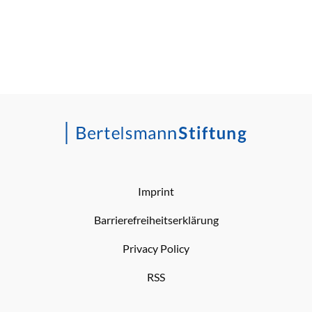
Imprint
Barrierefreiheitserklärung
Privacy Policy
RSS