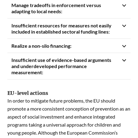
Manage tradeoffs in enforcement versus
adapting to local needs:
Insufficient resources for measures not easily
included in established sectoral funding lines:
Realize a non-silo financing:
Insufficient use of evidence-based arguments
and underdeveloped performance
measurement:
EU-level actions
In order to mitigate future problems, the EU should
promote a more consistent conception of prevention as an
aspect of social investment and enhance integrated
programs taking a universal approach for children and
young people. Although the European Commission’s