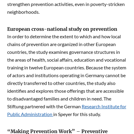
strengthen prevention activities, even in poverty-stricken
neighborhoods.
European cross-national study on prevention
In order to determine the extent to which and how local
chains of prevention are organized in other European
countries, the study examines governance structures in
the areas of health, social affairs, education and vocational
training in twelve European countries. Because the system
of actors and institutions operating in Germany cannot be
directly transferred to other countries, the study also
identifies and explores those offerings that are accessible
to disadvantaged families and children in need. The
Stiftung partnered with the German
Research Institute for
Public Administration
in Speyer for this study.
“Making Prevention Work” – Preventive