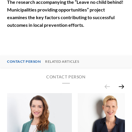
The research accompanying the “Leave no child behind!
Municipalities providing opportunities” project
examines the key factors contributing to successful
outcomes in local prevention efforts.
CONTACT PERSON
RELATED ARTICLES
CONTACT PERSON