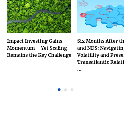
Impact Investing Gains
Six Months After the 
Momentum – Yet Scaling
and NDS: Navigating U
Remains the Key Challenge
Volatility and Preserv
Transatlantic Relation
...