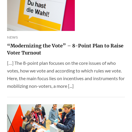
NEWS
“Modernizing the Vote” – 8-Point Plan to Raise
Voter Turnout
[…] The 8-point plan focuses on the core issues of who
votes, how we vote and according to which rules we vote.
Here, the main focus lies on incentives and instruments for
mobilizing non-voters, a more [...]