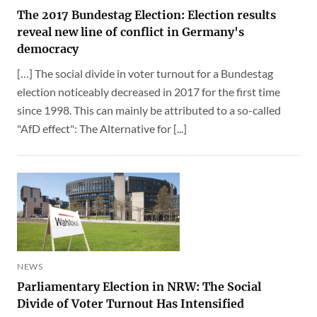
The 2017 Bundestag Election: Election results
reveal new line of conflict in Germany's
democracy
[…] The social divide in voter turnout for a Bundestag
election noticeably decreased in 2017 for the first time
since 1998. This can mainly be attributed to a so-called
"AfD effect": The Alternative for [...]
NEWS
Parliamentary Election in NRW: The Social
Divide of Voter Turnout Has Intensified