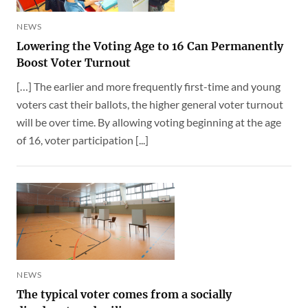
NEWS
Lowering the Voting Age to 16 Can Permanently
Boost Voter Turnout
[…] The earlier and more frequently first-time and young
voters cast their ballots, the higher general voter turnout
will be over time. By allowing voting beginning at the age
of 16, voter participation [...]
NEWS
The typical voter comes from a socially