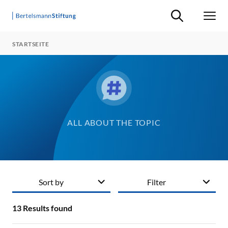
Suche ein-/ausb
Men
STARTSEITE
ALL ABOUT THE TOPIC
Sort by
Filter
13
Results found