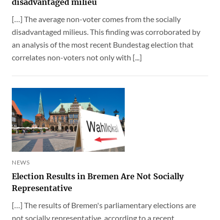
disadvantaged milieu
[…] The average non-voter comes from the socially
disadvantaged milieus. This finding was corroborated by
an analysis of the most recent Bundestag election that
correlates non-voters not only with [...]
NEWS
Election Results in Bremen Are Not Socially
Representative
[…] The results of Bremen's parliamentary elections are
not socially representative, according to a recent