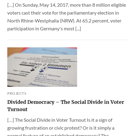
[…] On Sunday, May 14, 2017, more than 8 million eligible
voters cast their vote for the parliamentary election in
North Rhine-Westphalia (NRW). At 65.2 percent, voter
participation in Germany's most [...]
PROJECTS
Divided Democracy – The Social Divide in Voter
Turnout
[…] The Social Divide in Voter Turnout Is it a sign of
growing frustration or civic protest? Or is it simply a
normal feature of an established democracy? The