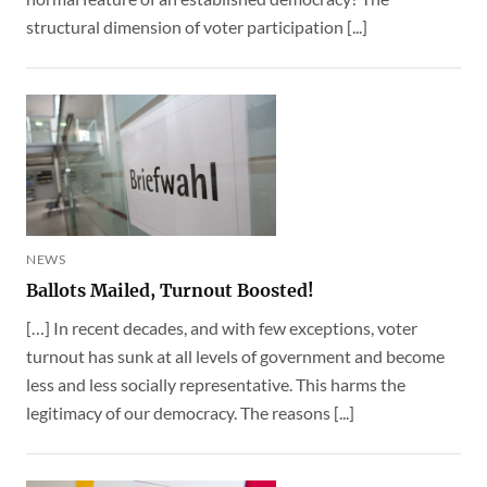
structural dimension of voter participation [...]
NEWS
Ballots Mailed, Turnout Boosted!
[…] In recent decades, and with few exceptions, voter
turnout has sunk at all levels of government and become
less and less socially representative. This harms the
legitimacy of our democracy. The reasons [...]