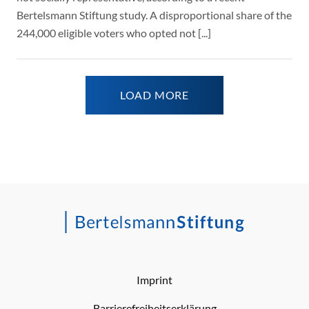
Bertelsmann Stiftung study. A disproportional share of the
244,000 eligible voters who opted not [...]
LOAD MORE
Imprint
Barrierefreiheitserklärung