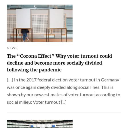
NEWS
The “Corona Effect” Why voter turnout could
decline and become more socially divided
following the pandemic
[…] In the 2017 federal election voter turnout in Germany
was once again deeply divided along social lines. This is
shown by our new estimates of voter turnout according to
social milieu: Voter turnout [...]