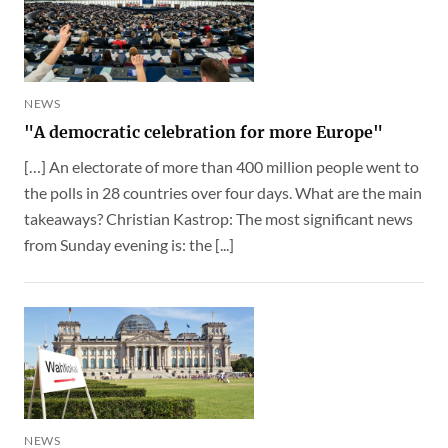
NEWS
"A democratic celebration for more Europe"
[…] An electorate of more than 400 million people went to
the polls in 28 countries over four days. What are the main
takeaways? Christian Kastrop: The most significant news
from Sunday evening is: the [...]
NEWS