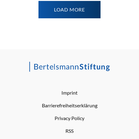
LOAD MORE
Imprint
Barrierefreiheitserklärung
Privacy Policy
RSS