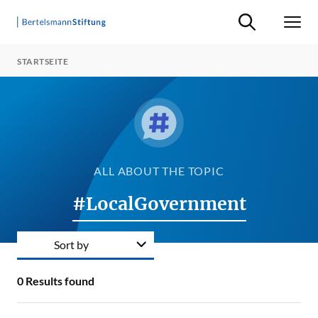
Suche ein-/ausb
Men
STARTSEITE
ALL ABOUT THE TOPIC
#LocalGovernment
Sort by
0
Results found