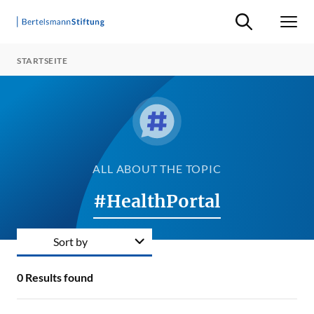
Suche ein-/ausb
Men
STARTSEITE
ALL ABOUT THE TOPIC
#HealthPortal
Sort by
0
Results found