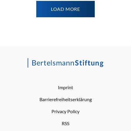
LOAD MORE
Imprint
Barrierefreiheitserklärung
Privacy Policy
RSS