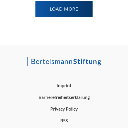
LOAD MORE
Imprint
Barrierefreiheitserklärung
Privacy Policy
RSS