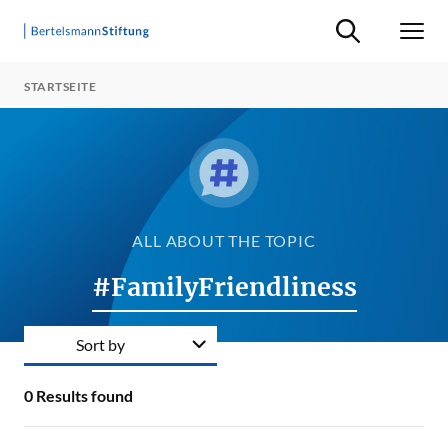
Suche ein-/ausb
Men
STARTSEITE
ALL ABOUT THE TOPIC
#FamilyFriendliness
Sort by
0
Results found