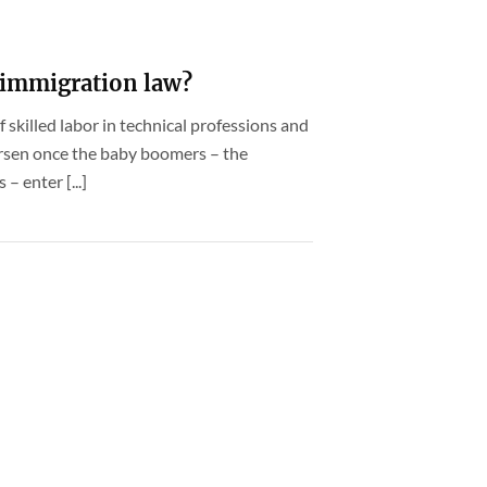
immigration law?
 skilled labor in technical professions and
worsen once the baby boomers – the
 enter [...]