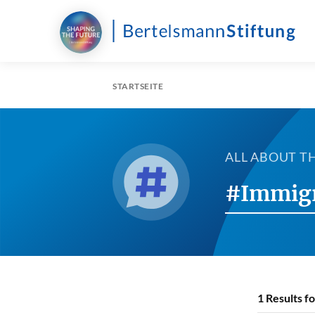
STARTSEITE
ALL ABOUT T
#Immig
1
Results f