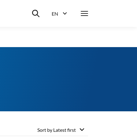
Suche ein-/ausblenden
Menü
EN
Sprachwahl ein-/ausblenden
Sort by
Latest first