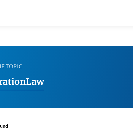
HE TOPIC
rationLaw
ound