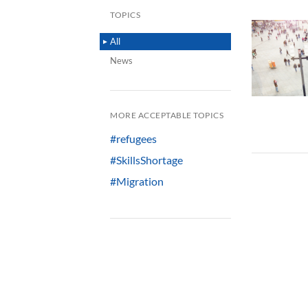
TOPICS
All
News
MORE ACCEPTABLE TOPICS
#refugees
#SkillsShortage
#Migration