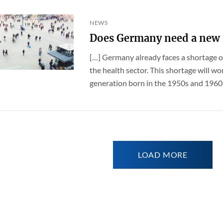
NEWS
Does Germany need a new 
[…] Germany already faces a shortage of
the health sector. This shortage will 
generation born in the 1950s and 1960s –
LOAD MORE