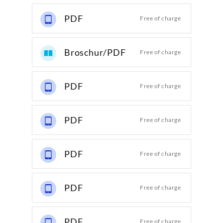
PDF
Free of charge
Broschur/PDF
Free of charge
PDF
Free of charge
PDF
Free of charge
PDF
Free of charge
PDF
Free of charge
PDF
Free of charge