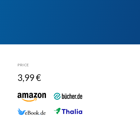
PRICE
3,99 €