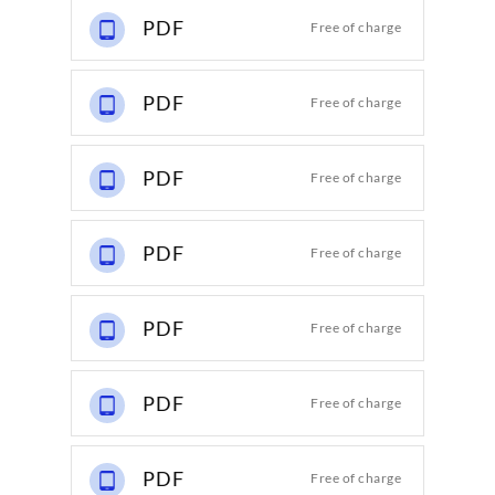
PDF
Free of charge
PDF
Free of charge
PDF
Free of charge
PDF
Free of charge
PDF
Free of charge
PDF
Free of charge
PDF
Free of charge