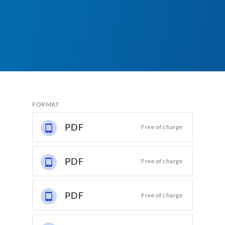
FORMAT
PDF
Free of charge
PDF
Free of charge
PDF
Free of charge