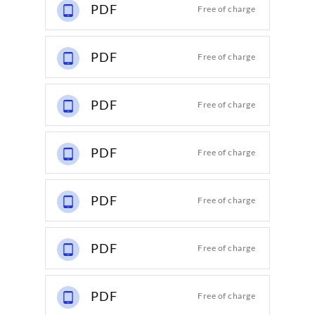
PDF
Free of charge
PDF
Free of charge
PDF
Free of charge
PDF
Free of charge
PDF
Free of charge
PDF
Free of charge
PDF
Free of charge