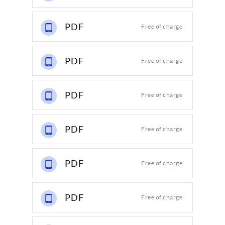
PDF
Free of charge
PDF
Free of charge
PDF
Free of charge
PDF
Free of charge
PDF
Free of charge
PDF
Free of charge