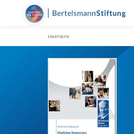
STARTSEITE