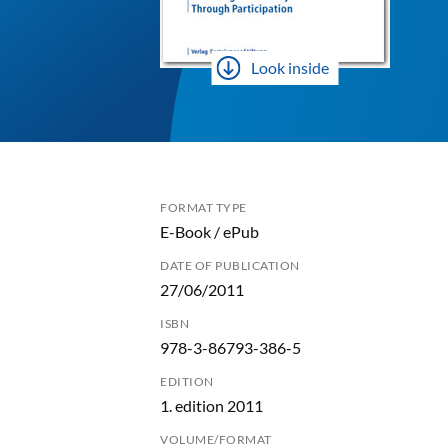
Look inside
FORMAT TYPE
E-Book / ePub
DATE OF PUBLICATION
27/06/2011
ISBN
978-3-86793-386-5
EDITION
1. edition 2011
VOLUME/FORMAT